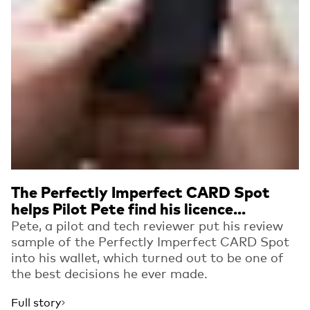
The Perfectly Imperfect CARD Spot
helps Pilot Pete find his licence...
Pete, a pilot and tech reviewer put his review
sample of the Perfectly Imperfect CARD Spot
into his wallet, which turned out to be one of
the best decisions he ever made.
Full story