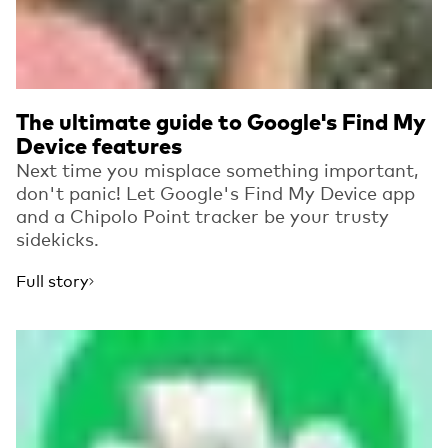
The ultimate guide to Google's Find My
Device features
Next time you misplace something important,
don't panic! Let Google's Find My Device app
and a Chipolo Point tracker be your trusty
sidekicks.
Full story
Read more