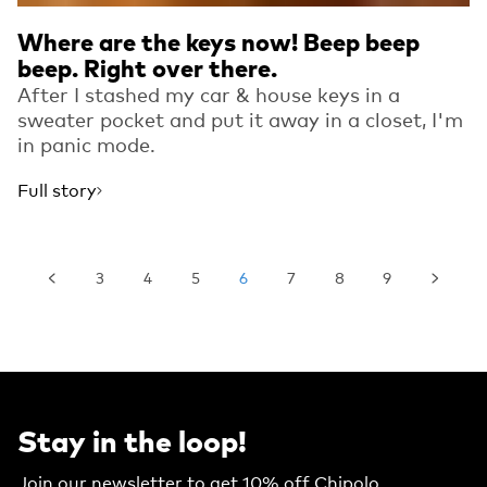
Where are the keys now! Beep beep
beep. Right over there.
After I stashed my car & house keys in a
sweater pocket and put it away in a closet, I'm
in panic mode.
Full story
3
4
5
6
7
8
9
Stay in the loop!
Join our newsletter to get 10% off Chipolo