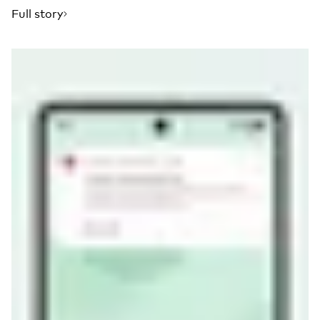
Full story
Read more