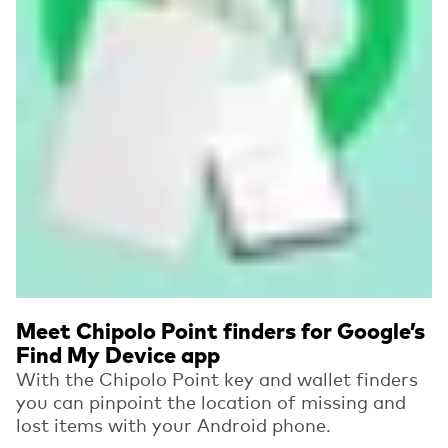
Meet Chipolo Point finders for Google’s
Find My Device app
With the Chipolo Point key and wallet finders
you can pinpoint the location of missing and
lost items with your Android phone.