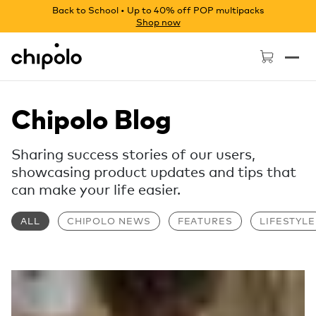
Back to School • Up to 40% off POP multipacks
Shop now
Chipolo - Home page
Chipolo Blog
Sharing success stories of our users,
showcasing product updates and tips that
can make your life easier.
ALL
CHIPOLO NEWS
FEATURES
LIFESTYLE
Read more