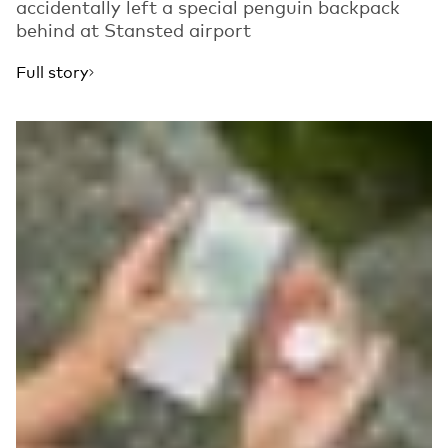
accidentally left a special penguin backpack
behind at Stansted airport
Full story
Read more