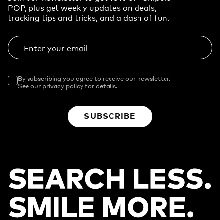
POP, plus get weekly updates on deals,
tracking tips and tricks, and a dash of fun.
Enter your email
By subscribing you agree to receive our newsletter.
See our privacy policy for details.
SUBSCRIBE