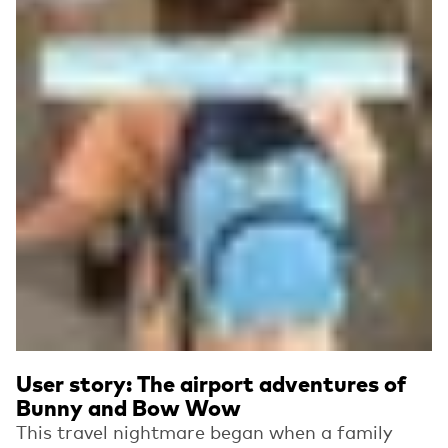
User story: The airport adventures of
Bunny and Bow Wow
This travel nightmare began when a family