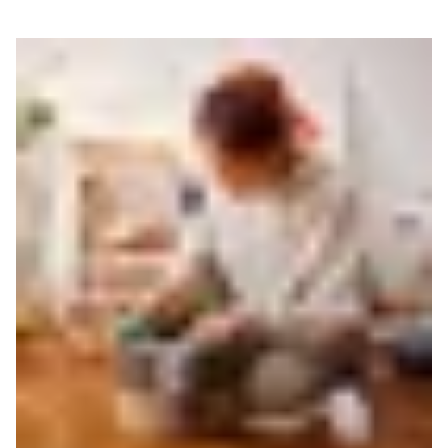
Read more