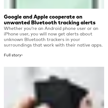
Google and Apple cooperate on
unwanted Bluetooth tracking alerts
Whether you’re an Android phone user or an
iPhone user, you will now get alerts about
unknown Bluetooth trackers in your
surroundings that work with their native apps.
Full story
Read more