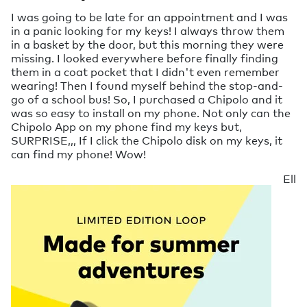
I was going to be late for an appointment and I was
in a panic looking for my keys! I always throw them
in a basket by the door, but this morning they were
missing. I looked everywhere before finally finding
them in a coat pocket that I didn't even remember
wearing! Then I found myself behind the stop-and-
go of a school bus! So, I purchased a Chipolo and it
was so easy to install on my phone. Not only can the
Chipolo App on my phone find my keys but,
SURPRISE,,, If I click the Chipolo disk on my keys, it
can find my phone! Wow!
Ell