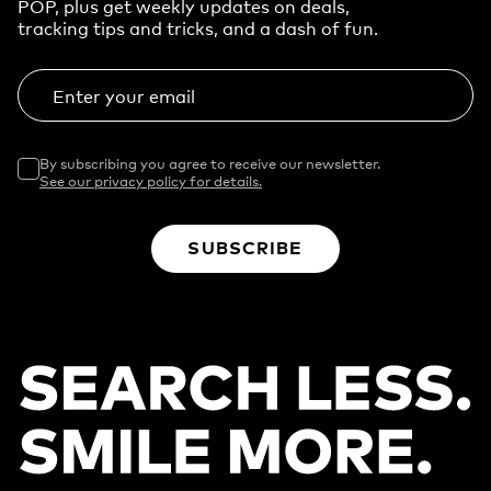
POP, plus get weekly updates on deals,
tracking tips and tricks, and a dash of fun.
Enter your email
By subscribing you agree to receive our newsletter.
See our privacy policy for details.
SUBSCRIBE