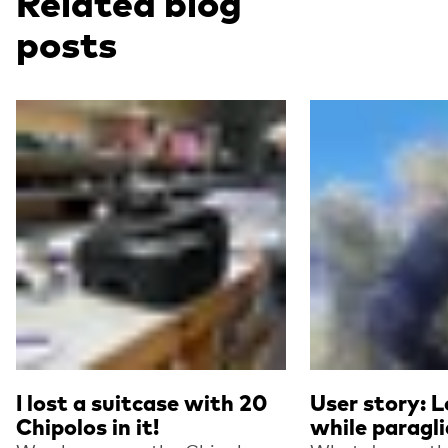
Related blog
posts
Read more
Read more
I lost a suitcase with 20
User story: L
Chipolos in it!
while paragli