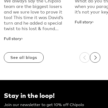
We always say the Chipolo
What do you th
team are the biggest losers
when you parag
and we sure love to prove it
it’s not your key
too! This time it was David’s
Full story
turn and he added a special
twist to his lost & found...
Full story
See all blogs
Previous sli
Next sl
Stay in the loop!
Join our newsletter to get 10% off Chipolo