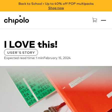
Back to School • Up to 40% off POP multipacks
Shop now
Chipolo - Home page
I LOVE this!
USER'S STORY
Expected read time: 1 min
February 15, 2024