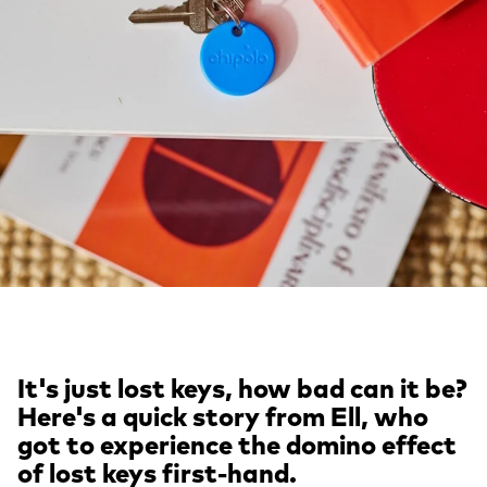
It's just lost keys, how bad can it be?
Here's a quick story from Ell, who
got to experience the domino effect
of lost keys first-hand.