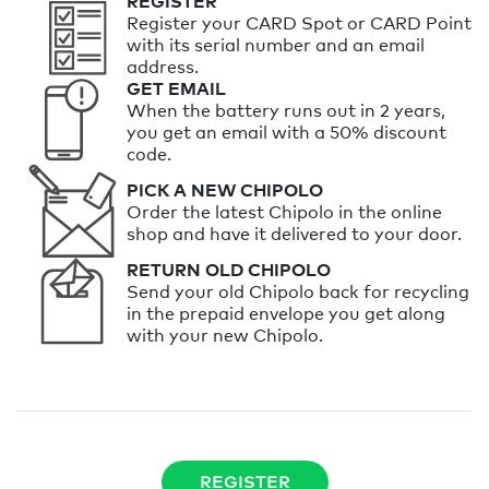
REGISTER
Register your CARD Spot or CARD Point
with its serial number and an email
address.
GET EMAIL
When the battery runs out in 2 years,
you get an email with a 50% discount
code.
PICK A NEW CHIPOLO
Order the latest Chipolo in the online
shop and have it delivered to your door.
RETURN OLD CHIPOLO
Send your old Chipolo back for recycling
in the prepaid envelope you get along
with your new Chipolo.
REGISTER