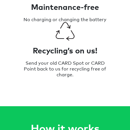
Maintenance-free
No charging or changing the battery
Recycling’s on us!
Send your old CARD Spot or CARD
Point back to us for recycling free of
charge.
How it works