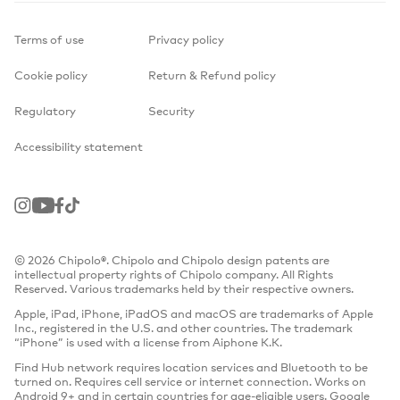
Terms of use
Privacy policy
Cookie policy
Return & Refund policy
Regulatory
Security
Accessibility statement
Instagram
Youtube
Facebook
TikTok
© 2026 Chipolo®. Chipolo and Chipolo design patents are
intellectual property rights of Chipolo company. All Rights
Reserved. Various trademarks held by their respective owners.
Apple, iPad, iPhone, iPadOS and macOS are trademarks of Apple
Inc., registered in the U.S. and other countries. The trademark
“iPhone” is used with a license from Aiphone K.K.
Find Hub network requires location services and Bluetooth to be
turned on. Requires cell service or internet connection. Works on
Android 9+ and in certain countries for age-eligible users. Google