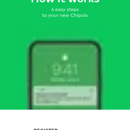
4 easy steps
to your new Chipolo