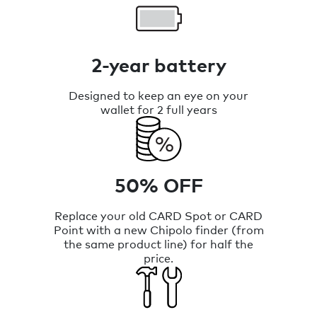
2-year battery
Designed to keep an eye on your
wallet for 2 full years
50% OFF
Replace your old CARD Spot or CARD
Point with a new Chipolo finder (from
the same product line) for half the
price.