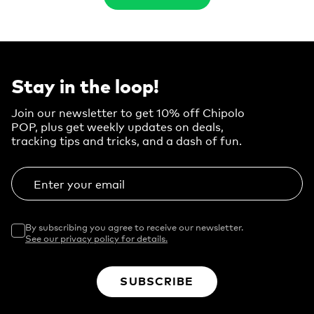
Stay in the loop!
Join our newsletter to get 10% off Chipolo
POP, plus get weekly updates on deals,
tracking tips and tricks, and a dash of fun.
Enter your email
By subscribing you agree to receive our newsletter.
See our privacy policy for details.
SUBSCRIBE