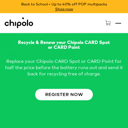
Back to School • Up to 40% off POP multipacks
Shop now
Chipolo - Home page
Recycle & Renew your Chipolo CARD Spot
or CARD Point
Replace your Chipolo CARD Spot or CARD Point for
half the price before the battery runs out and send it
back for recycling free of charge.
REGISTER NOW