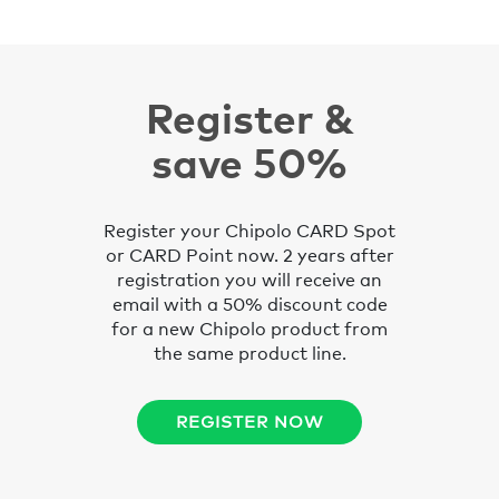
Register &
save 50%
Register your Chipolo CARD Spot
or CARD Point now. 2 years after
registration you will receive an
email with a 50% discount code
for a new Chipolo product from
the same product line.
REGISTER NOW