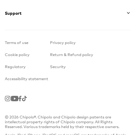
Support
Terms of use
Privacy policy
Cookie policy
Return & Refund policy
Regulatory
Security
Accessibility statement
Instagram
Youtube
Facebook
TikTok
© 2026 Chipolo®. Chipolo and Chipolo design patents are
intellectual property rights of Chipolo company. All Rights
Reserved. Various trademarks held by their respective owners.
Apple, iPad, iPhone, iPadOS and macOS are trademarks of Apple