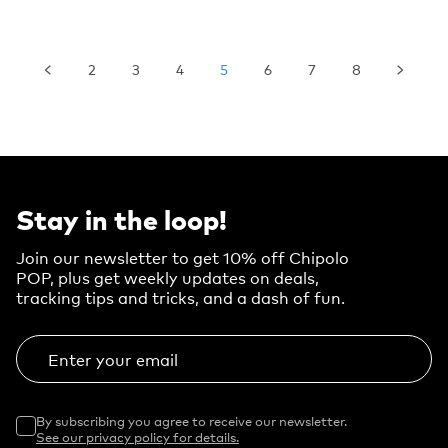
2
3
4
5
6
7
8
Stay in the loop!
Join our newsletter to get 10% off Chipolo
POP, plus get weekly updates on deals,
tracking tips and tricks, and a dash of fun.
Enter your email
By subscribing you agree to receive our newsletter.
See our privacy policy for details.