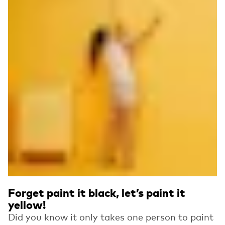
Forget paint it black, let’s paint it
yellow!
Did you know it only takes one person to paint