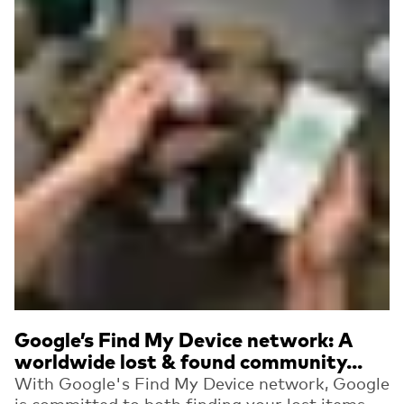
Google’s Find My Device network: A
worldwide lost & found community...
With Google's Find My Device network, Google
is committed to both finding your lost items