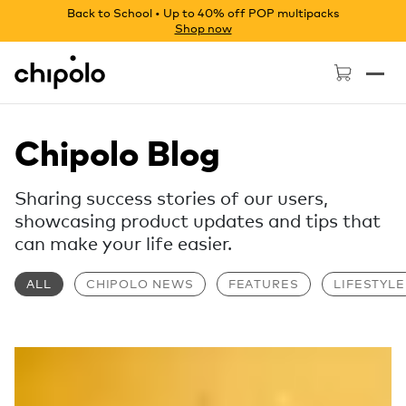
Back to School • Up to 40% off POP multipacks
Shop now
Chipolo - Home page
Chipolo Blog
Sharing success stories of our users,
showcasing product updates and tips that
can make your life easier.
ALL
CHIPOLO NEWS
FEATURES
LIFESTYLE
Read more