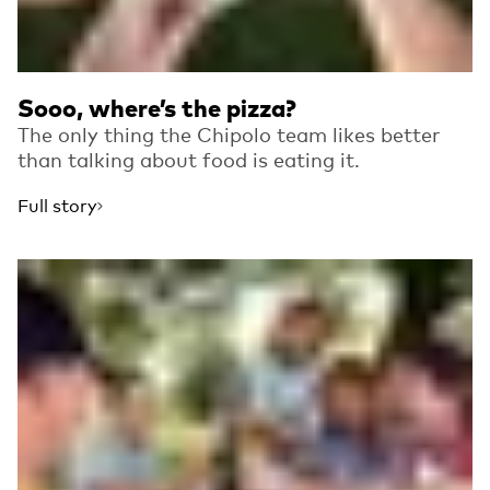
Sooo, where’s the pizza?
The only thing the Chipolo team likes better
than talking about food is eating it.
Full story
Read more