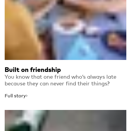
Built on friendship
You know that one friend who’s always late
because they can never find their things?
Full story
Read more