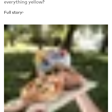
everything yellow?
Full story
Read more