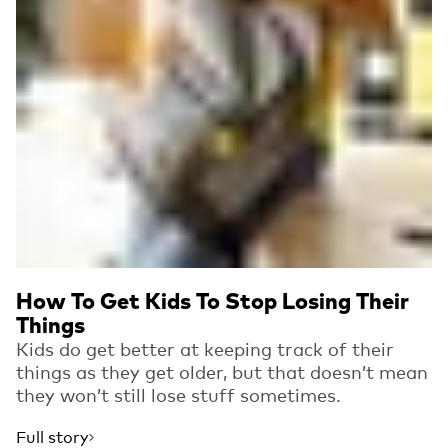
How To Get Kids To Stop Losing Their
Things
Kids do get better at keeping track of their
things as they get older, but that doesn’t mean
they won’t still lose stuff sometimes.
Full story