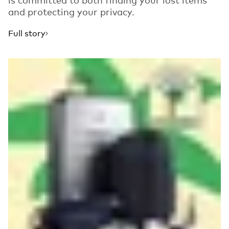
and protecting your privacy.
Full story
Read more