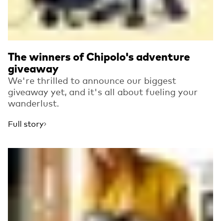
The winners of Chipolo's adventure
giveaway
We're thrilled to announce our biggest
giveaway yet, and it's all about fueling your
wanderlust.
Full story
Read more