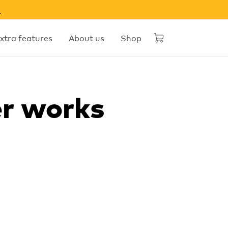
w
xtra features
About us
Shop
er works