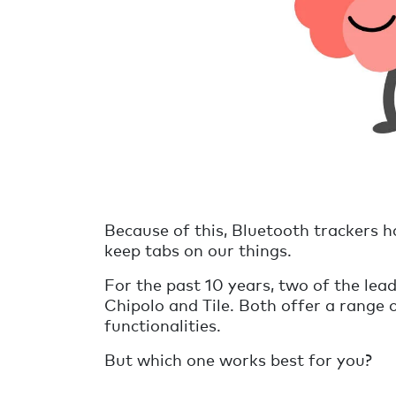
Because of this, Bluetooth trackers h
keep tabs on our things.
For the past 10 years, two of the lea
Chipolo and Tile. Both offer a range 
functionalities.
But which one works best for you?