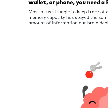
wallet, or phone, you need a 
Most of us struggle to keep track of 
memory capacity has stayed the same
amount of information our brain deal