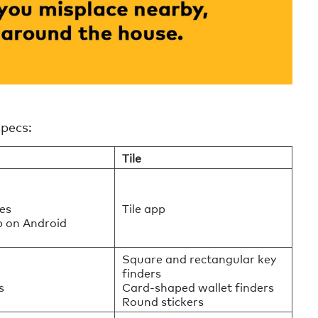
specs:
Tile
es
Tile app
p on Android
Square and rectangular key
finders
s
Card-shaped wallet finders
Round stickers