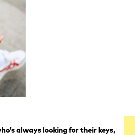
ho’s always looking for their keys,