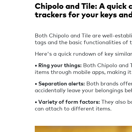
Chipolo and Tile: A quick
trackers for your keys an
Both Chipolo and Tile are well-establ
tags and the basic functionalities of 
Here's a quick rundown of key similar
• Ring your things:
Both Chipolo and Ti
items through mobile apps, making it
•
Separation alerts:
Both brands offer 
accidentally leave your belongings be
•
Variety of form factors:
They also bo
can attach to different items.