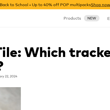
Back to School • Up to 40% off POP multipacks
Shop no
Products
E
NEW
Tile: Which track
?
ry 22, 2024