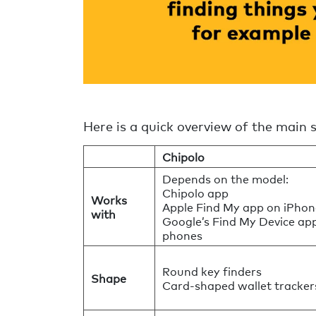
Here is a quick overview of the main 
Chipolo
Depends on the model:
Chipolo app
Works
Apple Find My app on iPhon
with
Google’s Find My Device ap
phones
Round key finders
Shape
Card-shaped wallet tracker