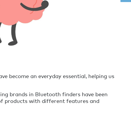
ave become an everyday essential, helping us
ding brands in Bluetooth finders have been
of products with different features and