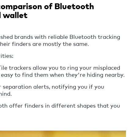
 comparison of Bluetooth
d wallet
ished brands with reliable Bluetooth tracking
their finders are mostly the same.
ities:
le trackers allow you to ring your misplaced
 easy to find them when they're hiding nearby.
separation alerts, notifying you if you
hind.
th offer finders in different shapes that you