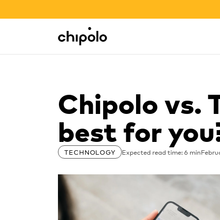
BACK TO SCHOOL SALE
Integrations
Chipolo - Home page
Chipolo vs. 
best for you
Expected read time: 6 min
Februa
TECHNOLOGY