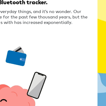
Bluetooth tracker.
everyday things, and it’s no wonder. Our
 for the past few thousand years, but the
s with has increased exponentially.