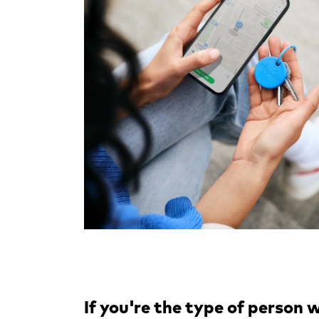
If you're the type of person w