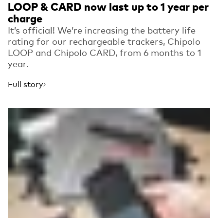
LOOP & CARD now last up to 1 year per
charge
It’s official! We’re increasing the battery life
rating for our rechargeable trackers, Chipolo
LOOP and Chipolo CARD, from 6 months to 1
year.
Full story
Read more