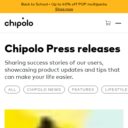
Back to School • Up to 40% off POP multipacks
Shop now
Chipolo - Home page
Chipolo Press releases
Sharing success stories of our users,
showcasing product updates and tips that
can make your life easier.
ALL
CHIPOLO NEWS
FEATURES
LIFESTYLE
Read more