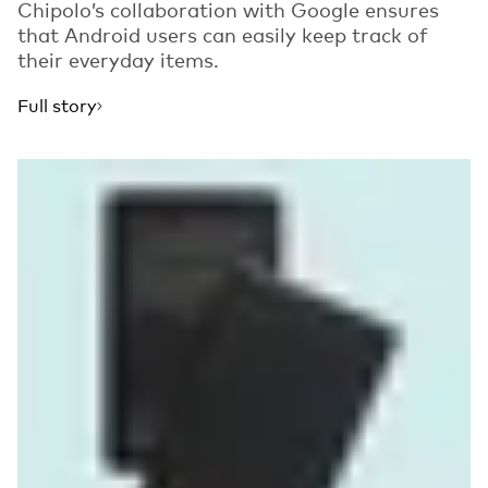
Chipolo’s collaboration with Google ensures
that Android users can easily keep track of
their everyday items.
Full story
Read more