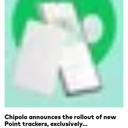
Chipolo announces the rollout of new
Point trackers, exclusively...