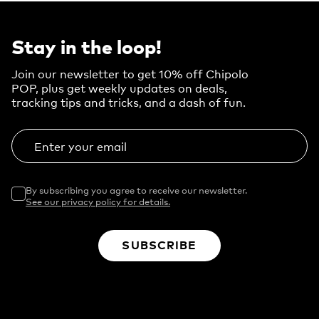
Stay in the loop!
Join our newsletter to get 10% off Chipolo
POP, plus get weekly updates on deals,
tracking tips and tricks, and a dash of fun.
Enter your email
By subscribing you agree to receive our newsletter.
See our privacy policy for details.
SUBSCRIBE