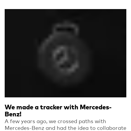
Read more
We made a tracker with Mercedes-
Benz!
A few years ago, we crossed paths with
Mercedes-Benz and had the idea to collaborate