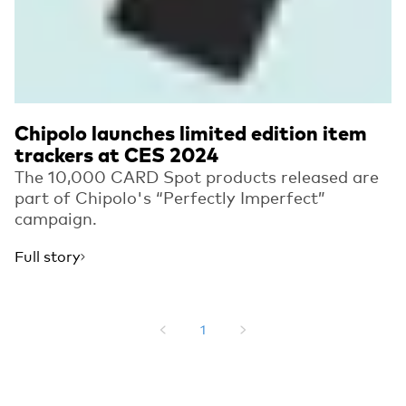
Chipolo launches limited edition item
trackers at CES 2024
The 10,000 CARD Spot products released are
part of Chipolo's “Perfectly Imperfect”
campaign.
Full story
1