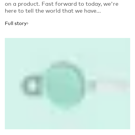
on a product. Fast forward to today, we're
here to tell the world that we have...
Full story
Read more