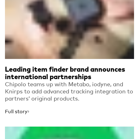
Leading item finder brand announces
international partnerships
Chipolo teams up with Metabo, iodyne, and
Knirps to add advanced tracking integration to
partners’ original products.
Full story
Read more