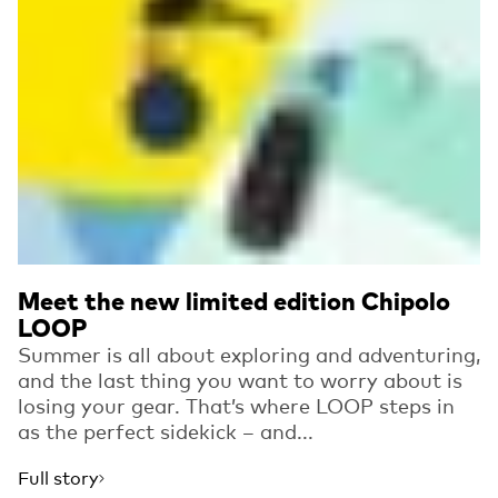
Meet the new limited edition Chipolo
LOOP
Summer is all about exploring and adventuring,
and the last thing you want to worry about is
losing your gear. That’s where LOOP steps in
as the perfect sidekick – and...
Full story