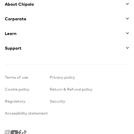
About Chipolo
Corporate
Learn
Support
Terms of use
Privacy policy
Cookie policy
Return & Refund policy
Regulatory
Security
Accessibility statement
Instagram
Youtube
Facebook
TikTok