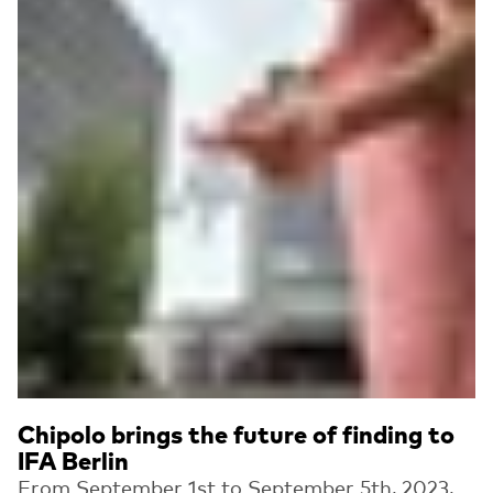
Chipolo brings the future of finding to
IFA Berlin
From September 1st to September 5th, 2023,