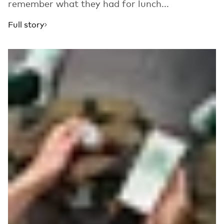
remember what they had for lunch...
Full story
Read more