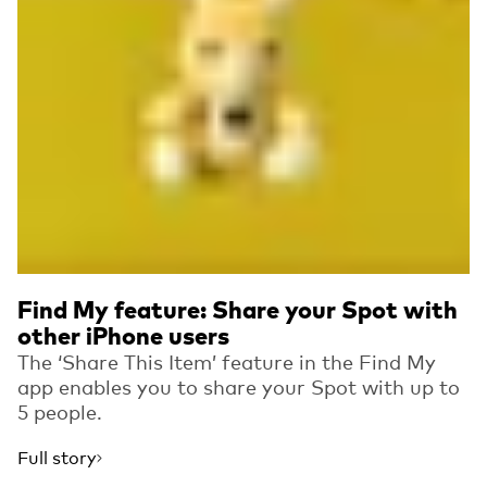
Find My feature: Share your Spot with
other iPhone users
The ‘Share This Item’ feature in the Find My
app enables you to share your Spot with up to
5 people.
Full story