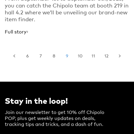
you can catch the Chipolo team at booth 219 in
hall 4.2 where we’ll be unveiling our brand-new
item finder.
Full story
6
7
8
9
10
11
12
Stay in the loop!
Join our newsletter to get 10% off Chipolo
POP, plus get weekly updates on deals,
tracking tips and tricks, and a dash of fun.