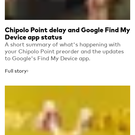
Chipolo Point delay and Google Find My
Device app status
A short summary of what's happening with
your Chipolo Point preorder and the updates
to Google's Find My Device app.
Full story
Read more