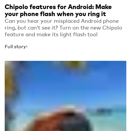
Chipolo features for Android: Make
your phone flash when you ring it
Can you hear your misplaced Android phone
ring, but can’t see it? Turn on the new Chipolo
feature and make its light flash too!
Full story
Read more