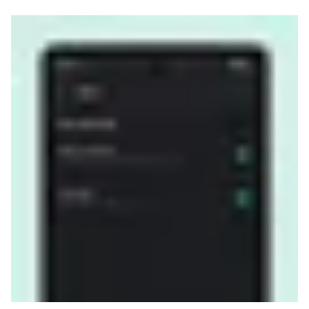
Read more