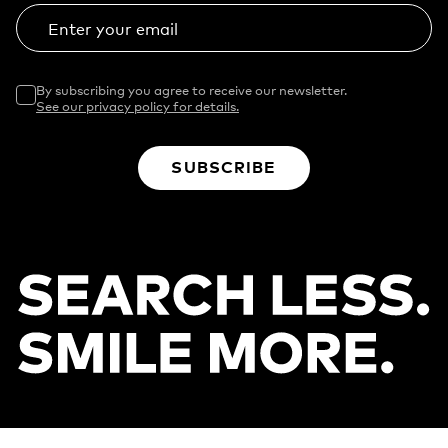
Enter your email
By subscribing you agree to receive our newsletter.
See our privacy policy for details.
SUBSCRIBE
Footer