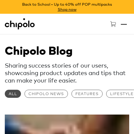
Back to School • Up to 40% off POP multipacks
Shop now
Chipolo - Home page
Chipolo Blog
Sharing success stories of our users,
showcasing product updates and tips that
can make your life easier.
ALL
CHIPOLO NEWS
FEATURES
LIFESTYLE
Read more