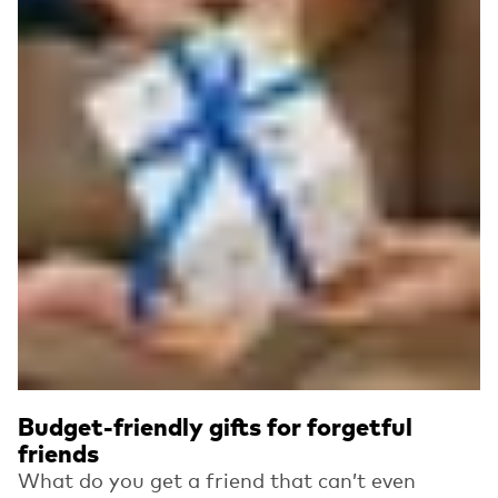
Budget-friendly gifts for forgetful
friends
What do you get a friend that can’t even