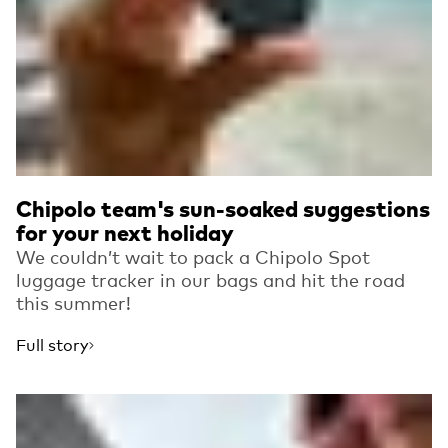
Chipolo team's sun-soaked suggestions
for your next holiday
We couldn’t wait to pack a Chipolo Spot
luggage tracker in our bags and hit the road
this summer!
Full story
Read more