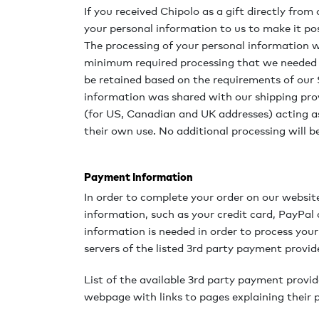
If you received Chipolo as a gift directly fr
your personal information to us to make it pos
The processing of your personal information wi
minimum required processing that we needed t
be retained based on the requirements of our S
information was shared with our shipping prov
(for US, Canadian and UK addresses) acting as
their own use. No additional processing will 
Payment Information
In order to complete your order on our websit
information, such as your credit card, PayPal
information is needed in order to process your
servers of the listed 3rd party payment provid
List of the available 3rd party payment provid
webpage with links to pages explaining their p