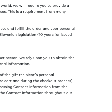
 world, we will require you to provide a
ses. This is a requirement from many
te and fulfill the order and your personal
lovenian legislation (10 years for issued
er person, we rely upon you to obtain the
onal information.
of the gift recipient's personal
he cart and during the checkout process)
rocessing Contact Information from the
 the Contact Information throughout our