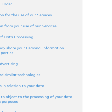
n Order
on for the use of our Services
n from your use of our Services
of Data Processing
y share your Personal Information
 parties
dvertising
nd similar technologies
s in relation to your data
 to object to the processing of your data
n purposes