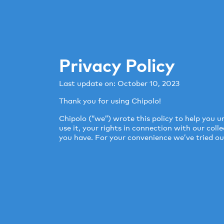
Privacy Policy
Last update on: October 10, 2023
Thank you for using Chipolo!
Chipolo (“we”) wrote this policy to help you
use it, your rights in connection with our col
you have. For your convenience we’ve tried our