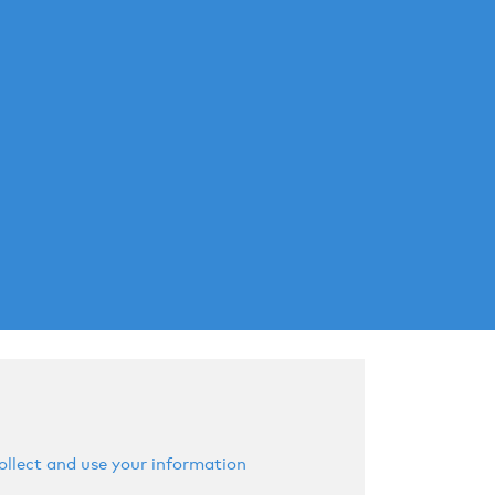
llect and use your information