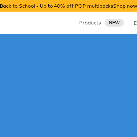
Back to School • Up to 40% off POP multipacks
Shop no
Products
E
NEW