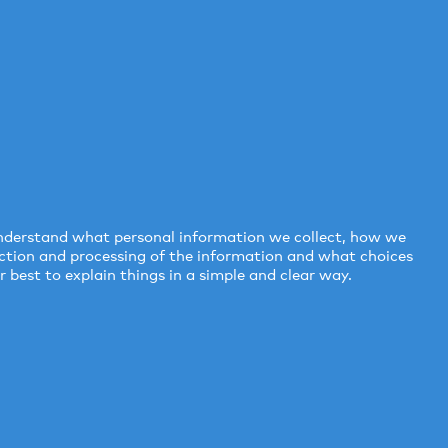
 understand what personal information we collect, how we
lection and processing of the information and what choices
 best to explain things in a simple and clear way.