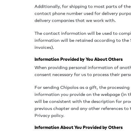
Additionally, for shipping to most parts of the
contact phone number used for delivery purpo
delivery companies that we work with.
The contact information will be used to comple
information will be retained according to the S
invoices).
Information Provided by You About Others
When providing personal information of anoth
consent necessary for us to process their pers
For sending Chipolos as a gift, the processing 
information you provide on the webpage (in t
will be consistent with the description for p
previous chapter and any other references to
Privacy policy.
Information About You Provided by Others