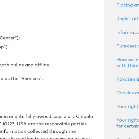
Placing a
Registrati
Informatio
Center”);
Purposes 
p”);
How we ma
oth online and offline.
with third
to as the “Services”.
Rakuten a
Cookies a
Your right
enia and its fully owned subsidiary Chipolo
Your right
 10123, USA are the responsible parties
for certai
 information collected through the
ights in relation to our processing of your