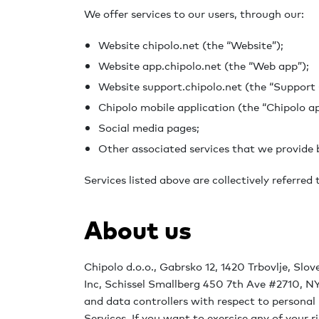
We offer services to our users, through our:
Website chipolo.net (the “Website”);
Website app.chipolo.net (the “Web app”);
Website support.chipolo.net (the “Support 
Chipolo mobile application (the “Chipolo ap
Social media pages;
Other associated services that we provide b
Services listed above are collectively referred 
About us
Chipolo d.o.o., Gabrsko 12, 1420 Trbovlje, Slov
Inc, Schissel Smallberg 450 7th Ave #2710, NY
and data controllers with respect to personal
Services. If you want to exercise any of your r