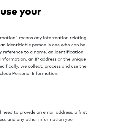
 use your
formation" means any information relating
; an identifiable person is one who can be
 by reference to a name, an identification
 information, an IP address or the unique
ecifically, we collect, process and use the
clude Personal Information:
 need to provide an email address, a first
ress and any other information you