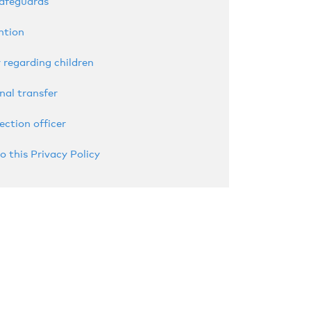
safeguards
ntion
 regarding children
nal transfer
ection officer
o this Privacy Policy