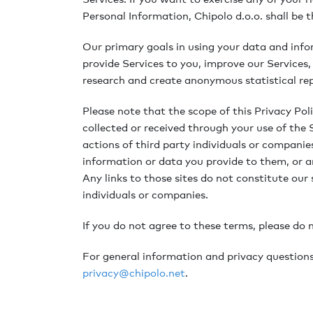
Personal Information, Chipolo d.o.o. shall be t
Our primary goals in using your data and info
provide Services to you, improve our Services
research and create anonymous statistical repo
Please note that the scope of this Privacy Pol
collected or received through your use of the 
actions of third party individuals or companies
information or data you provide to them, or a
Any links to those sites do not constitute our 
individuals or companies.
If you do not agree to these terms, please do 
For general information and privacy questions 
privacy@chipolo.net
.