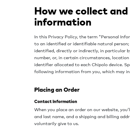
How we collect and
information
In this Privacy Policy, the term "Personal In
to an identified or identifiable natural person
identified, directly or indirectly, in particular
number, or, in certain circumstances, location
identifier allocated to each Chipolo device. Sp
following information from you, which may in
Placing an Order
Contact Information
When you place an order on our website, you’ll
and last name, and a shipping and billing add
voluntarily give to us.