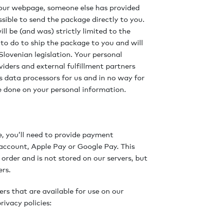
om our webpage, someone else has provided
sible to send the package directly to you.
ll be (and was) strictly limited to the
o do to ship the package to you and will
lovenian legislation. Your personal
iders and external fulfillment partners
 data processors for us and in no way for
be done on your personal information.
e, you’ll need to provide payment
 account, Apple Pay or Google Pay. This
 order and is not stored on our servers, but
ers.
ers that are available for use on our
rivacy policies: