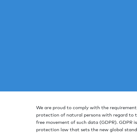
We are proud to comply with the requirements
protection of natural persons with regard to 
free movement of such data (GDPR). GDPR is
protection law that sets the new global stand