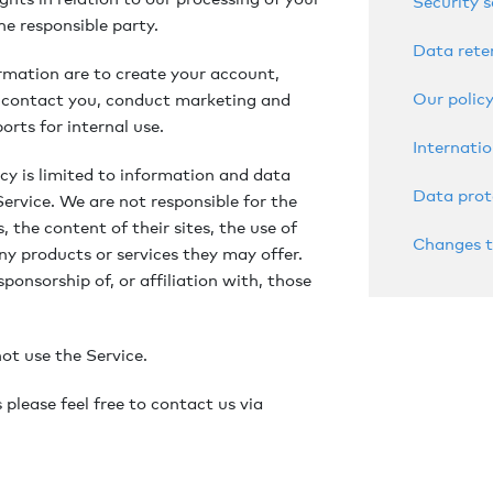
Security 
he responsible party.
Data rete
rmation are to create your account,
Our policy
, contact you, conduct marketing and
rts for internal use.
Internatio
icy is limited to information and data
Data prot
Service. We are not responsible for the
, the content of their sites, the use of
Changes t
ny products or services they may offer.
sponsorship of, or affiliation with, those
not use the Service.
please feel free to contact us via