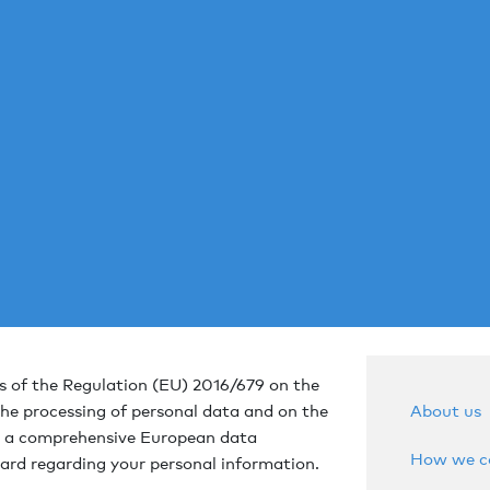
 of the Regulation (EU) 2016/679 on the
About us
the processing of personal data and on the
 a comprehensive European data
How we co
ard regarding your personal information.