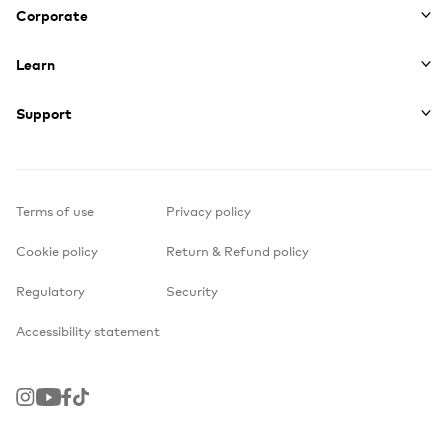
Corporate
Learn
Support
Terms of use
Privacy policy
Cookie policy
Return & Refund policy
Regulatory
Security
Accessibility statement
Instagram
Youtube
Facebook
TikTok