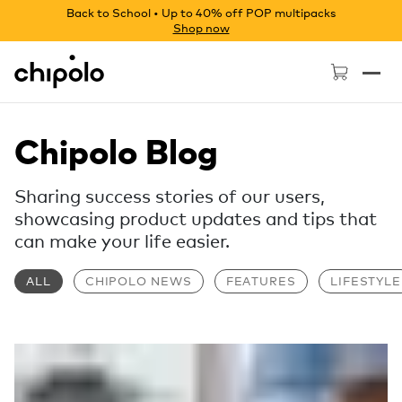
Back to School • Up to 40% off POP multipacks
Shop now
Chipolo - Home page
Chipolo Blog
Sharing success stories of our users,
showcasing product updates and tips that
can make your life easier.
ALL
CHIPOLO NEWS
FEATURES
LIFESTYLE
Read more