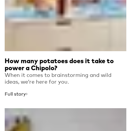
How many potatoes does it take to
power a Chipolo?
When it comes to brainstorming and wild
ideas, we’re here for you.
Full story
Read more