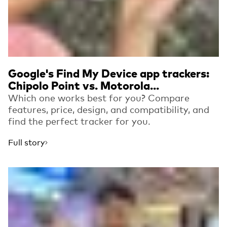
Google's Find My Device app trackers:
Chipolo Point vs. Motorola...
Which one works best for you? Compare
features, price, design, and compatibility, and
find the perfect tracker for you.
Full story
Read more