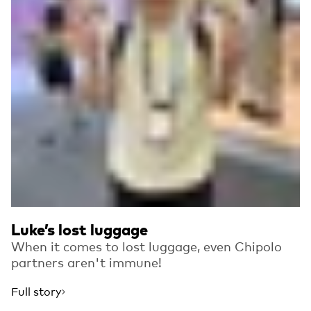
Luke’s lost luggage
When it comes to lost luggage, even Chipolo
partners aren't immune!
Full story