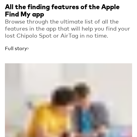
All the finding features of the Apple
Find My app
Browse through the ultimate list of all the
features in the app that will help you find your
lost Chipolo Spot or AirTag in no time.
Full story
Read more