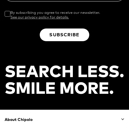
By subscribing you agree to receive our newsletter.
See our privacy policy for details.
SUBSCRIBE
Footer
About Chipolo