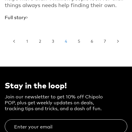
things always needs help finding their own.
Full story
1
2
3
4
5
6
7
Stay in the loop!
Join our newsletter to get 10% off Chipolo
POP, plus get weekly updates on deals,
tracking tips and tricks, and a dash of fun.
Enter your email