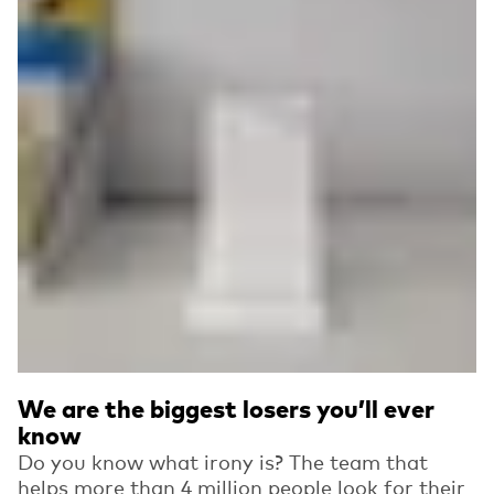
We are the biggest losers you’ll ever
know
Do you know what irony is? The team that
helps more than 4 million people look for their