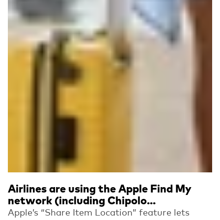
Airlines are using the Apple Find My
network (including Chipolo...
Apple’s “Share Item Location” feature lets