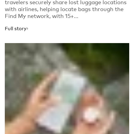
travelers securely share lost luggage locations
with airlines, helping locate bags through the
Find My network, with 15+...
Full story
Read more