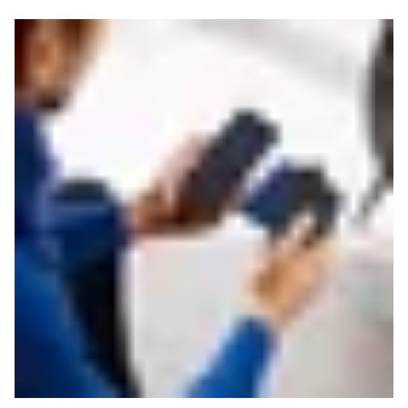
Read more