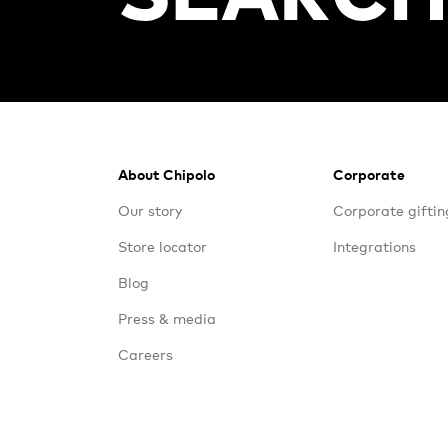
Footer
About Chipolo
Corporate
Our story
Corporate giftin
Store locator
Integrations
Blog
Press & media
Careers
Contact us