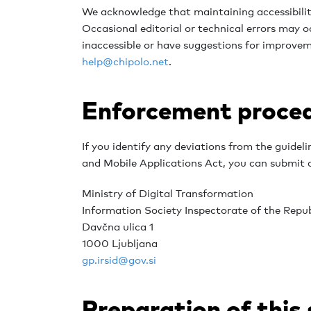
We acknowledge that maintaining accessibility
Occasional editorial or technical errors may oc
inaccessible or have suggestions for improvem
help@chipolo.net
.
Enforcement proce
If you identify any deviations from the guideli
and Mobile Applications Act, you can submit a
Ministry of Digital Transformation
Information Society Inspectorate of the Repub
Davčna ulica 1
1000 Ljubljana
gp.irsid@gov.si
Preparation of this