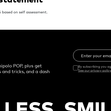
 based on self assessment.
Enter your ema
ipolo POP, plus get
By subscribing you ag
s and tricks, and a dash
See our privacy policy