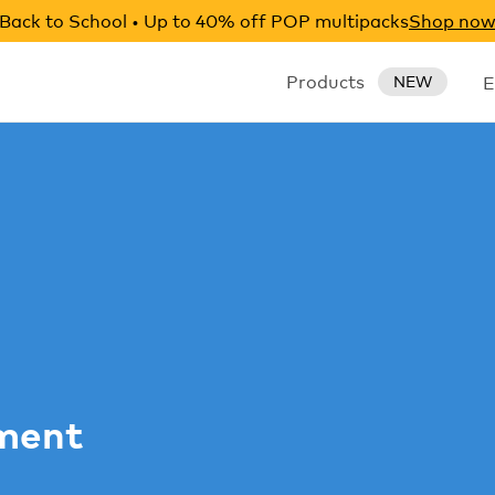
Back to School • Up to 40% off POP multipacks
Shop no
Products
E
NEW
ement