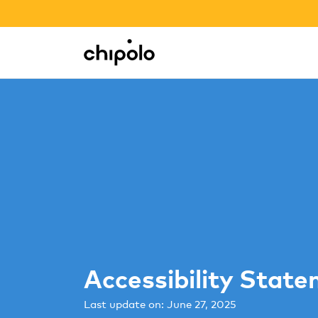
BACK TO SCHOOL SALE
Integrations
Chipolo - Home page
Accessibility Stat
Last update on: June 27, 2025