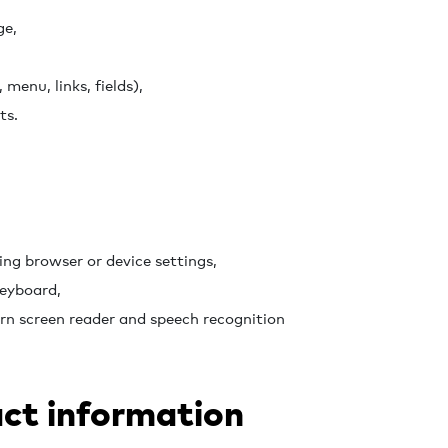
ge,
 menu, links, fields),
ts.
ing browser or device settings,
keyboard,
rn screen reader and speech recognition
ct information