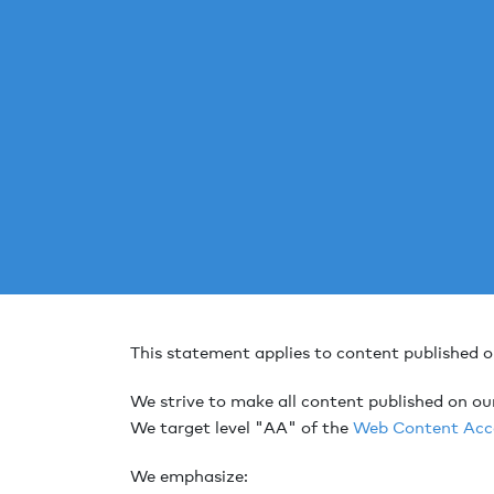
This statement applies to content published 
We strive to make all content published on ou
We target level "AA" of the
Web Content Acce
We emphasize: