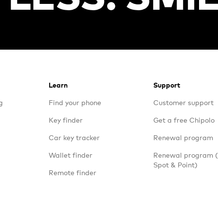
Learn
Support
g
Find your phone
Customer support
Key finder
Get a free Chipolo
Car key tracker
Renewal program
Wallet finder
Renewal program
Spot & Point)
Remote finder
Travel trackers