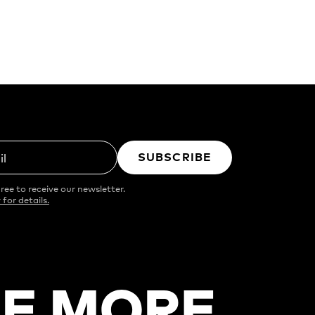
SUBSCRIBE
il
ree to receive our newsletter.
 for details.