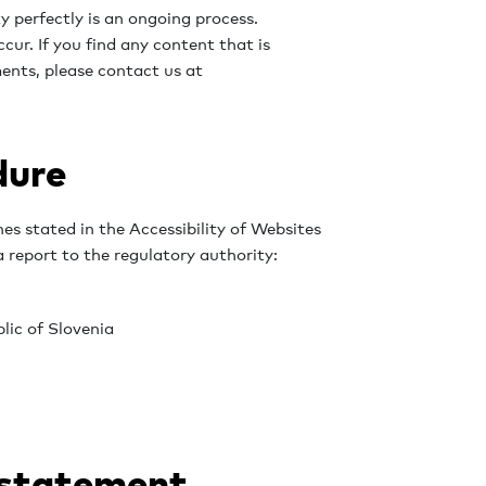
 perfectly is an ongoing process.
cur. If you find any content that is
ents, please contact us at
dure
nes stated in the Accessibility of Websites
 report to the regulatory authority:
lic of Slovenia
 statement