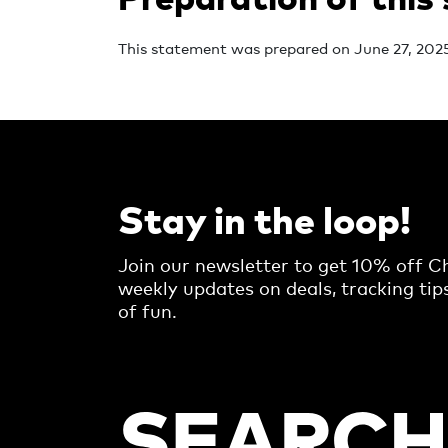
This statement was prepared on June 27, 2025
Stay in the loop!
Join our newsletter to get 10% off Ch
weekly updates on deals, tracking tip
of fun.