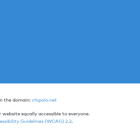
on the domain:
chipolo.net
r website equally accessible to everyone.
ssibility Guidelines (WCAG) 2.2
.