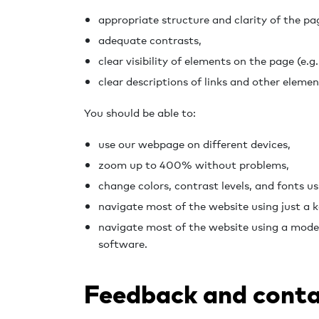
appropriate structure and clarity of the pa
adequate contrasts,
clear visibility of elements on the page (e.g.,
clear descriptions of links and other elemen
You should be able to:
use our webpage on different devices,
zoom up to 400% without problems,
change colors, contrast levels, and fonts us
navigate most of the website using just a 
navigate most of the website using a mode
software.
Feedback and conta