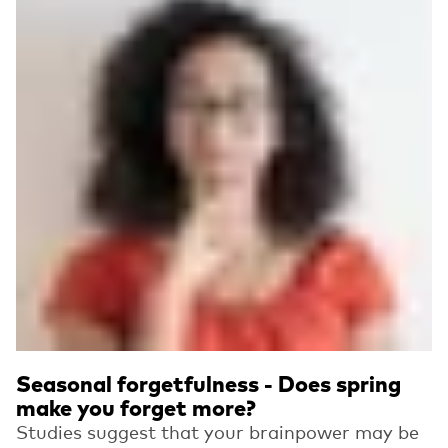
Seasonal forgetfulness - Does spring
make you forget more?
Studies suggest that your brainpower may be