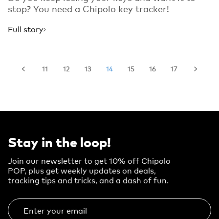
stop? You need a Chipolo key tracker!
Full story
11
12
13
14
15
16
17
Stay in the loop!
Join our newsletter to get 10% off Chipolo
POP, plus get weekly updates on deals,
tracking tips and tricks, and a dash of fun.
Enter your email