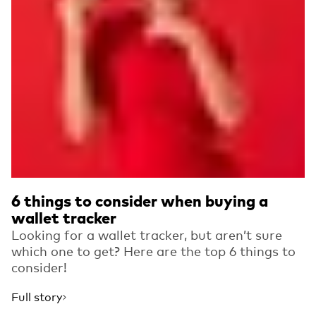
6 things to consider when buying a
wallet tracker
Looking for a wallet tracker, but aren’t sure
which one to get? Here are the top 6 things to
consider!
Full story