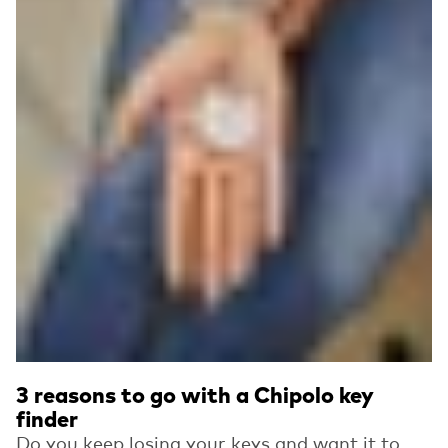
3 reasons to go with a Chipolo key
finder
Do you keep losing your keys and want it to