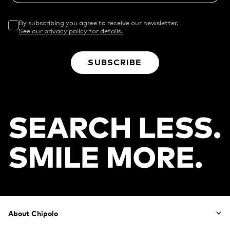
By subscribing you agree to receive our newsletter.
See our privacy policy for details.
SUBSCRIBE
Footer
About Chipolo