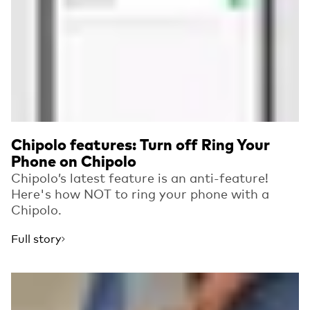
Chipolo features: Turn off Ring Your
Phone on Chipolo
Chipolo’s latest feature is an anti-feature!
Here's how NOT to ring your phone with a
Chipolo.
Full story
Read more