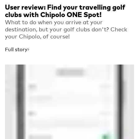
User review: Find your travelling golf
clubs with Chipolo ONE Spot!
What to do when you arrive at your
destination, but your golf clubs don't? Check
your Chipolo, of course!
Full story
Read more