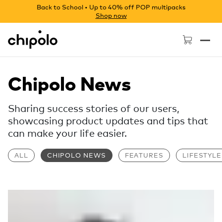
Back to School • Up to 40% off POP multipacks
Shop now
Chipolo - Home page
Chipolo News
Sharing success stories of our users,
showcasing product updates and tips that
can make your life easier.
ALL
CHIPOLO NEWS
FEATURES
LIFESTYLE
Read more