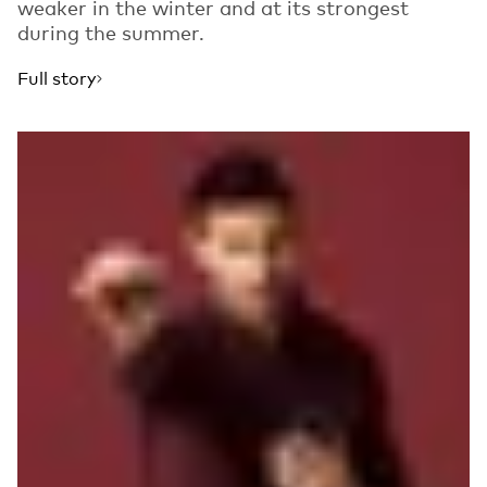
weaker in the winter and at its strongest
during the summer.
Full story
Read more