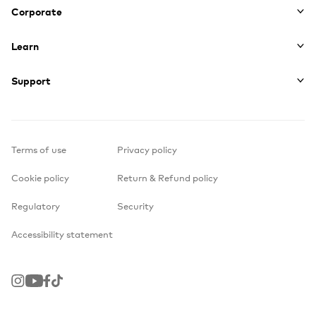
Corporate
Learn
Support
Terms of use
Privacy policy
Cookie policy
Return & Refund policy
Regulatory
Security
Accessibility statement
Instagram
Youtube
Facebook
TikTok