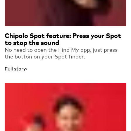
Chipolo Spot feature: Press your Spot
to stop the sound
No need to open the Find My app, just press
the button on your Spot finder.
Full story
Read more