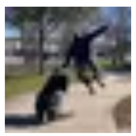
Read more