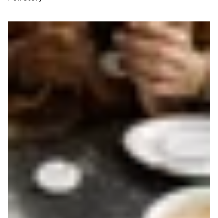
Read more