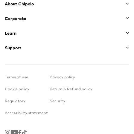
About Chipolo
Corporate
Learn
Support
Terms of use
Privacy policy
Cookie policy
Return & Refund policy
Regulatory
Security
Accessibility statement
Instagram
Youtube
Facebook
TikTok