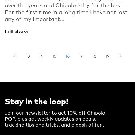
over the years and Chipolo is by far the best.
For the first time in a long time I have not lost
any of my important...
Full story
13
14
15
16
17
18
19
Stay in the loop!
Join our newsletter to get 10% off Chipolo
POP, plus get weekly updates on deals,
tracking tips and tricks, and a dash of fun.