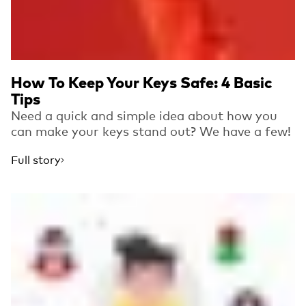
How To Keep Your Keys Safe: 4 Basic
Tips
Need a quick and simple idea about how you
can make your keys stand out? We have a few!
Full story
Read more