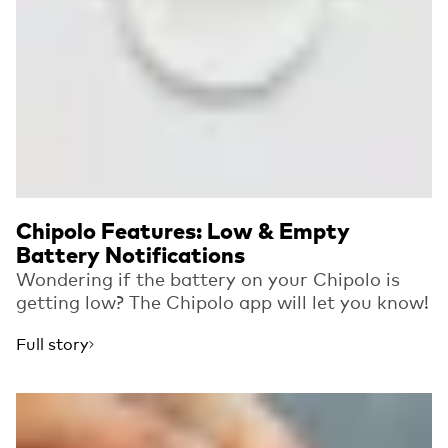
Chipolo Features: Low & Empty
Battery Notifications
Wondering if the battery on your Chipolo is
getting low? The Chipolo app will let you know!
Full story
Read more