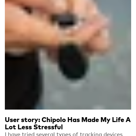
User story: Chipolo Has Made My Life A
Lot Less Stressful
I have tried several types of tracking devices