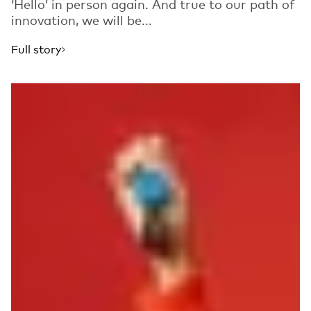
‘Hello’ in person again. And true to our path of
innovation, we will be...
Full story
Read more