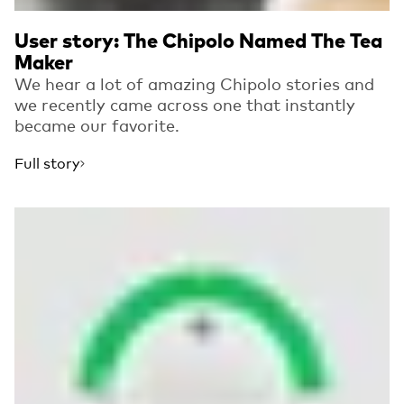
User story: The Chipolo Named The Tea
Maker
We hear a lot of amazing Chipolo stories and
we recently came across one that instantly
became our favorite.
Full story
Read more