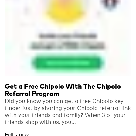
Get a Free Chipolo With The Chipolo
Referral Program
Did you know you can get a free Chipolo key
finder just by sharing your Chipolo referral link
with your friends and family? When 3 of your
friends shop with us, you...
Full story