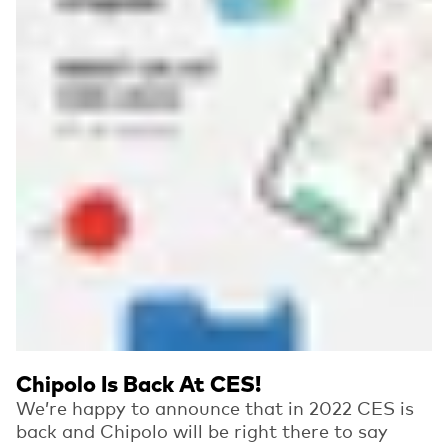
Chipolo Is Back At CES!
We’re happy to announce that in 2022 CES is
back and Chipolo will be right there to say