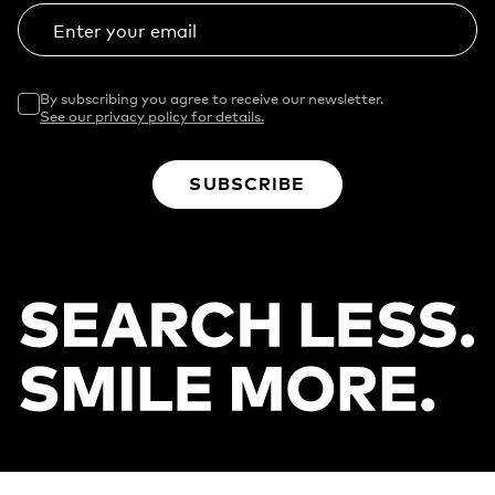
Enter your email
By subscribing you agree to receive our newsletter.
See our privacy policy for details.
SUBSCRIBE
Footer