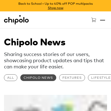
Back to School • Up to 40% off POP multipacks
Shop now
Chipolo - Home page
Chipolo News
Sharing success stories of our users,
showcasing product updates and tips that
can make your life easier.
ALL
CHIPOLO NEWS
FEATURES
LIFESTYLE
Read more