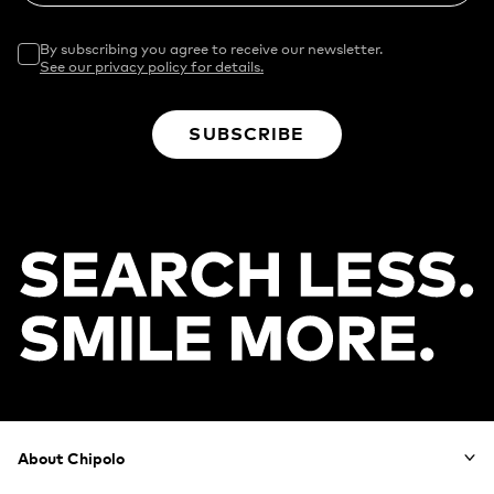
By subscribing you agree to receive our newsletter.
See our privacy policy for details.
SUBSCRIBE
Footer
About Chipolo