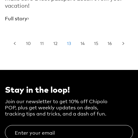
vacation!
Full story
10
11
12
13
14
15
16
Stay in the loop!
Join our newsletter to get 10% off Chipolo
POP, plus get weekly updates on deals,
tracking tips and tricks, and a dash of fun.
Enter your email