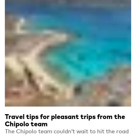
Travel tips for pleasant trips from the
Chipolo team
The Chipolo team couldn’t wait to hit the road