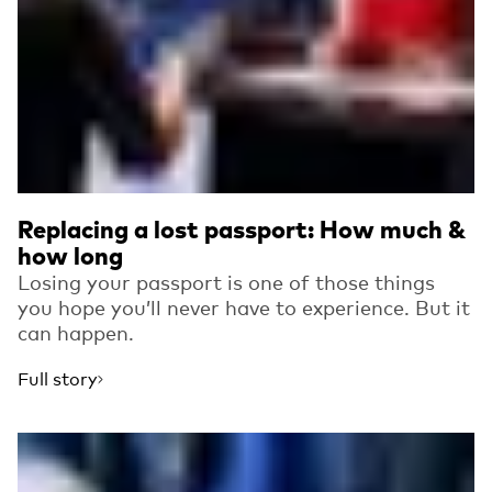
Replacing a lost passport: How much &
how long
Losing your passport is one of those things
you hope you’ll never have to experience. But it
can happen.
Full story
Read more