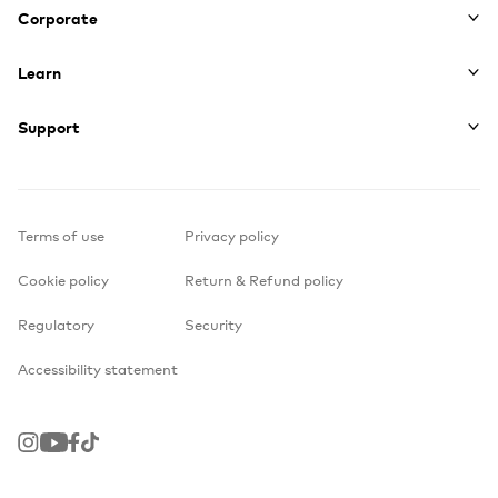
Corporate
Learn
Support
Terms of use
Privacy policy
Cookie policy
Return & Refund policy
Regulatory
Security
Accessibility statement
Instagram
Youtube
Facebook
TikTok