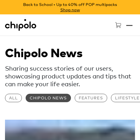
Back to School • Up to 40% off POP multipacks
Shop now
Chipolo - Home page
Chipolo News
Sharing success stories of our users,
showcasing product updates and tips that
can make your life easier.
ALL
CHIPOLO NEWS
FEATURES
LIFESTYLE
Read more