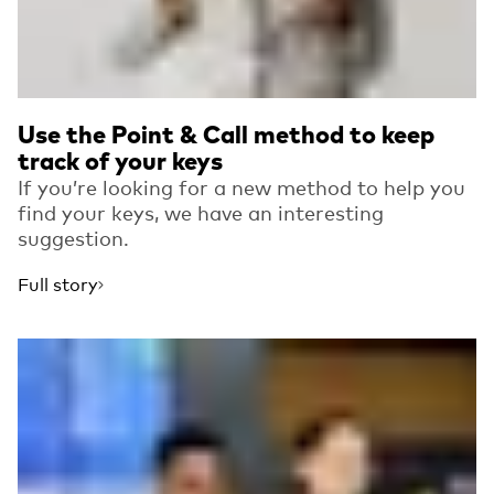
Use the Point & Call method to keep
track of your keys
If you’re looking for a new method to help you
find your keys, we have an interesting
suggestion.
Full story
Read more