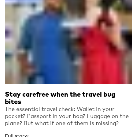
Stay carefree when the travel bug
bites
The essential travel check: Wallet in your
pocket? Passport in your bag? Luggage on the
plane? But what if one of them is missing?
Full story