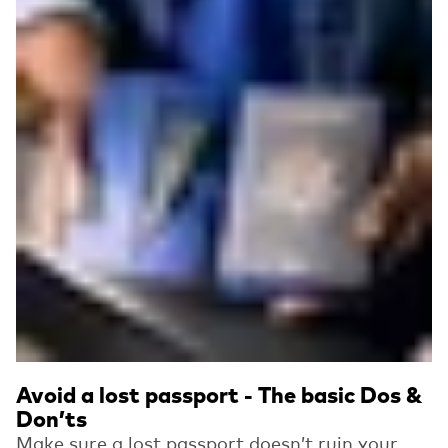
Avoid a lost passport - The basic Dos &
Don’ts
Make sure a lost passport doesn’t ruin your