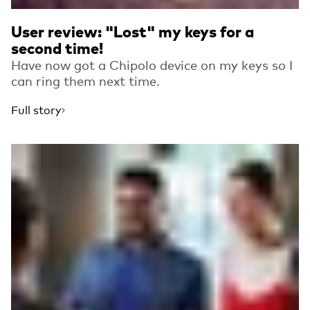
User review: "Lost" my keys for a
second time!
Have now got a Chipolo device on my keys so I
can ring them next time.
Full story
Read more