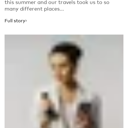
this summer and our travels took us to so
many different places...
Full story
Read more