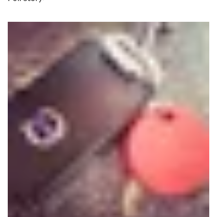
Read more