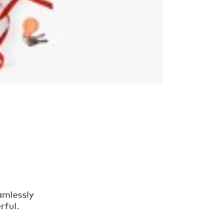
amlessly
rful.