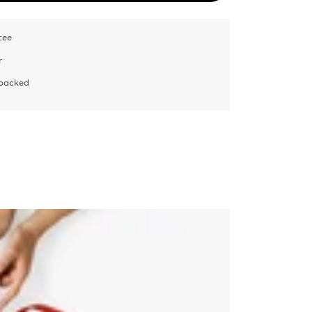
tee
r
 packed