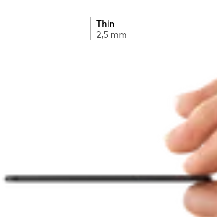
Thin
2,5 mm