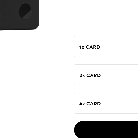
1x CARD
2x CARD
4x CARD