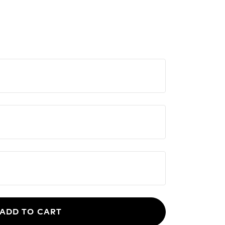
ADD TO CART