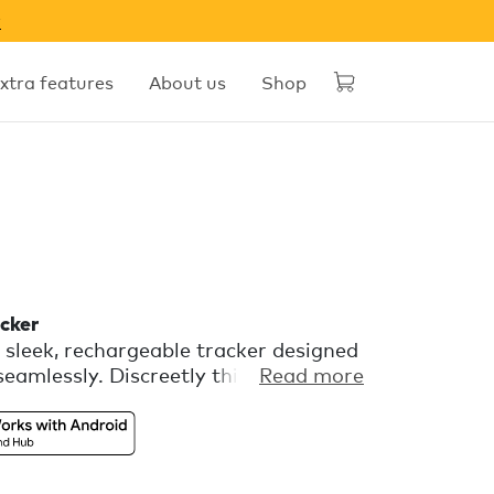
w
xtra features
About us
Shop
cker
sleek, rechargeable tracker designed
seamlessly. Discreetly thin, yet boldly
Read more
p track of all your slim essentials.
 with Apple Find My or Find Hub on
a features you can set up in the
.