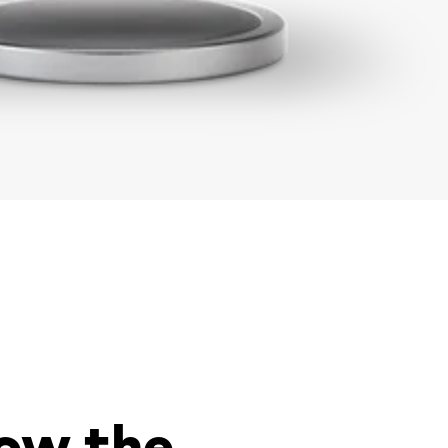
low the