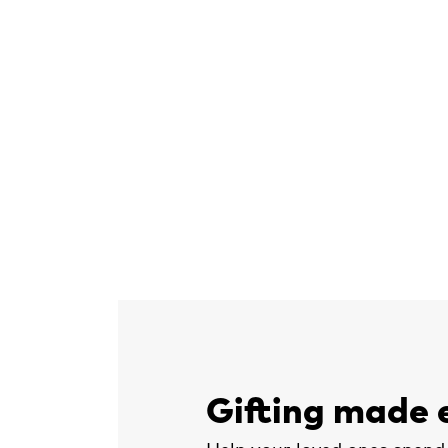
Gifting made 