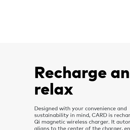
Recharge a
relax
Designed with your convenience and
sustainability in mind, CARD is recha
Qi magnetic wireless charger. It auto
aligns to the center of the charger, e