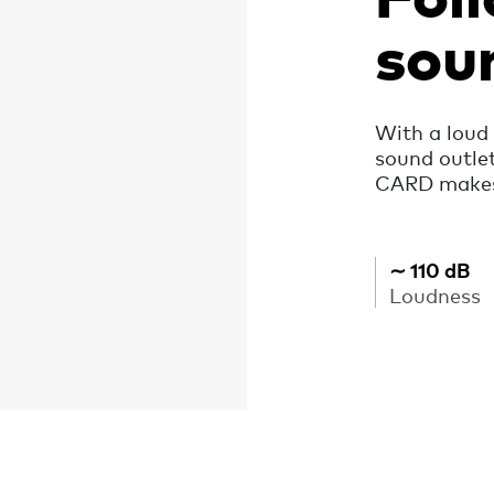
sou
With a loud 
sound outle
CARD makes 
∼ 110 dB
Loudness