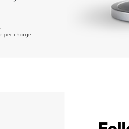
e
ar per charge
Fol