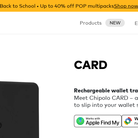
Back to School • Up to 40% off POP multipacks
Shop no
Products
E
NEW
CARD
Rechargeable wallet tra
Meet Chipolo CARD – a 
to slip into your wallet 
loud, CARD helps you kee
Universally compatible
Android, with free extr
Chipolo companion app