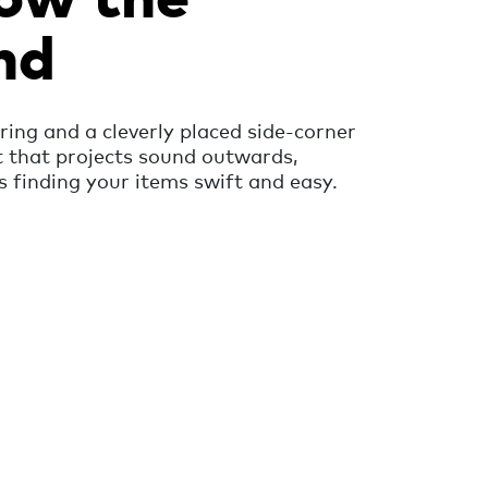
nd
ring and a cleverly placed side-corner
t that projects sound outwards,
finding your items swift and easy.