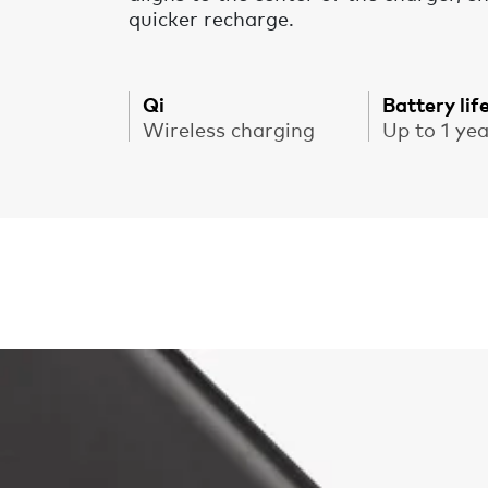
quicker recharge.
Qi
Battery lif
Wireless charging
Up to 1 ye