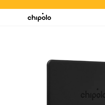
BACK TO SCHOOL SALE
Integrations
Chipolo - Home page