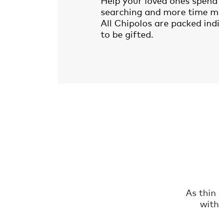
Help your loved ones spend 
searching and more time m
All Chipolos are packed ind
to be gifted.
As thin
with