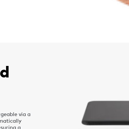
nd
rgeable via a
matically
nsuring a