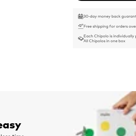
30-day money back guaran
Free shipping for orders ove
Each Chipolo is individually
All Chipolos in one box
easy