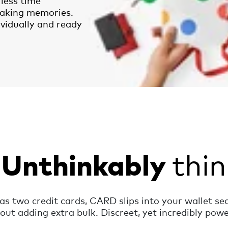
less time
aking memories.
ividually and ready
thin
Unthinkably
 as two credit cards, CARD slips into your wallet se
out adding extra bulk. Discreet, yet incredibly powe