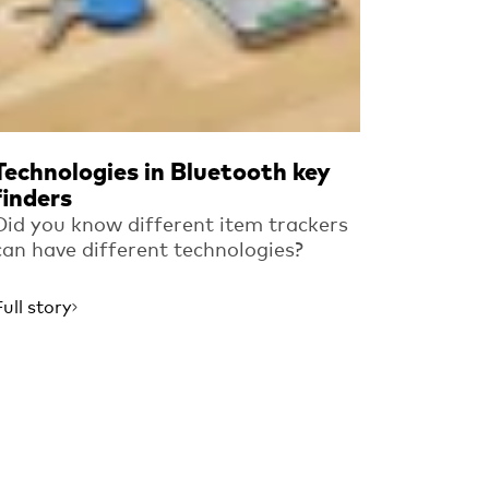
Technologies in Bluetooth key
finders
Did you know different item trackers
can have different technologies?
Full story