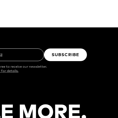
SUBSCRIBE
il
ree to receive our newsletter.
 for details.