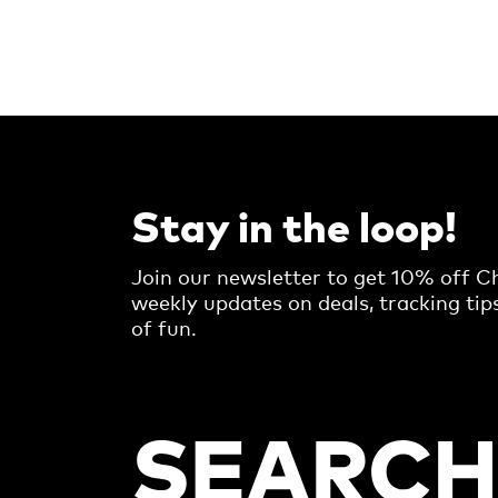
Stay in the loop!
Join our newsletter to get 10% off Ch
weekly updates on deals, tracking tip
of fun.