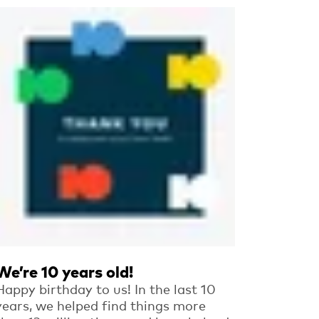
Read more
We’re 10 years old!
Happy birthday to us! In the last 10
years, we helped find things more