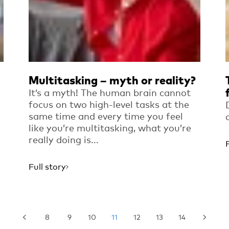
Multitasking – myth or reality?
It’s a myth! The human brain cannot
focus on two high-level tasks at the
same time and every time you feel
like you’re multitasking, what you’re
really doing is...
Full story
8
9
10
11
12
13
14