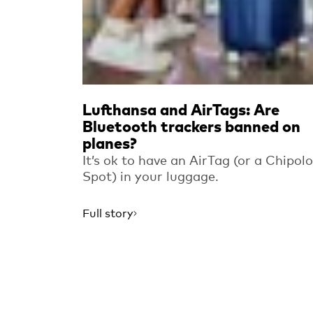
Lufthansa and AirTags: Are
Bluetooth trackers banned on
planes?
It’s ok to have an AirTag (or a Chipolo
Spot) in your luggage.
Full story