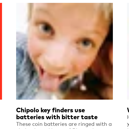
Read more
Chipolo key finders use
batteries with bitter taste
These coin batteries are ringed with a