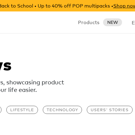
Back to School • Up to 40% off POP multipacks •
Shop no
Products
E
NEW
ws
rs, showcasing product
 life easier.
LIFESTYLE
TECHNOLOGY
USERS' STORIES