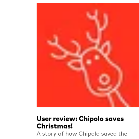
Read more
User review: Chipolo saves
Christmas!
A story of how Chipolo saved the