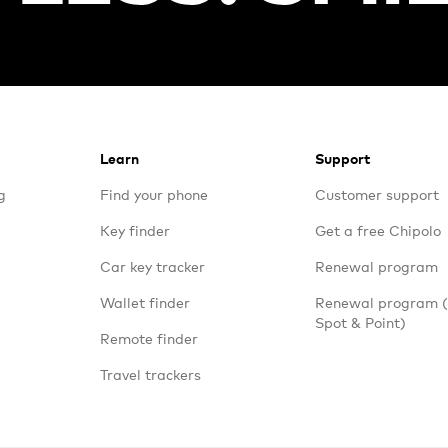
Learn
Support
g
Find your phone
Customer support
Key finder
Get a free Chipolo
Car key tracker
Renewal program
Wallet finder
Renewal program
Spot & Point)
Remote finder
Travel trackers