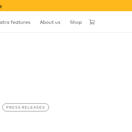
w
xtra features
About us
Shop
PRESS RELEASES