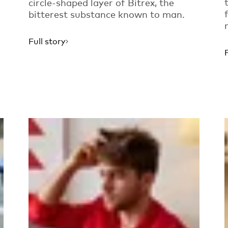
circle-shaped layer of Bitrex, the
bitterest substance known to man.
Full story
Read more