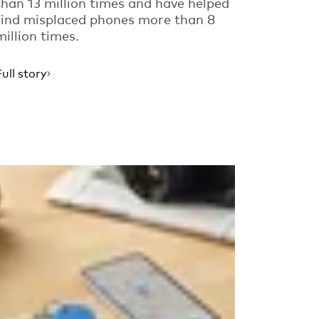
than 13 million times and have helped
find misplaced phones more than 8
million times.
Full story
Read more