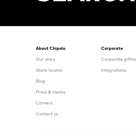
Footer
About Chipolo
Corporate
Our story
Corporate giftin
Store locator
Integrations
Blog
Press & media
Careers
Contact us