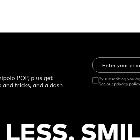
Enter your ema
ipolo POP, plus get
By subscribing you ag
s and tricks, and a dash
See our privacy policy