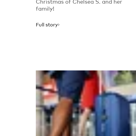
Christmas of Chelsea S. and her
family!
Full story
Read more