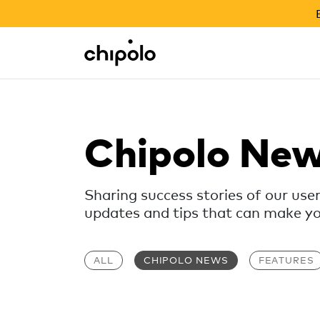
BACK TO SCHOOL SALE
Integrations
Chipolo - Home page
Chipolo Ne
Sharing success stories of our use
updates and tips that can make your
ALL
CHIPOLO NEWS
FEATURES