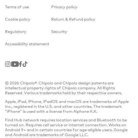
Terms of use
Privacy policy
Cookie policy
Return & Refund policy
Regulatory
Security
Accessibility statement
Instagram
Youtube
Facebook
TikTok
© 2026 Chipolo®. Chipolo and Chipolo design patents are
intellectual property rights of Chipolo company. All Rights
Reserved. Various trademarks held by their respective owners.
Apple, iPad, iPhone, iPadOS and macOS are trademarks of Apple
Inc., registered in the U.S. and other countries. The trademark
“iPhone” is used with a license from Aiphone K.K.
Find Hub network requires location services and Bluetooth to be
turned on. Requires cell service or internet connection. Works on
Android 9+ and in certain countries for age-eligible users. Google
and Android are trademarks of Google LLC.