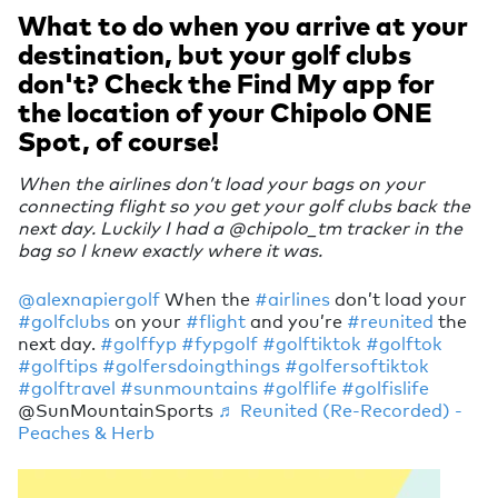
What to do when you arrive at your
destination, but your golf clubs
don't? Check the Find My app for
the location of your Chipolo ONE
Spot, of course!
When the airlines don’t load your bags on your
connecting flight so you get your golf clubs back the
next day. Luckily I had a @chipolo_tm tracker in the
bag so I knew exactly where it was.
@alexnapiergolf
When the
#airlines
don’t load your
#golfclubs
on your
#flight
and you’re
#reunited
the
next day.
#golffyp
#fypgolf
#golftiktok
#golftok
#golftips
#golfersdoingthings
#golfersoftiktok
#golftravel
#sunmountains
#golflife
#golfislife
@SunMountainSports
♬ Reunited (Re-Recorded) -
Peaches & Herb