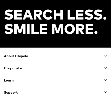
Footer
About Chipolo
Corporate
Learn
Support