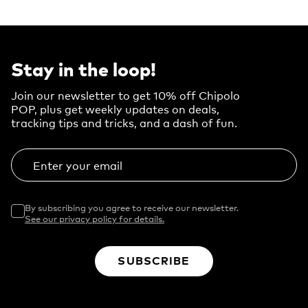
Stay in the loop!
Join our newsletter to get 10% off Chipolo
POP, plus get weekly updates on deals,
tracking tips and tricks, and a dash of fun.
Enter your email
By subscribing you agree to receive our newsletter.
See our privacy policy for details.
SUBSCRIBE