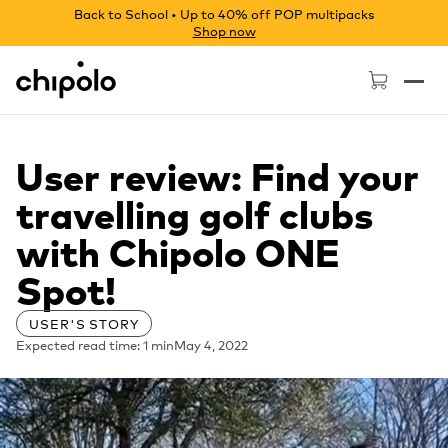
Back to School • Up to 40% off POP multipacks
Shop now
Chipolo - Home page
User review: Find your
travelling golf clubs
with Chipolo ONE
Spot!
USER'S STORY
Expected read time: 1 min
May 4, 2022