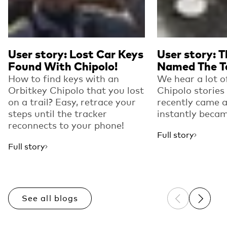
User story: Lost Car Keys
User story: T
Found With Chipolo!
Named The T
How to find keys with an
We hear a lot 
Orbitkey Chipolo that you lost
Chipolo stories
on a trail? Easy, retrace your
recently came a
steps until the tracker
instantly becam
reconnects to your phone!
Full story
Full story
See all blogs
Previous sli
Next sl