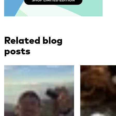
Related blog
posts
Read more
Read more