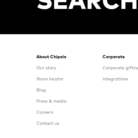
Footer
About Chipolo
Corporate
Our story
Corporate giftin
Store locator
Integrations
Blog
Press & media
Careers
Contact us