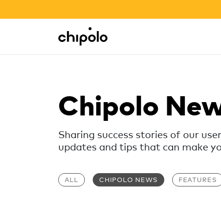
BACK TO SCHOOL SALE
Integrations
Chipolo - Home page
Chipolo Ne
Sharing success stories of our use
updates and tips that can make your
ALL
CHIPOLO NEWS
FEATURES