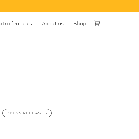
w
xtra features
About us
Shop
PRESS RELEASES