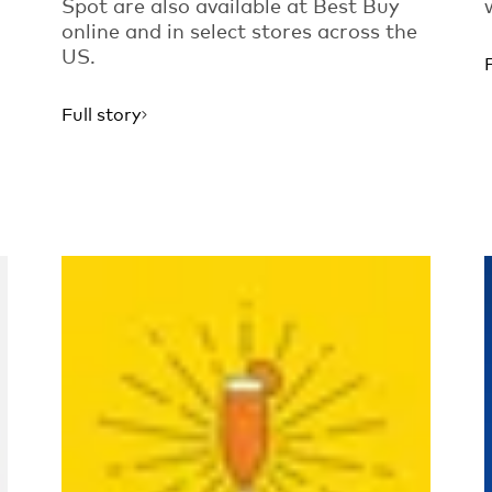
Spot are also available at Best Buy
online and in select stores across the
US.
Full story
Read more