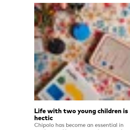
Read more
Life with two young children is
hectic
Chipolo has become an essential in