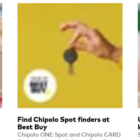
Read more
Find Chipolo Spot finders at
Best Buy
Chipolo ONE Spot and Chipolo CARD