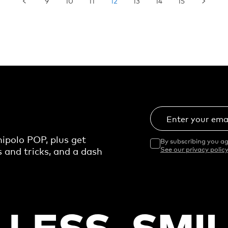
9
10
11
12
13
14
15
Enter your ema
ipolo POP, plus get
By subscribing you ag
s and tricks, and a dash
See our privacy policy