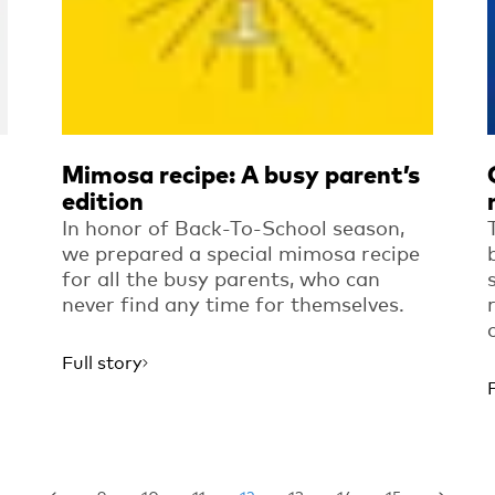
Mimosa recipe: A busy parent’s
edition
In honor of Back-To-School season,
we prepared a special mimosa recipe
for all the busy parents, who can
never find any time for themselves.
Full story