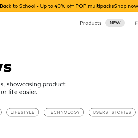
Back to School • Up to 40% off POP multipacks
Shop no
Products
E
NEW
ws
rs, showcasing product
 life easier.
LIFESTYLE
TECHNOLOGY
USERS' STORIES