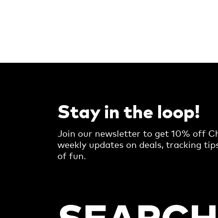
Stay in the loop!
Join our newsletter to get 10% off Ch
weekly updates on deals, tracking tip
of fun.