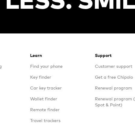
Learn
Support
g
Find your phone
Customer support
Key finder
Get a free Chipolo
Car key tracker
Renewal program
Wallet finder
Renewal program
Spot & Point)
Remote finder
Travel trackers