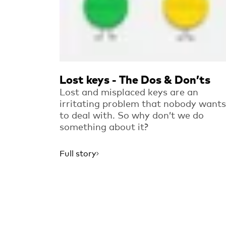
Lost keys - The Dos & Don’ts
Lost and misplaced keys are an
irritating problem that nobody wants
to deal with. So why don’t we do
something about it?
Full story