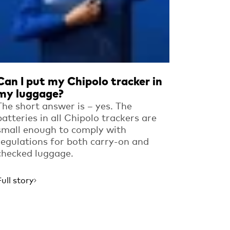
Can I put my Chipolo tracker in
my luggage?
The short answer is – yes. The
batteries in all Chipolo trackers are
small enough to comply with
regulations for both carry-on and
checked luggage.
Full story