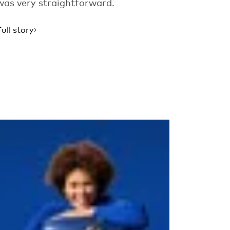
was very straightforward.
Full story
Read more