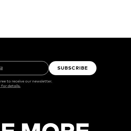
SUBSCRIBE
il
ree to receive our newsletter.
 for details.