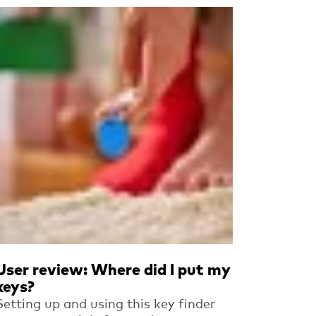
Read more
User review: Where did I put my
keys?
Setting up and using this key finder