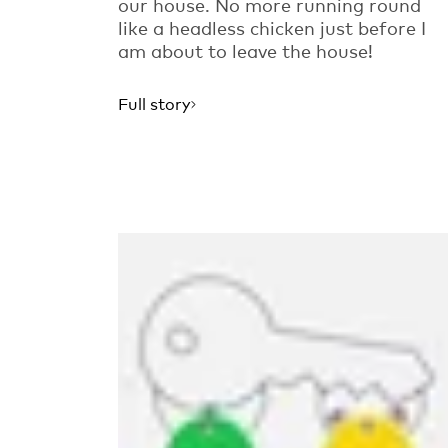
our house. No more running round
like a headless chicken just before I
am about to leave the house!
Full story
Read more