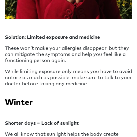
Solution: Limited exposure and medicine
These won’t make your allergies disappear, but they
can mitigate the symptoms and help you feel like a
functioning person again.
While limiting exposure only means you have to avoid
nature as much as possible, make sure to talk to your
doctor before taking any medicine.
Winter
Shorter days = Lack of sunlight
We all know that sunlight helps the body create