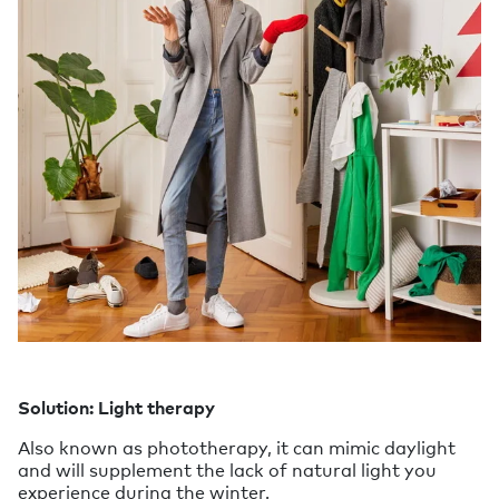
Solution: Light therapy
Also known as phototherapy, it can mimic daylight
and will supplement the lack of natural light you
experience during the winter.