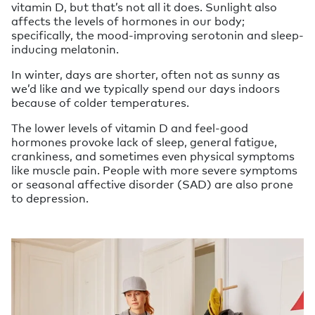
vitamin D, but that’s not all it does. Sunlight also
affects the levels of hormones in our body;
specifically, the mood-improving serotonin and sleep-
inducing melatonin.
In winter, days are shorter, often not as sunny as
we’d like and we typically spend our days indoors
because of colder temperatures.
The lower levels of vitamin D and feel-good
hormones provoke lack of sleep, general fatigue,
crankiness, and sometimes even physical symptoms
like muscle pain. People with more severe symptoms
or seasonal affective disorder (SAD) are also prone
to depression.