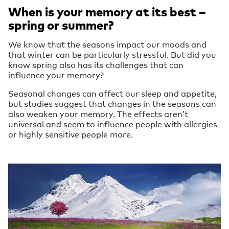
When is your memory at its best –
spring or summer?
We know that the seasons impact our moods and
that winter can be particularly stressful. But did you
know spring also has its challenges that can
influence your memory?
Seasonal changes can affect our sleep and appetite,
but studies suggest that changes in the seasons can
also weaken your memory. The effects aren’t
universal and seem to influence people with allergies
or highly sensitive people more.