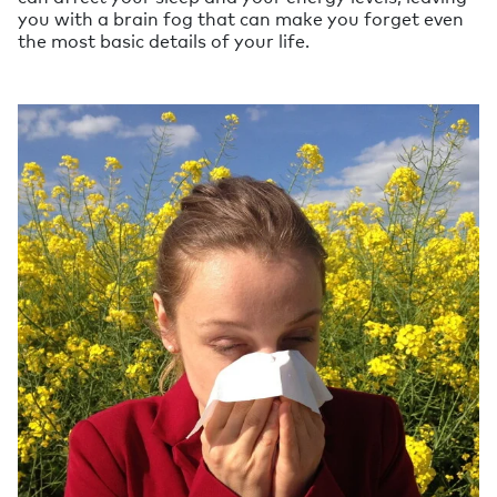
you with a brain fog that can make you forget even
the most basic details of your life.