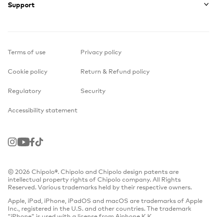
Support
Terms of use
Privacy policy
Cookie policy
Return & Refund policy
Regulatory
Security
Accessibility statement
Instagram
Youtube
Facebook
TikTok
© 2026 Chipolo®. Chipolo and Chipolo design patents are
intellectual property rights of Chipolo company. All Rights
Reserved. Various trademarks held by their respective owners.
Apple, iPad, iPhone, iPadOS and macOS are trademarks of Apple
Inc., registered in the U.S. and other countries. The trademark
“iPhone” is used with a license from Aiphone K.K.