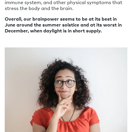
immune system, and other physical symptoms that
stress the body and the brain.
Overall, our brainpower seems to be at its best in
June around the summer solstice and at its worst in
December, when daylight is in short supply.