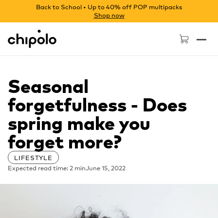
Back to School • Up to 40% off POP multipacks
Shop now
Chipolo - Home page
Seasonal
forgetfulness - Does
spring make you
forget more?
LIFESTYLE
Expected read time: 2 min
June 15, 2022