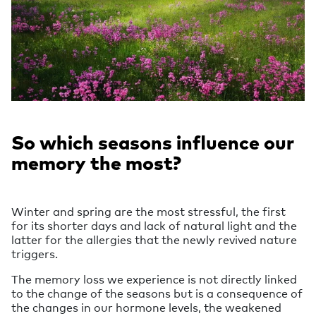
So which seasons influence our
memory the most?
Winter and spring are the most stressful, the first
for its shorter days and lack of natural light and the
latter for the allergies that the newly revived nature
triggers.
The memory loss we experience is not directly linked
to the change of the seasons but is a consequence of
the changes in our hormone levels, the weakened