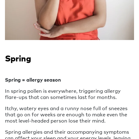
Spring
Spring = allergy season
In spring pollen is everywhere, triggering allergy
flare-ups that can sometimes last for months.
Itchy, watery eyes and a runny nose full of sneezes
that go on for weeks are enough to make even the
most level-headed person lose their mind.
Spring allergies and their accompanying symptoms
can affect your sleep and your energy levels, leaving