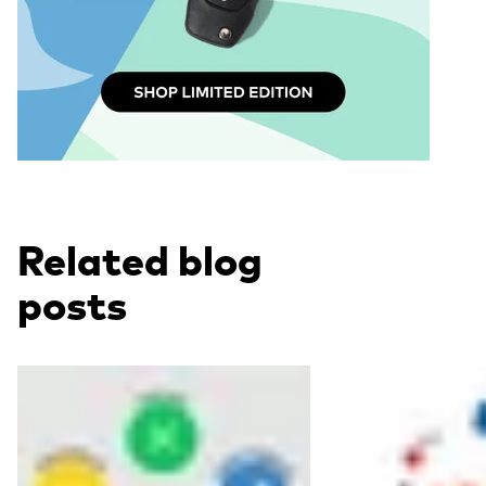
Related blog
posts
Read more
Read more