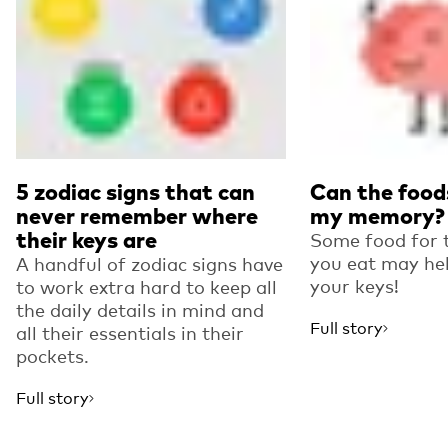
5 zodiac signs that can
Can the foods
never remember where
my memory?
their keys are
Some food for 
you eat may hel
A handful of zodiac signs have
your keys!
to work extra hard to keep all
the daily details in mind and
Full story
all their essentials in their
pockets.
Full story