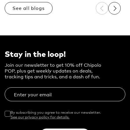
See all blogs
Previous sli
Next sl
Stay in the loop!
Join our newsletter to get 10% off Chipolo
POP, plus get weekly updates on deals,
tracking tips and tricks, and a dash of fun.
Enter your email
By subscribing you agree to receive our newsletter.
See our privacy policy for details.