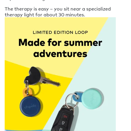
The therapy is easy – you sit near a specialized
therapy light for about 30 minutes.