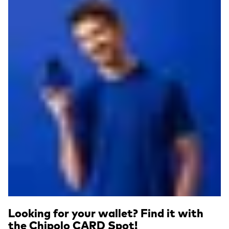
Looking for your wallet? Find it with
the Chipolo CARD Spot!