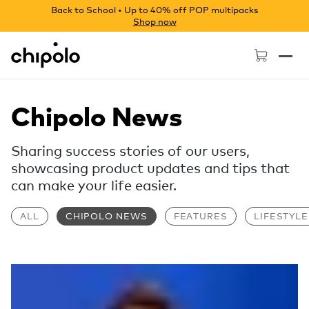
Back to School • Up to 40% off POP multipacks
Shop now
Chipolo - Home page
Chipolo News
Sharing success stories of our users,
showcasing product updates and tips that
can make your life easier.
ALL
CHIPOLO NEWS
FEATURES
LIFESTYLE
Read more