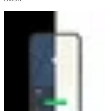
Read more