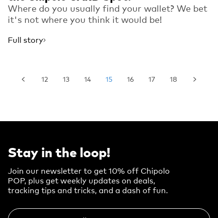
Where do you usually find your wallet? We bet
it's not where you think it would be!
Full story
12
13
14
15
16
17
18
Stay in the loop!
Join our newsletter to get 10% off Chipolo
POP, plus get weekly updates on deals,
tracking tips and tricks, and a dash of fun.