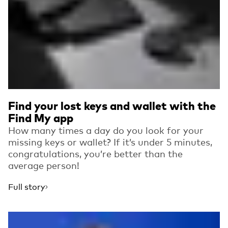
Find your lost keys and wallet with the
Find My app
How many times a day do you look for your
missing keys or wallet? If it’s under 5 minutes,
congratulations, you’re better than the
average person!
Full story
Read more