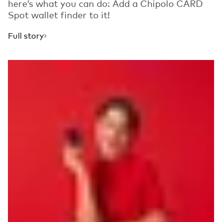
here’s what you can do: Add a Chipolo CARD
Spot wallet finder to it!
Full story
Read more