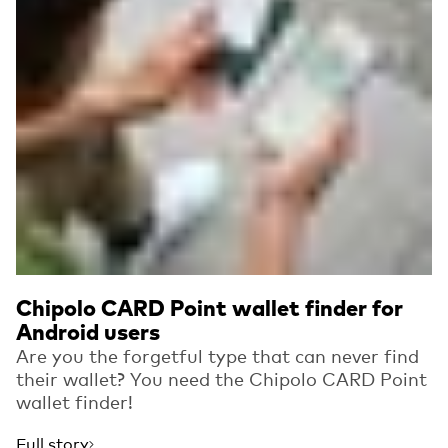
Chipolo CARD Point wallet finder for
Android users
Are you the forgetful type that can never find
their wallet? You need the Chipolo CARD Point
wallet finder!
Full story