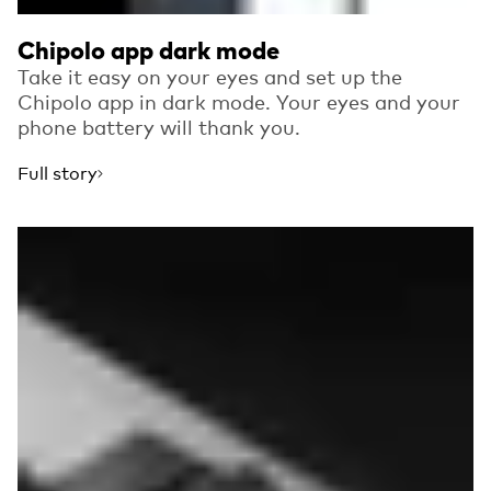
Chipolo app dark mode
Take it easy on your eyes and set up the
Chipolo app in dark mode. Your eyes and your
phone battery will thank you.
Full story
Read more