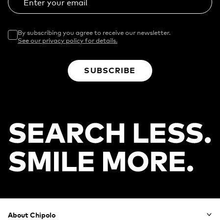
Enter your email
By subscribing you agree to receive our newsletter.
See our privacy policy for details.
SUBSCRIBE
Footer
About Chipolo