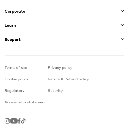
Corporate
Learn
Support
Terms of use
Privacy policy
Cookie policy
Return & Refund policy
Regulatory
Security
Accessibility statement
Instagram
Youtube
Facebook
TikTok