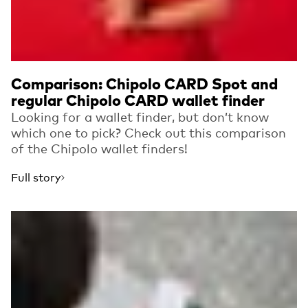
Comparison: Chipolo CARD Spot and
regular Chipolo CARD wallet finder
Looking for a wallet finder, but don’t know
which one to pick? Check out this comparison
of the Chipolo wallet finders!
Full story
Read more