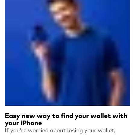
Easy new way to find your wallet with
your iPhone
If you’re worried about losing your wallet,