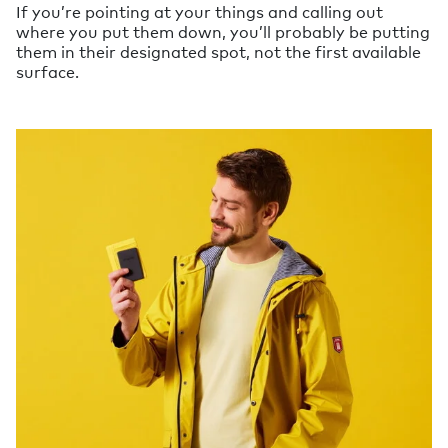
If you’re pointing at your things and calling out
where you put them down, you’ll probably be putting
them in their designated spot, not the first available
surface.