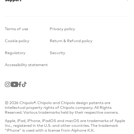
Terms of use
Privacy policy
Cookie policy
Return & Refund policy
Regulatory
Security
Accessibility statement
Instagram
Youtube
Facebook
TikTok
© 2026 Chipolo®. Chipolo and Chipolo design patents are
intellectual property rights of Chipolo company. All Rights
Reserved. Various trademarks held by their respective owners.
Apple, iPad, iPhone, iPadOS and macOS are trademarks of Apple
Inc., registered in the U.S. and other countries. The trademark
“iPhone” is used with a license from Aiphone K.K.