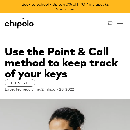
Back to School • Up to 40% off POP multipacks
Shop now
Chipolo - Home page
Use the Point & Call
method to keep track
of your keys
LIFESTYLE
Expected read time: 2 min
July 28, 2022