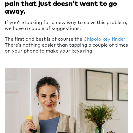
pain that just doesn’t want to go
away.
If you’re looking for a new way to solve this problem,
we have a couple of suggestions.
The first and best is of course the
Chipolo key finder
.
There’s nothing easier than tapping a couple of times
on your phone to make your keys ring.