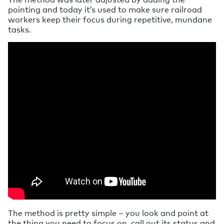
pointing and today it’s used to make sure railroad
workers keep their focus during repetitive, mundane
tasks.
The method is pretty simple – you look and point at
the thing you need to focus on, call out its status and