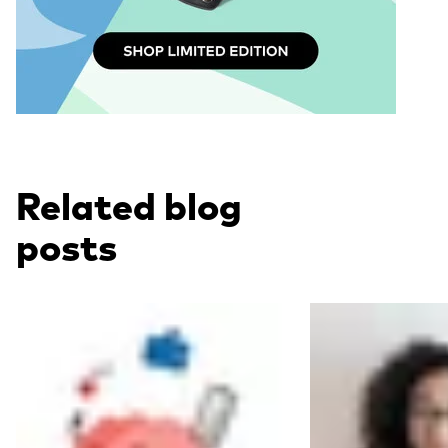
Related blog
posts
Read more
Read more