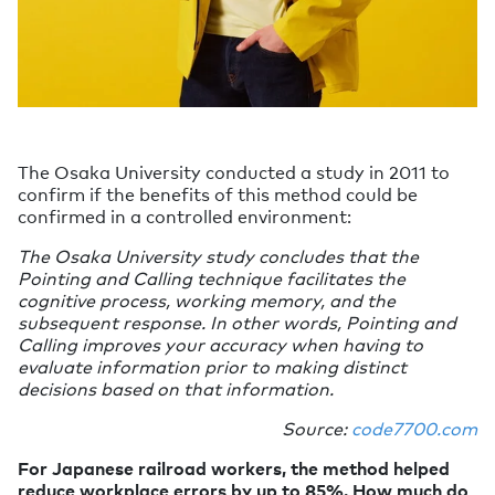
The Osaka University conducted a study in 2011 to
confirm if the benefits of this method could be
confirmed in a controlled environment:
The Osaka University study concludes that the
Pointing and Calling technique facilitates the
cognitive process, working memory, and the
subsequent response. In other words, Pointing and
Calling improves your accuracy when having to
evaluate information prior to making distinct
decisions based on that information.
Source:
code7700.com
For Japanese railroad workers, the method helped
reduce workplace errors by up to 85%. How much do