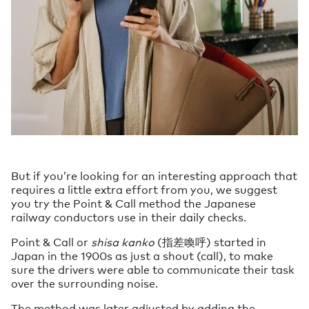
But if you’re looking for an interesting approach that
requires a little extra effort from you, we suggest
you try the Point & Call method the Japanese
railway conductors use in their daily checks.
Point & Call or
shisa kanko
(指差喚呼) started in
Japan in the 1900s as just a shout (call), to make
sure the drivers were able to communicate their task
over the surrounding noise.
The method was later adjusted by adding the