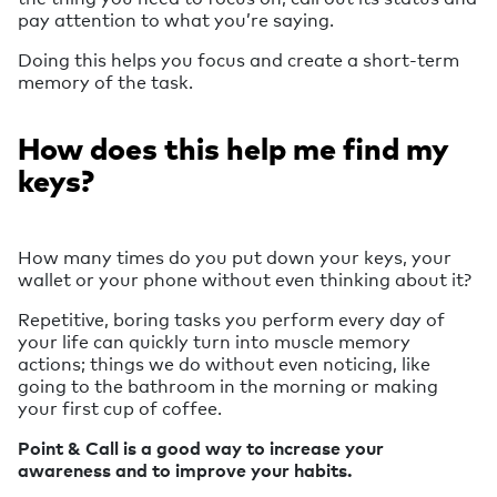
pay attention to what you’re saying.
Doing this helps you focus and create a short-term
memory of the task.
How does this help me find my
keys?
How many times do you put down your keys, your
wallet or your phone without even thinking about it?
Repetitive, boring tasks you perform every day of
your life can quickly turn into muscle memory
actions; things we do without even noticing, like
going to the bathroom in the morning or making
your first cup of coffee.
Point & Call is a good way to increase your
awareness and to improve your habits.