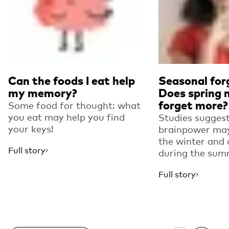
Can the foods I eat help
Seasonal for
my memory?
Does spring 
forget more?
Some food for thought: what
you eat may help you find
Studies suggest
your keys!
brainpower may
the winter and 
Full story
during the sum
Full story