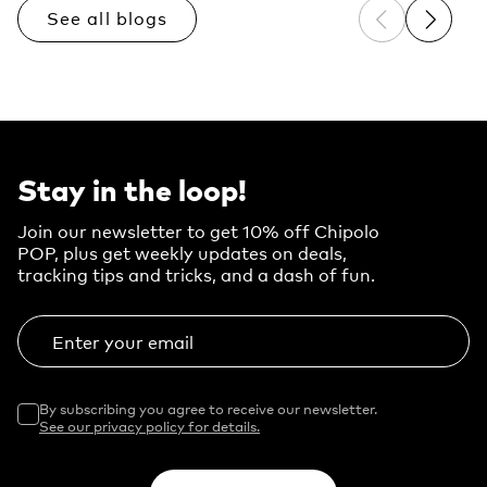
See all blogs
Previous sli
Next sl
Stay in the loop!
Join our newsletter to get 10% off Chipolo
POP, plus get weekly updates on deals,
tracking tips and tricks, and a dash of fun.
Enter your email
By subscribing you agree to receive our newsletter.
See our privacy policy for details.