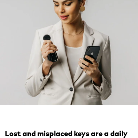
Lost and misplaced keys are a daily