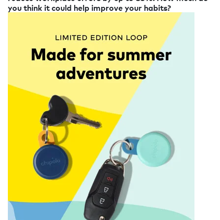
you think it could help improve your habits?