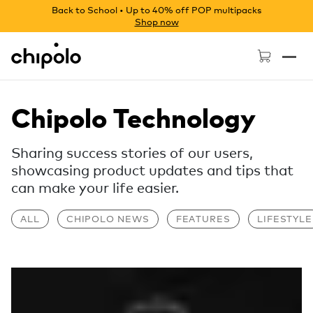
Back to School • Up to 40% off POP multipacks
Shop now
Chipolo - Home page
Chipolo Technology
Sharing success stories of our users,
showcasing product updates and tips that
can make your life easier.
ALL
CHIPOLO NEWS
FEATURES
LIFESTYLE
Read more