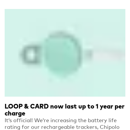
Read more
LOOP & CARD now last up to 1 year per
charge
It’s official! We’re increasing the battery life
rating for our rechargeable trackers, Chipolo