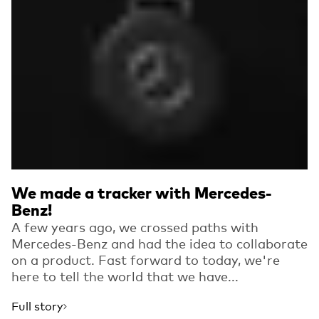
We made a tracker with Mercedes-
Benz!
A few years ago, we crossed paths with
Mercedes-Benz and had the idea to collaborate
on a product. Fast forward to today, we're
here to tell the world that we have...
Full story