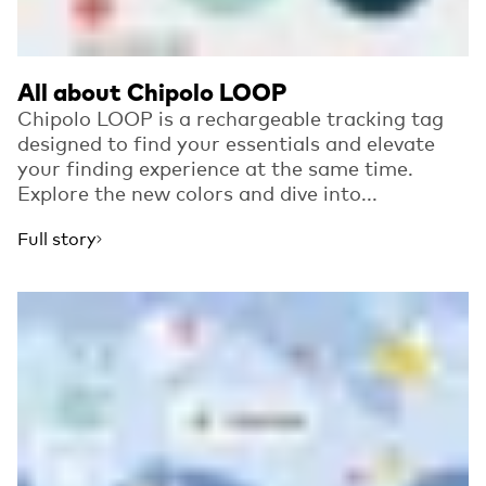
All about Chipolo LOOP
Chipolo LOOP is a rechargeable tracking tag
designed to find your essentials and elevate
your finding experience at the same time.
Explore the new colors and dive into...
Full story
Read more