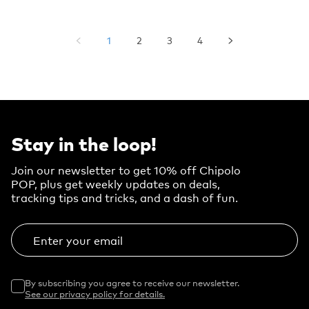
1
2
3
4
Stay in the loop!
Join our newsletter to get 10% off Chipolo
POP, plus get weekly updates on deals,
tracking tips and tricks, and a dash of fun.
Enter your email
By subscribing you agree to receive our newsletter.
See our privacy policy for details.