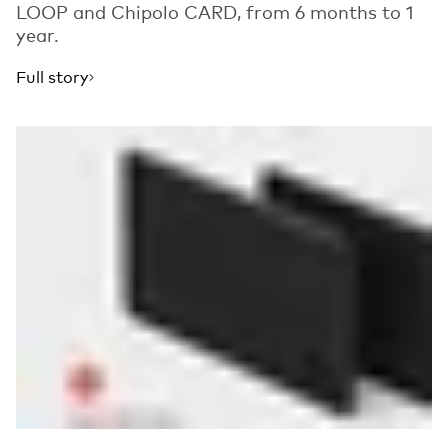
LOOP and Chipolo CARD, from 6 months to 1
year.
Full story
Read more