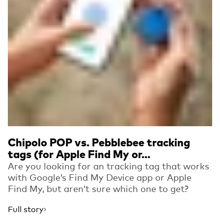
Chipolo POP vs. Pebblebee tracking
tags (for Apple Find My or...
Are you looking for an tracking tag that works
with Google’s Find My Device app or Apple
Find My, but aren’t sure which one to get?
Full story