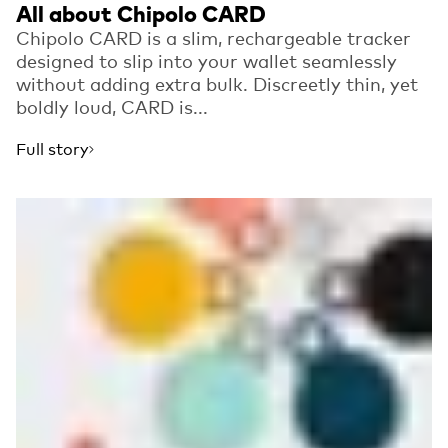
All about Chipolo CARD
Chipolo CARD is a slim, rechargeable tracker
designed to slip into your wallet seamlessly
without adding extra bulk. Discreetly thin, yet
boldly loud, CARD is...
Full story
Read more