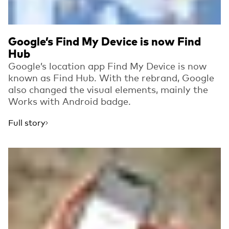
Google’s Find My Device is now Find
Hub
Google’s location app Find My Device is now
known as Find Hub. With the rebrand, Google
also changed the visual elements, mainly the
Works with Android badge.
Full story
Read more