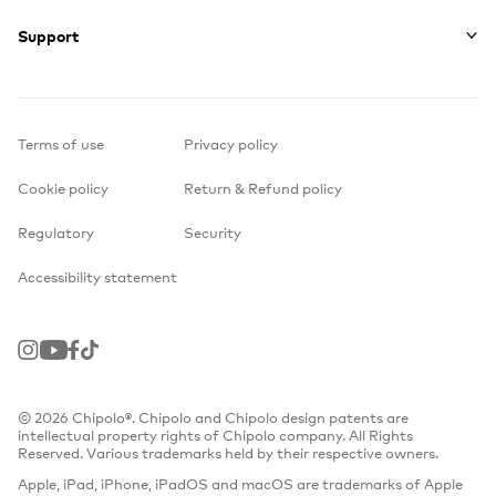
Support
Terms of use
Privacy policy
Cookie policy
Return & Refund policy
Regulatory
Security
Accessibility statement
Instagram
Youtube
Facebook
TikTok
© 2026 Chipolo®. Chipolo and Chipolo design patents are
intellectual property rights of Chipolo company. All Rights
Reserved. Various trademarks held by their respective owners.
Apple, iPad, iPhone, iPadOS and macOS are trademarks of Apple