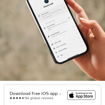
Download on the Ap
Download free iOS app
16k global reviews