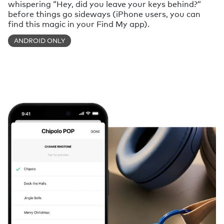
whispering “Hey, did you leave your keys behind?“
before things go sideways (iPhone users, you can
find this magic in your Find My app).
ANDROID ONLY