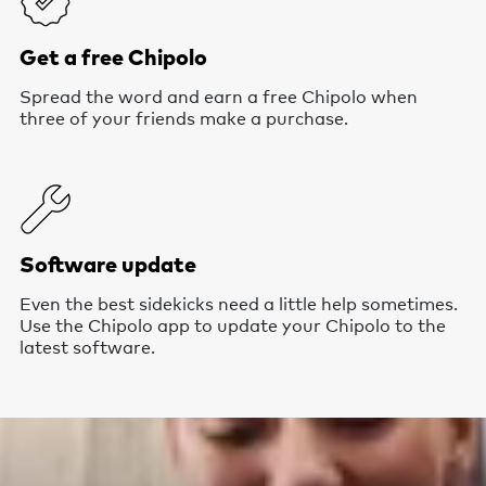
Get a free Chipolo
Spread the word and earn a free Chipolo when
three of your friends make a purchase.
Software update
Even the best sidekicks need a little help sometimes.
Use the Chipolo app to update your Chipolo to the
latest software.