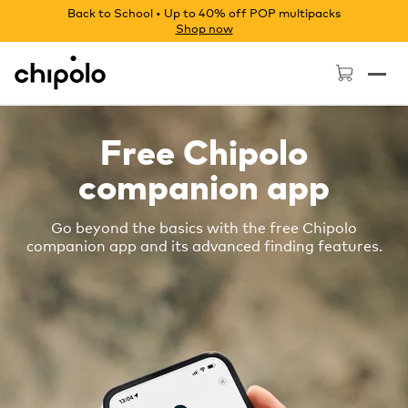
Back to School • Up to 40% off POP multipacks
Shop now
Chipolo - Home page
Free Chipolo
companion app
Go beyond the basics with the free Chipolo
companion app and its advanced finding features.