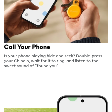
Call Your Phone
Is your phone playing hide and seek? Double-press
your Chipolo, wait for it to ring, and listen to the
sweet sound of “found you“!