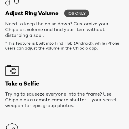
Adjust Ring Volume
iOS ONLY
Need to keep the noise down? Customize your
Chipolo’s volume and find your item without
disturbing a soul.
*This feature is built into Find Hub (Android), while iPhone
users can adjust the volume in the Chipolo app.
Take a Selfie
Trying to squeeze everyone into the frame? Use
Chipolo as a remote camera shutter – your secret
weapon for epic group photos.