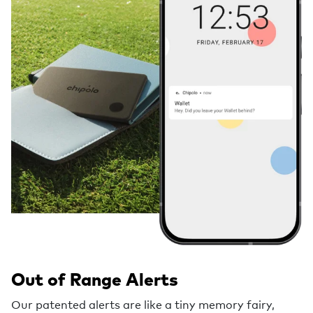
Out of Range Alerts
Our patented alerts are like a tiny memory fairy,