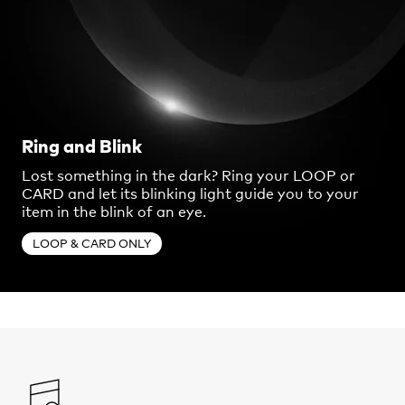
Ring and Blink
Lost something in the dark? Ring your LOOP or
CARD and let its blinking light guide you to your
item in the blink of an eye.
LOOP & CARD ONLY