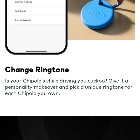
Change Ringtone
Is your Chipolo’s chirp driving you cuckoo? Give it a
personality makeover and pick a unique ringtone for
each Chipolo you own.