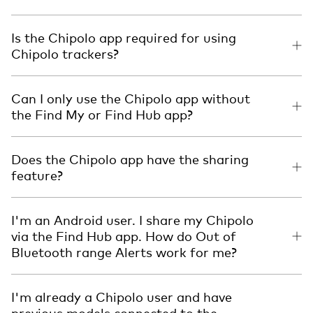
Is the Chipolo app required for using
Chipolo trackers?
Can I only use the Chipolo app without
the Find My or Find Hub app?
Does the Chipolo app have the sharing
feature?
I'm an Android user. I share my Chipolo
via the Find Hub app. How do Out of
Bluetooth range Alerts work for me?
I'm already a Chipolo user and have
previous models connected to the