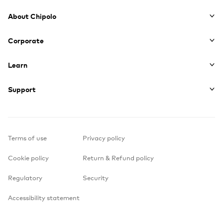
Footer
About Chipolo
Corporate
Learn
Support
Terms of use
Privacy policy
Cookie policy
Return & Refund policy
Regulatory
Security
Accessibility statement