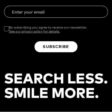
Enter your email
By subscribing you agree to receive our newsletter.
See our privacy policy for details.
SUBSCRIBE