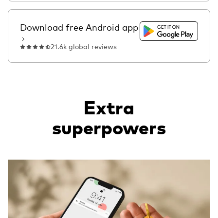
Get it on Google Pla
Download free Android app
21.6k global reviews
Extra
superpowers