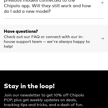
Chipolo app. Will they still work and how
do I add a new model?
Have questions?
Check out our FAQ or connect with our in-
house support team — we're always happy to
help!
Stay in the loop!
Join our newsletter to get 10% off Chipolo
POP, plus get weekly updates on deals,
tracking tips and tricks, and a dash of fun.