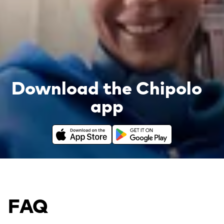
Download the Chipolo
app
Download on the App Store
Get it on Google Play
FAQ