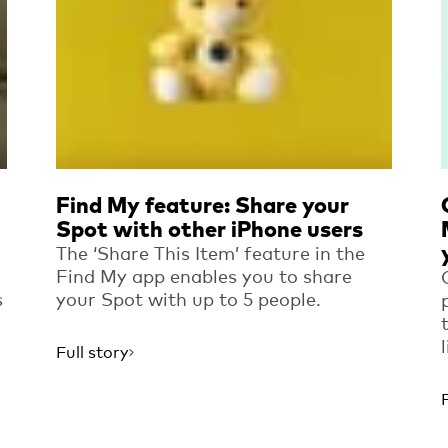
Find My feature: Share your
Spot with other iPhone users
The ‘Share This Item’ feature in the
Find My app enables you to share
s
your Spot with up to 5 people.
Full story