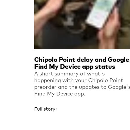
Chipolo Point delay and Google
Find My Device app status
A short summary of what's
happening with your Chipolo Point
preorder and the updates to Google'
Find My Device app.
Full story