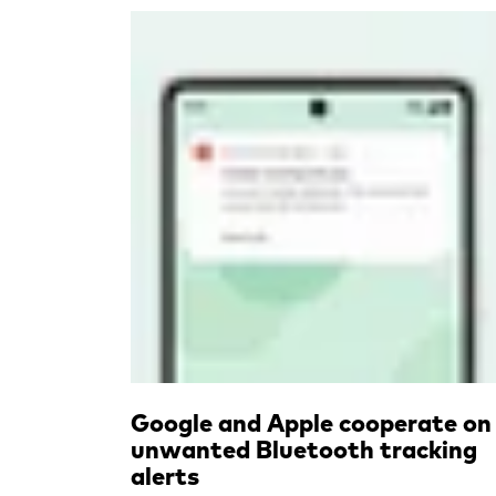
Read more
Google and Apple cooperate on
unwanted Bluetooth tracking
alerts