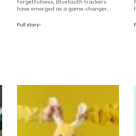
forgetfulness, Bluetooth trackers
have emerged as a game-changer.
Full story
Read more