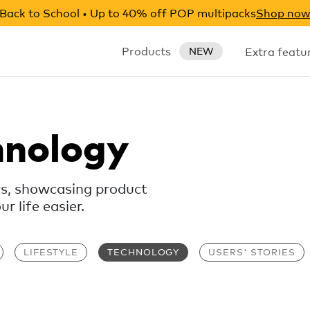
Back to School • Up to 40% off POP multipacks
Shop no
Products
Extra featu
NEW
hnology
rs, showcasing product
 life easier.
LIFESTYLE
TECHNOLOGY
USERS' STORIES