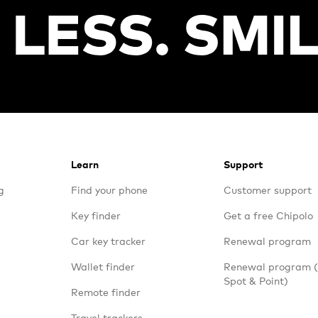
Learn
Support
g
Find your phone
Customer support
Key finder
Get a free Chipolo
Car key tracker
Renewal program
Wallet finder
Renewal program
Spot & Point)
Remote finder
Travel trackers