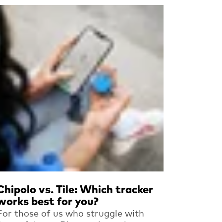
Read more
Chipolo vs. Tile: Which tracker
works best for you?
For those of us who struggle with