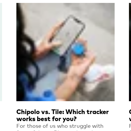
Read more
Chipolo vs. Tile: Which tracker
works best for you?
For those of us who struggle with