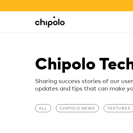
BACK TO SCHOOL SALE
Integrations
Chipolo - Home page
Chipolo Tec
Sharing success stories of our use
updates and tips that can make your
ALL
CHIPOLO NEWS
FEATURES