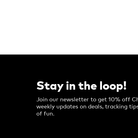
Stay in the loop!
Join our newsletter to get 10% off Ch
weekly updates on deals, tracking tip
of fun.