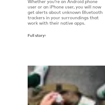
Whether you’re an Android phone
user or an iPhone user, you will now
get alerts about unknown Bluetooth
trackers in your surroundings that
work with their native apps.
Full story
Read more