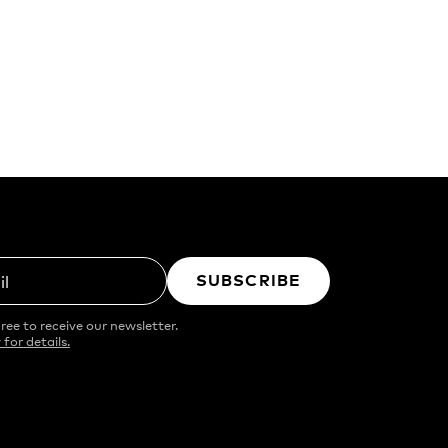
SUBSCRIBE
il
ree to receive our newsletter.
 for details.