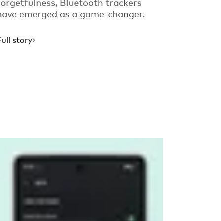
forgetfulness, Bluetooth trackers
have emerged as a game-changer.
Full story
Read more