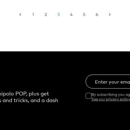
1
2
3
4
5
6
Enter your ema
ipolo POP, plus get
By subscribing you ag
s and tricks, and a dash
See our privacy policy