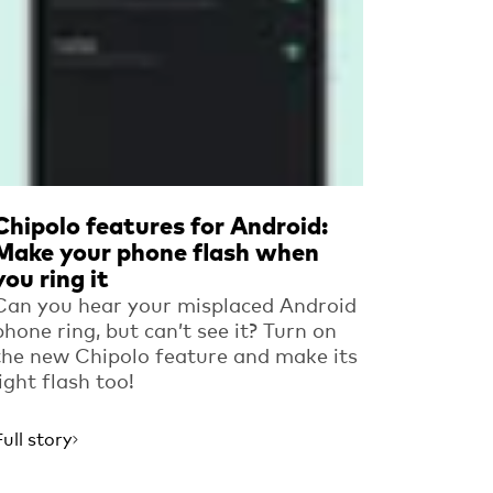
Chipolo features for Android:
Make your phone flash when
you ring it
Can you hear your misplaced Android
phone ring, but can’t see it? Turn on
the new Chipolo feature and make its
light flash too!
Full story