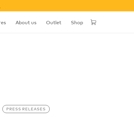
w
res
About us
Outlet
Shop
PRESS RELEASES