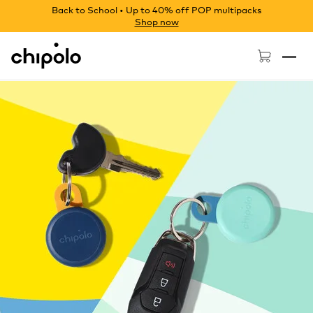
Back to School • Up to 40% off POP multipacks
Shop now
Chipolo - Home page