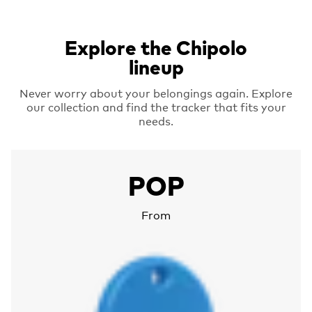
Explore the Chipolo
lineup
Never worry about your belongings again. Explore
our collection and find the tracker that fits your
needs.
More about Chipolo POP
POP
From