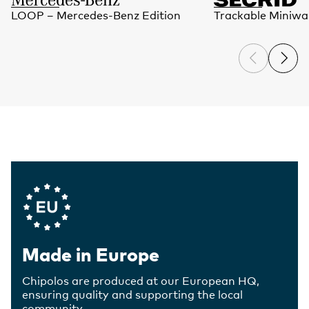
LOOP – Mercedes-Benz Edition
Trackable Miniwal
Company Values
Made in Europe
Chipolos are produced at our European HQ,
ensuring quality and supporting the local
community.