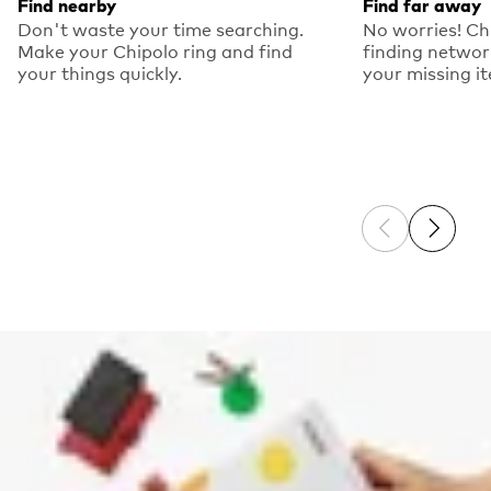
Find nearby
Find far away
Don't waste your time searching.
No worries! Ch
Make your Chipolo ring and find
finding networ
your things quickly.
your missing i
Previous sli
Next sl