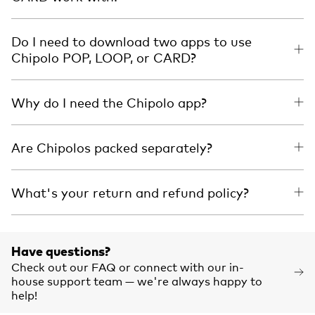
Do I need to download two apps to use
Chipolo POP, LOOP, or CARD?
Why do I need the Chipolo app?
Are Chipolos packed separately?
What's your return and refund policy?
Have questions?
Check out our FAQ or connect with our in-
house support team — we're always happy to
help!