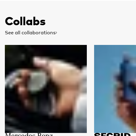
Collabs
See all collaborations