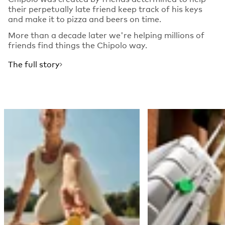
their perpetually late friend keep track of his keys
and make it to pizza and beers on time.
More than a decade later we're helping millions of
friends find things the Chipolo way.
The full story