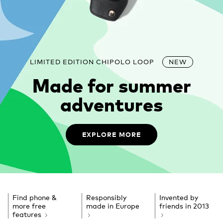
LIMITED EDITION CHIPOLO LOOP
NEW
Made for summer
adventures
EXPLORE MORE
Find phone &
Responsibly
Invented by
more free
made in Europe
friends
in 2013
features