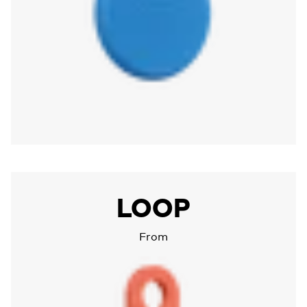
More about Chipolo LOOP
LOOP
From