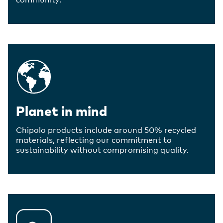
Planet in mind
Chipolo products include around 50% recycled
materials, reflecting our commitment to
sustainability without compromising quality.