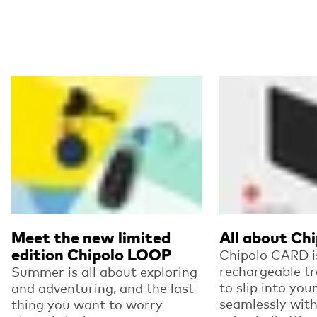
Read more
Read more
Meet the new limited
All about Ch
edition Chipolo LOOP
Chipolo CARD is
rechargeable t
Summer is all about exploring
to slip into you
and adventuring, and the last
seamlessly wit
thing you want to worry