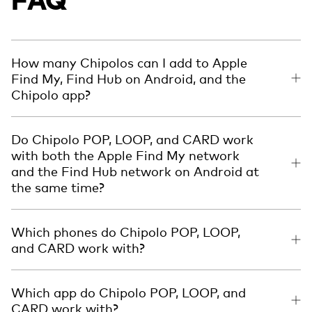
How many Chipolos can I add to Apple
Find My, Find Hub on Android, and the
Chipolo app?
Do Chipolo POP, LOOP, and CARD work
with both the Apple Find My network
and the Find Hub network on Android at
the same time?
Which phones do Chipolo POP, LOOP,
and CARD work with?
Which app do Chipolo POP, LOOP, and
CARD work with?