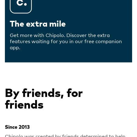
The extra mile
Get more with Chipolo. Discover the extra
features waiting for you in our free companion
app.
By friends, for
friends
Since 2013
Chipolo was created by friends determined to help