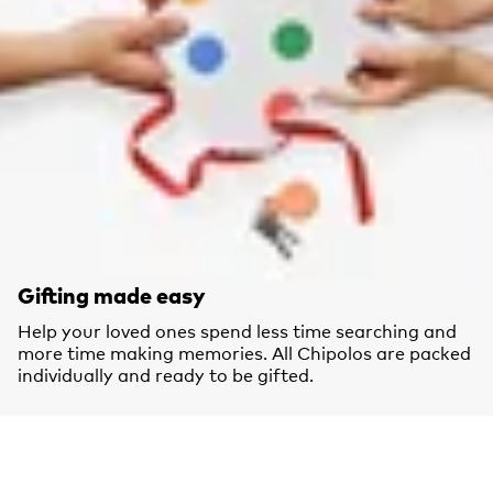
Gifting made easy
Help your loved ones spend less time searching and
more time making memories. All Chipolos are packed
individually and ready to be gifted.