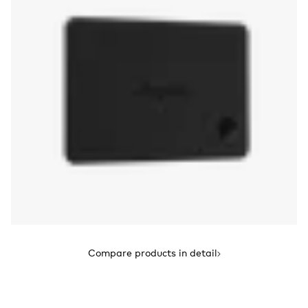
Compare products in detail