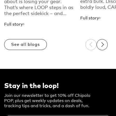
extra bulk. Disc
about is losing your gear.
boldly loud, CAR
That’s where LOOP steps in as
the perfect sidekick – and...
Full story
Full story
See all blogs
Previous sli
Next sl
Stay in the loop!
Join our newsletter to get 10% off Chipolo
POP, plus get weekly updates on deals,
tracking tips and tricks, and a dash of fun.