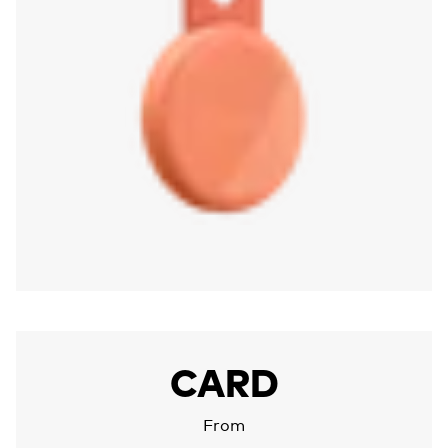
More about Chipolo CARD
CARD
From