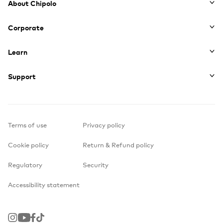
About Chipolo
Corporate
Learn
Support
Terms of use
Privacy policy
Cookie policy
Return & Refund policy
Regulatory
Security
Accessibility statement
Instagram
Youtube
Facebook
TikTok