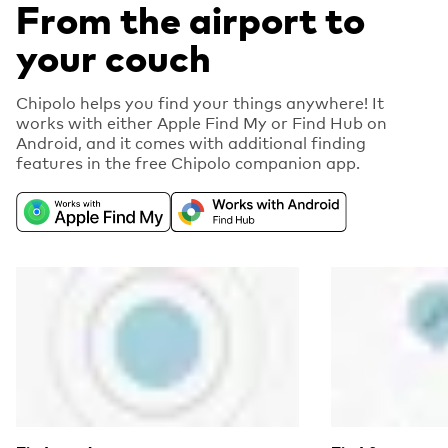
From the airport to
your couch
Chipolo helps you find your things anywhere! It
works with either Apple Find My or Find Hub on
Android, and it comes with additional finding
features in the free Chipolo companion app.