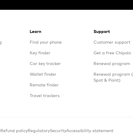
Learn
Support
g
Find your phone
Customer support
Key finder
Get a free Chipolo
Car key tracker
Renewal program
Wallet finder
Renewal program
Spot & Point)
Remote finder
Travel trackers
 Refund policy
Regulatory
Security
Accessibility statement