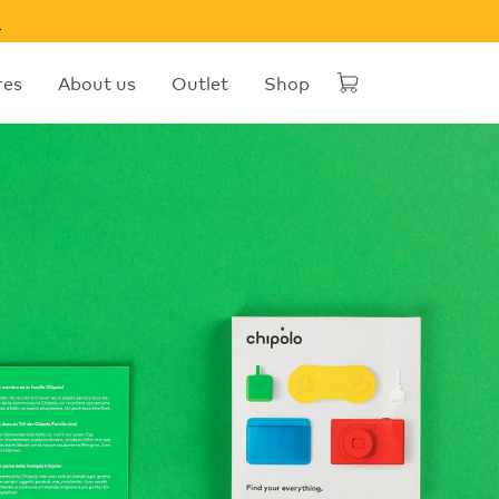
w
res
About us
Outlet
Shop