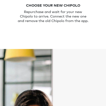
CHOOSE YOUR NEW CHIPOLO
Repurchase and wait for your new
Chipolo to arrive. Connect the new one
and remove the old Chipolo from the app.