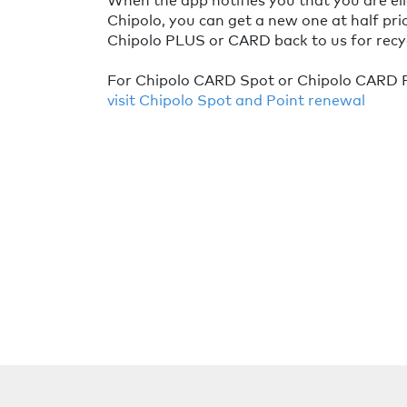
Chipolo, you can get a new one at half pri
Chipolo PLUS or CARD back to us for recyc
For Chipolo CARD Spot or Chipolo CARD P
visit Chipolo Spot and Point renewal