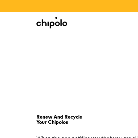
BACK TO SCHOOL SALE
Integrations
Chipolo - Home page
Renew And Recycle
Your Chipolos
When the app notifies you that you are el