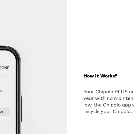
How It Works?
Your Chipolo PLUS or 
year with no mainten
low, the Chipolo app 
recycle your Chipolo.