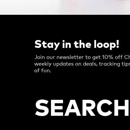
Stay in the loop!
Join our newsletter to get 10% off Ch
weekly updates on deals, tracking tip
of fun.