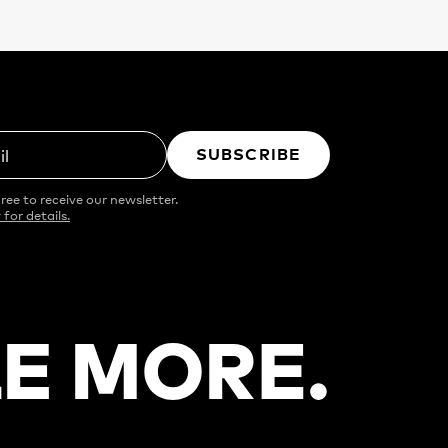
SUBSCRIBE
il
ree to receive our newsletter.
 for details.