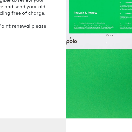
ce and send your old
ling free of charge.
oint renewal please