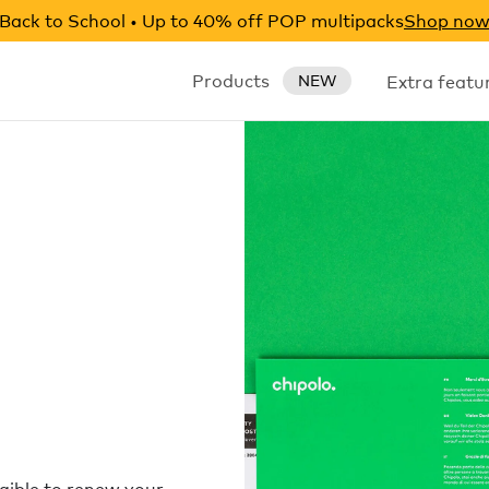
Back to School • Up to 40% off POP multipacks
Shop no
Products
Extra featu
NEW
igible to renew your