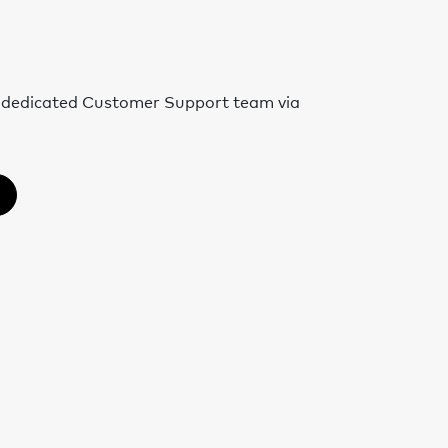
r dedicated Customer Support team via