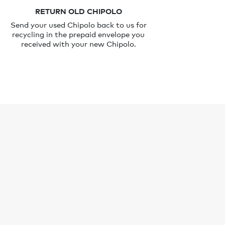
RETURN OLD CHIPOLO
Send your used Chipolo back to us for
recycling in the prepaid envelope you
received with your new Chipolo.