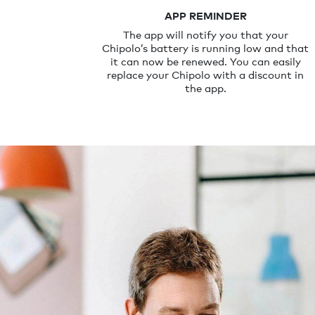
APP REMINDER
The app will notify you that your
Chipolo’s battery is running low and that
it can now be renewed. You can easily
replace your Chipolo with a discount in
the app.