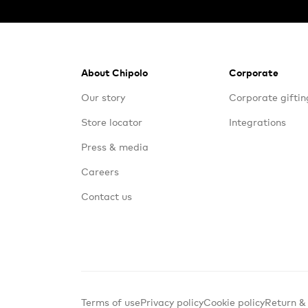
Footer
About Chipolo
Corporate
Our story
Corporate giftin
Store locator
Integrations
Press & media
Careers
Contact us
Terms of use
Privacy policy
Cookie policy
Return &