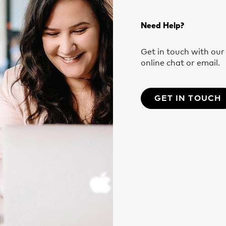
Need Help?
Get in touch with ou
online chat or email.
GET IN TOUCH