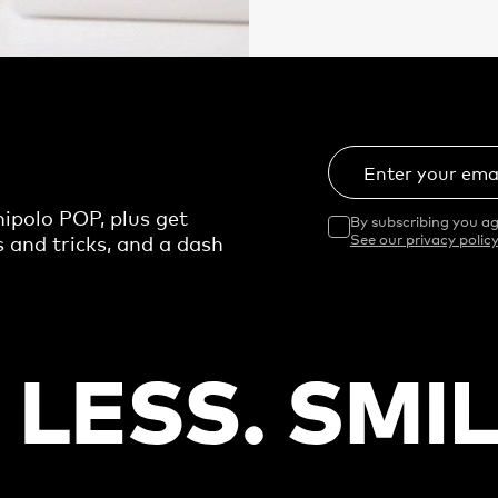
Enter your ema
ipolo POP, plus get
By subscribing you ag
s and tricks, and a dash
See our privacy policy