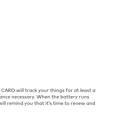
CARD will track your things for at least a
ance necessary. When the battery runs
will remind you that it’s time to renew and