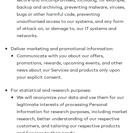
backup and archiving, preventing malware, viruses,
bugs or other harmful code, preventing
unauthorised access to our systems, and any form
of attack on, or damage to, our IT systems and
networks.
Deliver marketing and promotional information:
Communicate with you about our offers,
promotions, rewards, upcoming events, and other
news about our Services and products only upon
your explicit consent.
For statistical and research purposes:
We will anonymize your data and use them for our
legitimate interests of processing Personal
Information for research purposes, including market
research, better understanding of our respective
customers, and tailoring our respective products
and Services to their needs;