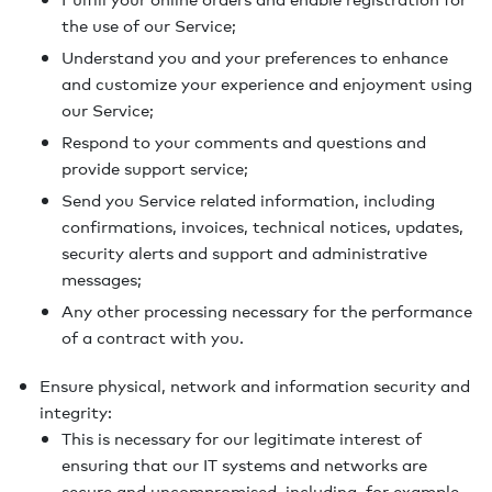
the use of our Service;
Understand you and your preferences to enhance
and customize your experience and enjoyment using
our Service;
Respond to your comments and questions and
provide support service;
Send you Service related information, including
confirmations, invoices, technical notices, updates,
security alerts and support and administrative
messages;
Any other processing necessary for the performance
of a contract with you.
Ensure physical, network and information security and
integrity:
This is necessary for our legitimate interest of
ensuring that our IT systems and networks are
secure and uncompromised, including, for example,