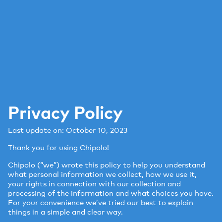
Privacy Policy
Last update on: October 10, 2023
Thank you for using Chipolo!
Chipolo (“we”) wrote this policy to help you understand
what personal information we collect, how we use it,
your rights in connection with our collection and
processing of the information and what choices you have.
For your convenience we’ve tried our best to explain
things in a simple and clear way.