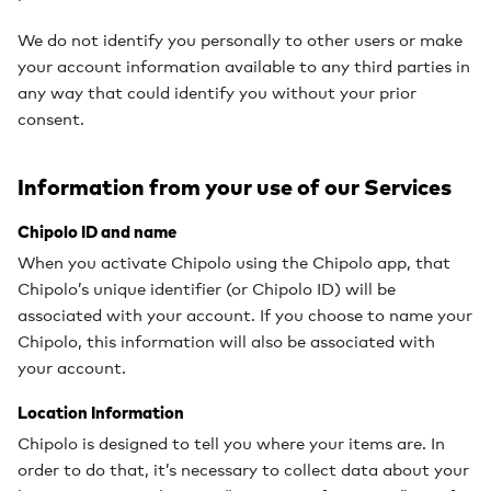
We do not identify you personally to other users or make
your account information available to any third parties in
any way that could identify you without your prior
consent.
Information from your use of our Services
Chipolo ID and name
When you activate Chipolo using the Chipolo app, that
Chipolo’s unique identifier (or Chipolo ID) will be
associated with your account. If you choose to name your
Chipolo, this information will also be associated with
your account.
Location Information
Chipolo is designed to tell you where your items are. In
order to do that, it’s necessary to collect data about your