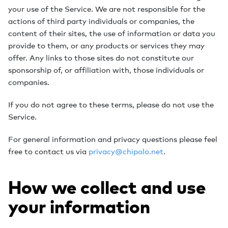
your use of the Service. We are not responsible for the
actions of third party individuals or companies, the
content of their sites, the use of information or data you
provide to them, or any products or services they may
offer. Any links to those sites do not constitute our
sponsorship of, or affiliation with, those individuals or
companies.
If you do not agree to these terms, please do not use the
Service.
For general information and privacy questions please feel
free to contact us via
privacy@chipolo.net
.
How we collect and use
your information