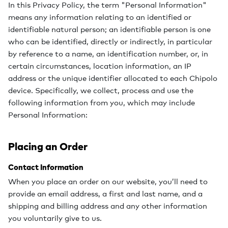
In this Privacy Policy, the term "Personal Information"
means any information relating to an identified or
identifiable natural person; an identifiable person is one
who can be identified, directly or indirectly, in particular
by reference to a name, an identification number, or, in
certain circumstances, location information, an IP
address or the unique identifier allocated to each Chipolo
device. Specifically, we collect, process and use the
following information from you, which may include
Personal Information:
Placing an Order
Contact Information
When you place an order on our website, you’ll need to
provide an email address, a first and last name, and a
shipping and billing address and any other information
you voluntarily give to us.