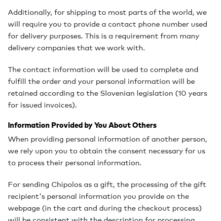
Additionally, for shipping to most parts of the world, we
will require you to provide a contact phone number used
for delivery purposes. This is a requirement from many
delivery companies that we work with.
The contact information will be used to complete and
fulfill the order and your personal information will be
retained according to the Slovenian legislation (10 years
for issued invoices).
Information Provided by You About Others
When providing personal information of another person,
we rely upon you to obtain the consent necessary for us
to process their personal information.
For sending Chipolos as a gift, the processing of the gift
recipient's personal information you provide on the
webpage (in the cart and during the checkout process)
will be consistent with the description for processing