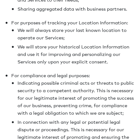
Sharing aggregated data with business partners.
For purposes of tracking your Location Information:
We will always store your last known location to
operate our Services;
We will store your historical Location Information
and use it for improving and personalizing our
Services only upon your explicit consent.
For compliance and legal purposes:
Indicating possible criminal acts or threats to public
security to a competent authority. This is necessary
for our legitimate interest of promoting the success
of our business, preventing crime, for compliance
with a legal obligation to which we are subject;
In connection with any legal or potential legal
dispute or proceedings. This is necessary for our
legitimate interest of promoting and ensuring the