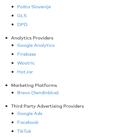
Pošta Slovenije
GLS
DPD
Analytics Providers
Google Analytics
Firebase
Wootric
HotJar
Marketing Platforms
Brevo (Sendinblue)
Third Party Advertising Providers
Google Ads
Facebook
TikTok