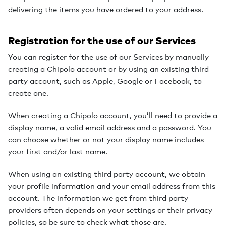
delivering the items you have ordered to your address.
Registration for the use of our Services
You can register for the use of our Services by manually
creating a Chipolo account or by using an existing third
party account, such as Apple, Google or Facebook, to
create one.
When creating a Chipolo account, you’ll need to provide a
display name, a valid email address and a password. You
can choose whether or not your display name includes
your first and/or last name.
When using an existing third party account, we obtain
your profile information and your email address from this
account. The information we get from third party
providers often depends on your settings or their privacy
policies, so be sure to check what those are.