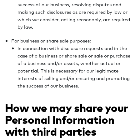
success of our business, resolving disputes and
making such disclosures as are required by law or
which we consider, acting reasonably, are required
by law.
For business or share sale purposes:
In connection with disclosure requests and in the
case of a business or share sale or sale or purchase
of a business and/or assets, whether actual or
potential. This is necessary for our legitimate
interests of selling and/or ensuring and promoting
the success of our business.
How we may share your
Personal Information
with third parties