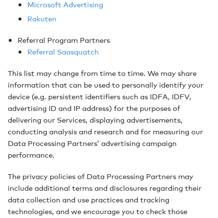
Microsoft Advertising
Rakuten
Referral Program Partners
Referral Saasquatch
This list may change from time to time. We may share
information that can be used to personally identify your
device (e.g. persistent identifiers such as IDFA, IDFV,
advertising ID and IP address) for the purposes of
delivering our Services, displaying advertisements,
conducting analysis and research and for measuring our
Data Processing Partners’ advertising campaign
performance.
The privacy policies of Data Processing Partners may
include additional terms and disclosures regarding their
data collection and use practices and tracking
technologies, and we encourage you to check those