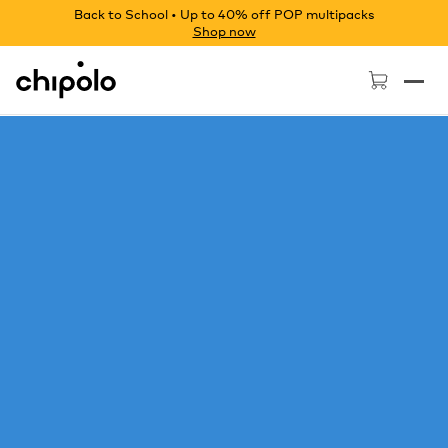
Back to School • Up to 40% off POP multipacks
Shop now
Chipolo - Home page