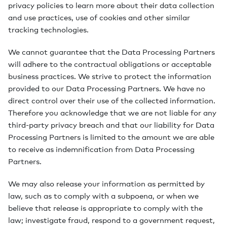
privacy policies to learn more about their data collection
and use practices, use of cookies and other similar
tracking technologies.
We cannot guarantee that the Data Processing Partners
will adhere to the contractual obligations or acceptable
business practices. We strive to protect the information
provided to our Data Processing Partners. We have no
direct control over their use of the collected information.
Therefore you acknowledge that we are not liable for any
third-party privacy breach and that our liability for Data
Processing Partners is limited to the amount we are able
to receive as indemnification from Data Processing
Partners.
We may also release your information as permitted by
law, such as to comply with a subpoena, or when we
believe that release is appropriate to comply with the
law; investigate fraud, respond to a government request,