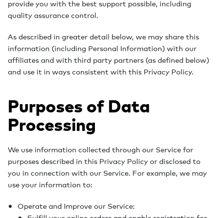
provide you with the best support possible, including
quality assurance control.
As described in greater detail below, we may share this
information (including Personal Information) with our
affiliates and with third party partners (as defined below)
and use it in ways consistent with this Privacy Policy.
Purposes of Data
Processing
We use information collected through our Service for
purposes described in this Privacy Policy or disclosed to
you in connection with our Service. For example, we may
use your information to:
Operate and Improve our Service:
Fulfill your online orders and enable registration for