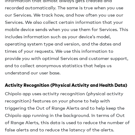
information that almost always gets created and
recorded automatically. The same is true when you use
our Services. We track how, and how often you use our
Services. We also collect certain information that your
mobile device sends when you use them for Services. This
includes information such as your device’s model,
operating system type and version, and the dates and
times of your requests. We use this information to
provide you with optimal Services and customer support,
and to collect anonymous statistics that helps us
understand our user base.
Activity Recognition (Physical Activity and Health Data)
Chipolo app uses activity recognition (physical activity
recognition) features on your phone to help with
triggering the Out of Range Alerts and to help keep the
Chipolo app running in the background. In terms of Out
of Range Alerts, this data is used to reduce the number of
false alerts and to reduce the latency of the alerts.