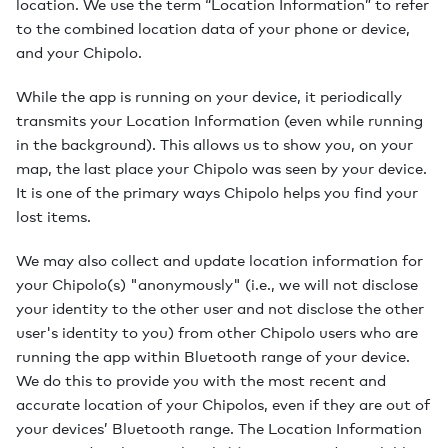
location. We use the term “Location Information” to refer
to the combined location data of your phone or device,
and your Chipolo.
While the app is running on your device, it periodically
transmits your Location Information (even while running
in the background). This allows us to show you, on your
map, the last place your Chipolo was seen by your device.
It is one of the primary ways Chipolo helps you find your
lost items.
We may also collect and update location information for
your Chipolo(s) "anonymously" (i.e., we will not disclose
your identity to the other user and not disclose the other
user's identity to you) from other Chipolo users who are
running the app within Bluetooth range of your device.
We do this to provide you with the most recent and
accurate location of your Chipolos, even if they are out of
your devices’ Bluetooth range. The Location Information