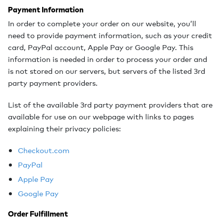
Payment Information
In order to complete your order on our website, you’ll
need to provide payment information, such as your credit
card, PayPal account, Apple Pay or Google Pay. This
information is needed in order to process your order and
is not stored on our servers, but servers of the listed 3rd
party payment providers.
List of the available 3rd party payment providers that are
available for use on our webpage with links to pages
explaining their privacy policies:
Checkout.com
PayPal
Apple Pay
Google Pay
Order Fulfillment