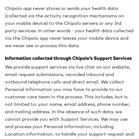
Chipolo app never stores or sends your health data
(collected via the activity recognition mechanisms on
your mobile device) to the Chipolo servers or any 3rd
party services. In other words - your health data collected
via the Chipolo app never leaves your mobile device and
we never see or process this data.
Information collected through Chipolo’s Support Services
We provide support services via live chat on our website,
email request submissions, recorded inbound and
outbound telephone calls and direct email. We collect
Personal Information you may have to provide to our
customer care team in the process. This includes, but is
not limited to: your name, email address, phone number,
and mailing address. In the absence of such data, we
cannot provide you with Support Services. We may use
and process your Personal Information, including
Location information, to handle your support request and