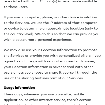
associated with your Chipolo(s) is never made available
to these users.
If you use a computer, phone, or other device in relation
to the Services, we use the IP address of that computer
or device to determine an approximate location (only to
the country level). We do this so that we can provide you
with a better, more-personal experience.
We may also use your Location Information to promote
the Services or provide you with personalized offers if you
agree to such usage with separate consents. However,
your Location Information is never shared with other
users unless you choose to share it yourself through the
use of the sharing features part of our Services.
Usage Information
These days, whenever you use a website, mobile
application, or other internet service, there’s certain