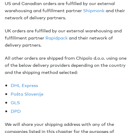
US and Canadian orders are fulfilled by our external
warehousing and fulfillment partner
Shipmonk
and their
network of delivery partners.
UK orders are fulfilled by our external warehousing and
fulfillment partner
Rapidpack
and their network of
delivery partners.
All other orders are shipped from Chipolo d.o.o. using one
of the below delivery providers depending on the country
and the shipping method selected:
DHL Express
Pošta Slovenije
GLS
DPD
We will share your shipping address with any of the
companies listed in this chapter for the purposes of