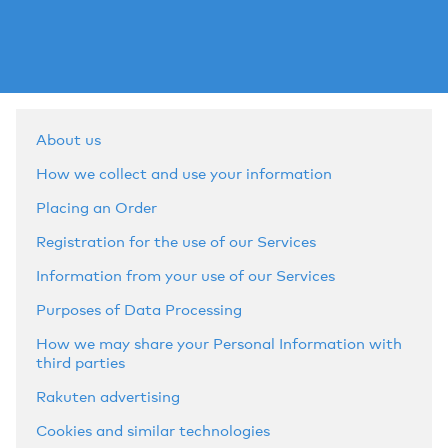
About us
How we collect and use your information
Placing an Order
Registration for the use of our Services
Information from your use of our Services
Purposes of Data Processing
How we may share your Personal Information with
third parties
Rakuten advertising
Cookies and similar technologies