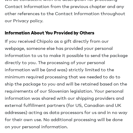
Contact Information from the previous chapter and any
other references to the Contact Information throughout
our Privacy policy.
Information About You Provided by Others
If you received Chipolo as a gift directly from our
webpage, someone else has provided your personal
information to us to make it possible to send the package
directly to you. The processing of your personal
information will be (and was) strictly limited to the
minimum required processing that we needed to do to
ship the package to you and will be retained based on the
requirements of our Slovenian legislation. Your personal
information was shared with our shipping providers and
external fulfillment partners (for US, Canadian and UK
addresses) acting as data processors for us and in no way
for their own use. No additional processing will be done
on your personal information.