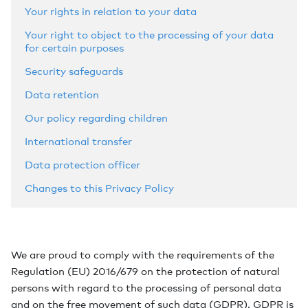
Your rights in relation to your data
Your right to object to the processing of your data
for certain purposes
Security safeguards
Data retention
Our policy regarding children
International transfer
Data protection officer
Changes to this Privacy Policy
We are proud to comply with the requirements of the
Regulation (EU) 2016/679 on the protection of natural
persons with regard to the processing of personal data
and on the free movement of such data (GDPR). GDPR is