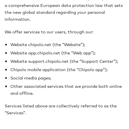
a comprehensive European data protection law that sets
the new global standard regarding your personal
information.
We offer services to our users, through our:
Website chipolo.net (the “Website”);
Website app.chipolo.net (the “Web app”);
Website support.chipolo.net (the “Support Center”);
Chipolo mobile application (the “Chipolo app”);
Social media pages;
Other associated services that we provide both online
and offline.
Services listed above are collectively referred to as the
“Services”.