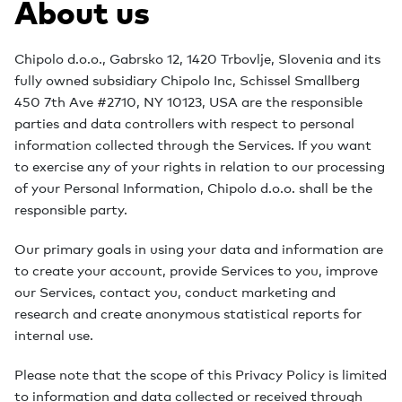
About us
Chipolo d.o.o., Gabrsko 12, 1420 Trbovlje, Slovenia and its
fully owned subsidiary Chipolo Inc, Schissel Smallberg
450 7th Ave #2710, NY 10123, USA are the responsible
parties and data controllers with respect to personal
information collected through the Services. If you want
to exercise any of your rights in relation to our processing
of your Personal Information, Chipolo d.o.o. shall be the
responsible party.
Our primary goals in using your data and information are
to create your account, provide Services to you, improve
our Services, contact you, conduct marketing and
research and create anonymous statistical reports for
internal use.
Please note that the scope of this Privacy Policy is limited
to information and data collected or received through