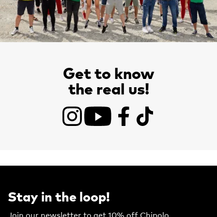
Get to know
the real us!
Instagram
YouTube
Facebook
TikTok
Stay in the loop!
Join our newsletter to get 10% off Chipolo