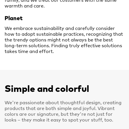
warmth and care.
Planet
We embrace sustainability and carefully consider
how to adopt sustainable practices, recognizing that
the trendy options might not always be the best
long-term solutions. Finding truly effective solutions
takes time and effort.
Simple and colorful
We're passionate about thoughtful design, creating
products that are both simple and joyful. Vibrant
colors are our signature, but they're not just for
looks – they make it easy to spot your stuff, too.