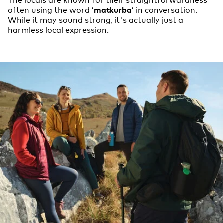
often using the word ’
matkurba
’ in conversation.
While it may sound strong, it's actually just a
harmless local expression.