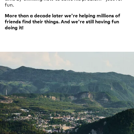
fun.
More than a decade later we're helping millions of
friends find their things. And we're still having fun
doing it!