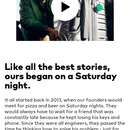
Like all the best stories,
ours began on a Saturday
night.
It all started back in 2013, when our founders would
meet for pizza and beer on Saturday nights. They
would always have to wait for a friend that was
constantly late because he kept losing his keys and
phone. Since they were all engineers, they passed the
time by thinking how to solve his problem - just for