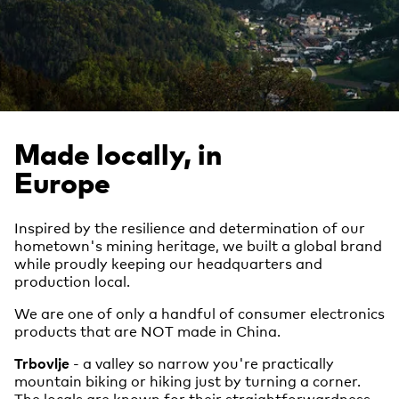
Made locally, in
Europe
Inspired by the resilience and determination of our
hometown's mining heritage, we built a global brand
while proudly keeping our headquarters and
production local.
We are one of only a handful of consumer electronics
products that are NOT made in China.
Trbovlje
- a valley so narrow you're practically
mountain biking or hiking just by turning a corner.
The locals are known for their straightforwardness