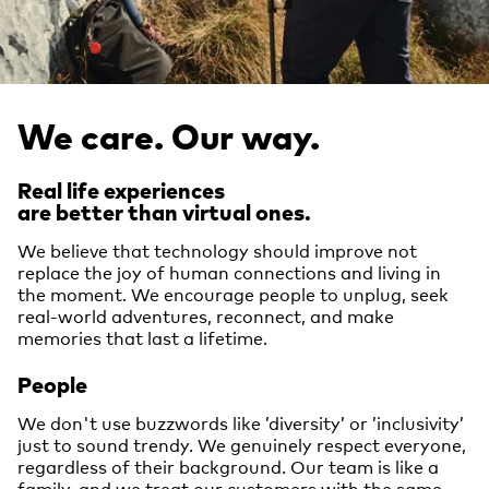
We care. Our way.
Real life experiences
are better than virtual ones.
We believe that technology should improve not
replace the joy of human connections and living in
the moment. We encourage people to unplug, seek
real-world adventures, reconnect, and make
memories that last a lifetime.
People
We don't use buzzwords like ’diversity’ or ’inclusivity’
just to sound trendy. We genuinely respect everyone,
regardless of their background. Our team is like a
family, and we treat our customers with the same