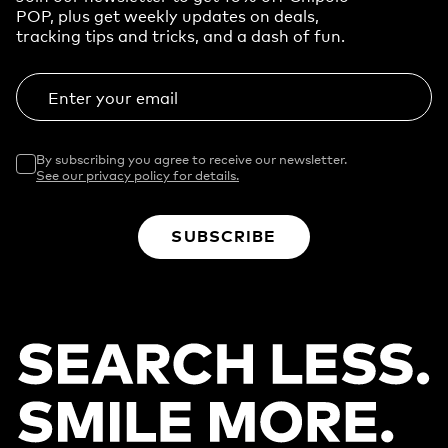
POP, plus get weekly updates on deals,
tracking tips and tricks, and a dash of fun.
Enter your email
By subscribing you agree to receive our newsletter.
See our privacy policy for details.
SUBSCRIBE