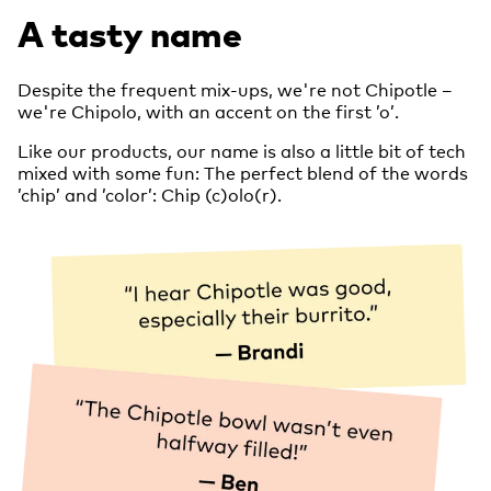
A tasty name
Despite the frequent mix-ups, we're not Chipotle –
we're Chipolo, with an accent on the first ’o’.
Like our products, our name is also a little bit of tech
mixed with some fun: The perfect blend of the words
’chip’ and ’color’: Chip (c)olo(r).