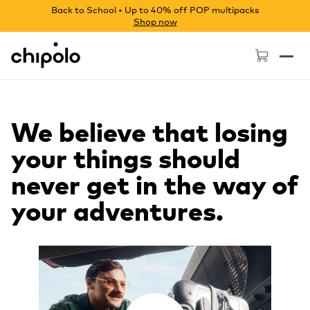
Back to School • Up to 40% off POP multipacks
Shop now
Chipolo - Home page
We believe that losing
your things should
never get in the way of
your adventures.