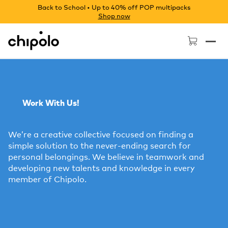
Back to School • Up to 40% off POP multipacks
Shop now
Chipolo - Home page
Work With Us!
We’re a creative collective focused on finding a
simple solution to the never-ending search for
personal belongings. We believe in teamwork and
developing new talents and knowledge in every
member of Chipolo.