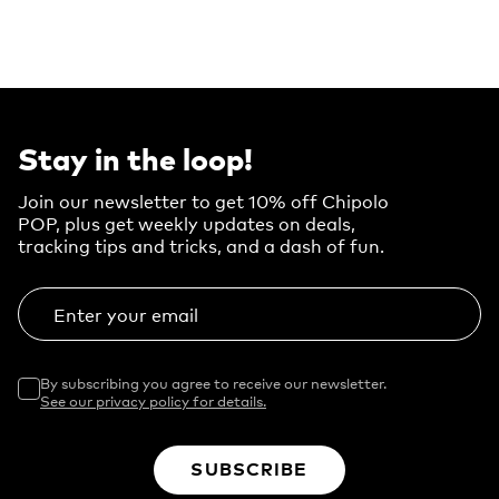
Stay in the loop!
Join our newsletter to get 10% off Chipolo
POP, plus get weekly updates on deals,
tracking tips and tricks, and a dash of fun.
Enter your email
By subscribing you agree to receive our newsletter.
See our privacy policy for details.
SUBSCRIBE