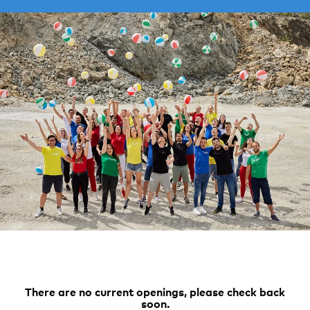
There are no current openings, please check back
soon.