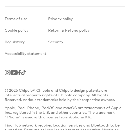
Terms of use
Privacy policy
Cookie policy
Return & Refund policy
Regulatory
Security
Accessibility statement
Instagram
Youtube
Facebook
TikTok
© 2026 Chipolo®. Chipolo and Chipolo design patents are
intellectual property rights of Chipolo company. All Rights
Reserved. Various trademarks held by their respective owners.
Apple, iPad, iPhone, iPadOS and macOS are trademarks of Apple
Inc., registered in the U.S. and other countries. The trademark
“iPhone” is used with a license from Aiphone K.K.
Find Hub network requires location services and Bluetooth to be
turned on. Requires cell service or internet connection. Works on