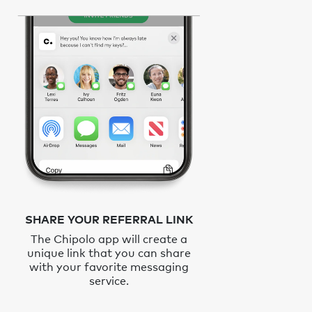
SHARE YOUR REFERRAL LINK
The Chipolo app will create a
unique link that you can share
with your favorite messaging
service.