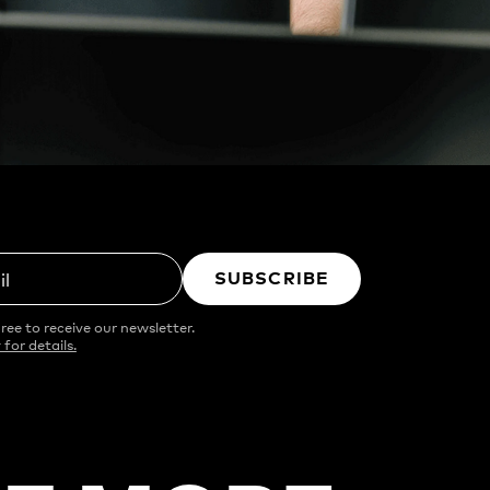
SUBSCRIBE
il
ree to receive our newsletter.
 for details.