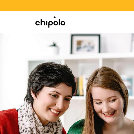
BACK TO SCHOOL SALE
Integrations
Chipolo - Home page