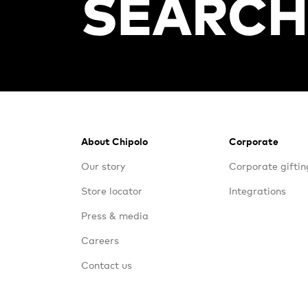
Footer
About Chipolo
Corporate
Our story
Corporate giftin
Store locator
Integrations
Press & media
Careers
Contact us