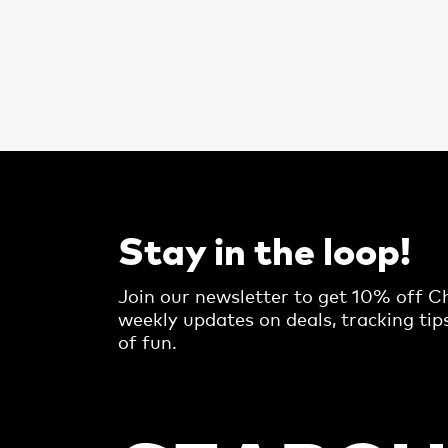
Stay in the loop!
Join our newsletter to get 10% off Ch
weekly updates on deals, tracking tip
of fun.