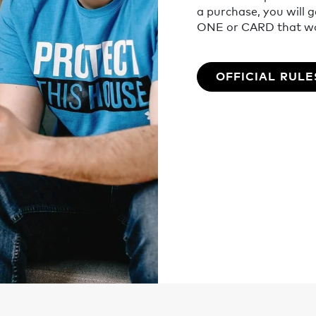
a purchase, you will 
ONE or CARD that wor
OFFICIAL RULE