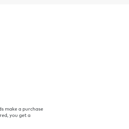
nds make a purchase
red, you get a