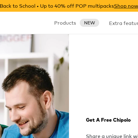
Back to School • Up to 40% off POP multipacks
Shop no
Products
Extra featu
NEW
Get A Free Chipolo
Share a unique link 