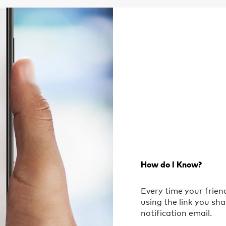
How do I Know?
Every time your frie
using the link you sha
notification email.