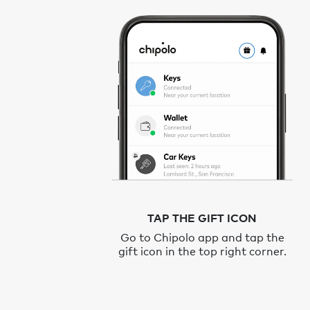
TAP THE GIFT ICON
Go to Chipolo app and tap the
gift icon in the top right corner.