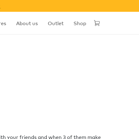
w
res
About us
Outlet
Shop
with your friends and when 3 of them make