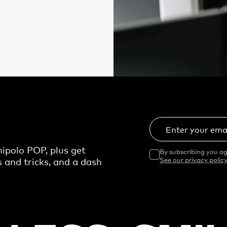
Enter your ema
ipolo POP, plus get
By subscribing you ag
s and tricks, and a dash
See our privacy policy