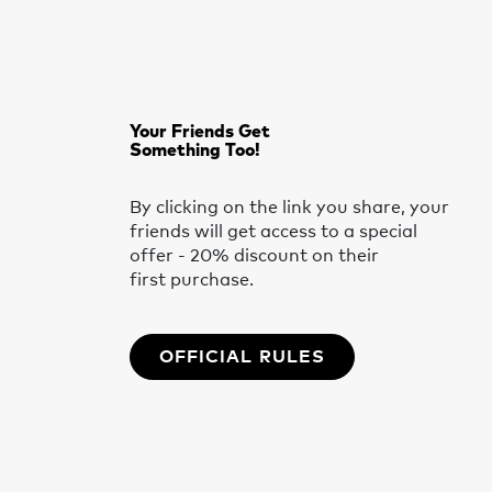
Your Friends Get
Something Too!
By clicking on the link you share, your
friends will get access to a special
offer - 20% discount on their
first purchase.
OFFICIAL RULES