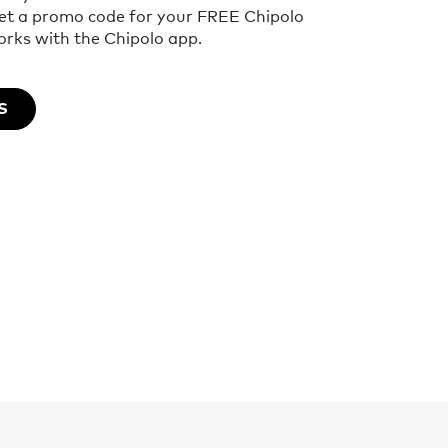
get a promo code for your FREE Chipolo
ks with the Chipolo app.
S