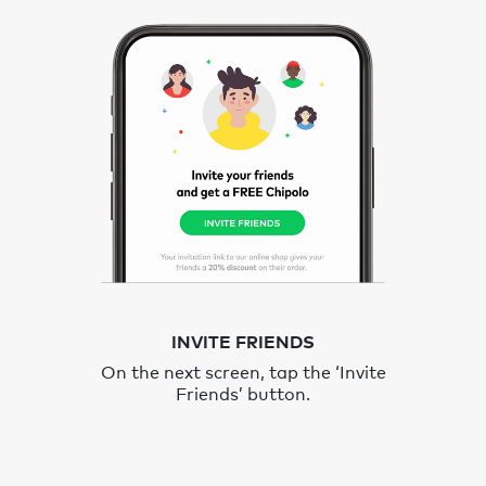
INVITE FRIENDS
On the next screen, tap the ‘Invite
Friends’ button.