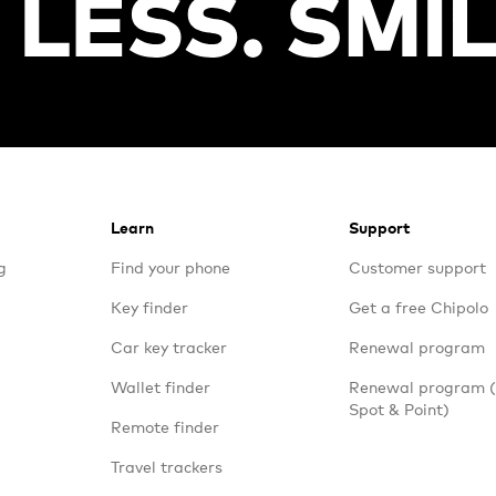
Learn
Support
g
Find your phone
Customer support
Key finder
Get a free Chipolo
Car key tracker
Renewal program
Wallet finder
Renewal program
Spot & Point)
Remote finder
Travel trackers