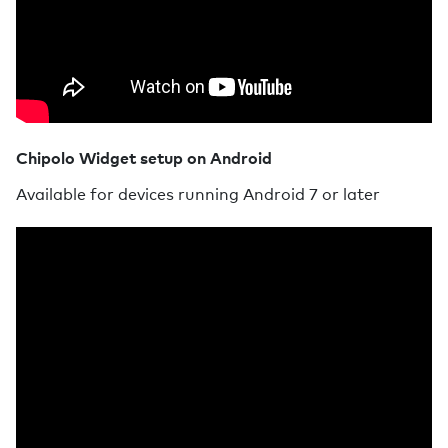
Chipolo Widget setup on Android
Available for devices running Android 7 or later