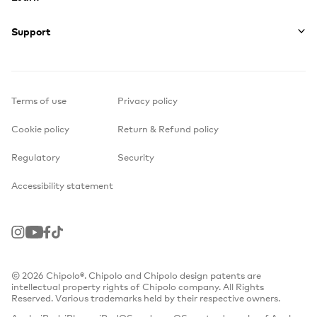
Support
Terms of use
Privacy policy
Cookie policy
Return & Refund policy
Regulatory
Security
Accessibility statement
Instagram
Youtube
Facebook
TikTok
© 2026 Chipolo®. Chipolo and Chipolo design patents are
intellectual property rights of Chipolo company. All Rights
Reserved. Various trademarks held by their respective owners.