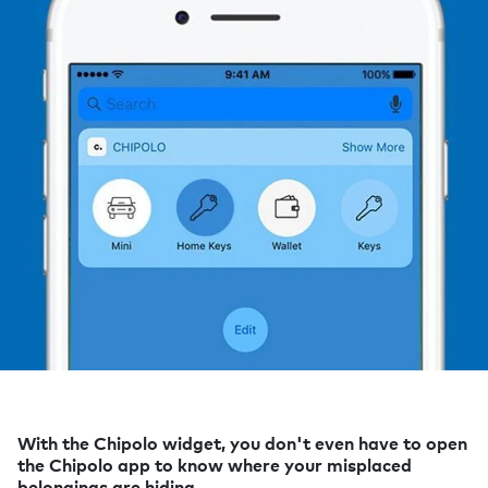
With the Chipolo widget, you don't even have to open
the Chipolo app to know where your misplaced
belongings are hiding.