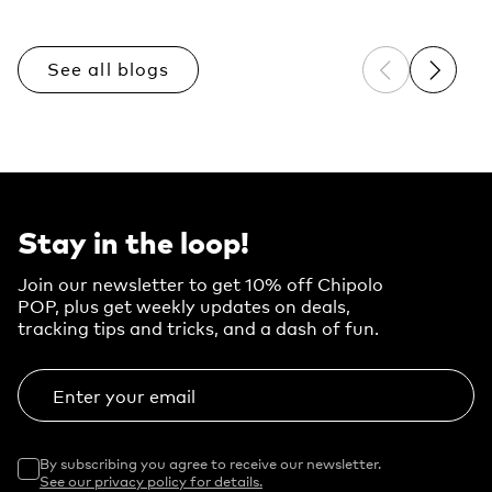
See all blogs
Previous sli
Next sl
Stay in the loop!
Join our newsletter to get 10% off Chipolo
POP, plus get weekly updates on deals,
tracking tips and tricks, and a dash of fun.
Enter your email
By subscribing you agree to receive our newsletter.
See our privacy policy for details.