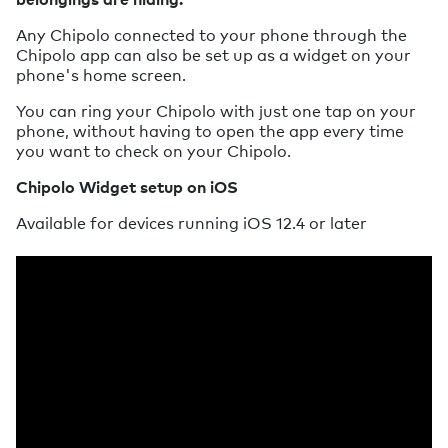
Any Chipolo connected to your phone through the
Chipolo app can also be set up as a widget on your
phone's home screen.
You can ring your Chipolo with just one tap on your
phone, without having to open the app every time
you want to check on your Chipolo.
Chipolo Widget setup on iOS
Available for devices running iOS 12.4 or later