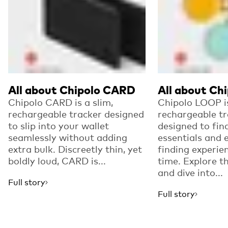
All about Chipolo CARD
All about Ch
Chipolo CARD is a slim,
Chipolo LOOP i
rechargeable tracker designed
rechargeable tr
to slip into your wallet
designed to fin
seamlessly without adding
essentials and 
extra bulk. Discreetly thin, yet
finding experie
boldly loud, CARD is...
time. Explore t
and dive into...
Full story
Full story