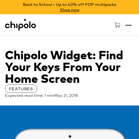
Back to School • Up to 40% off POP multipacks
Shop now
Chipolo - Home page
Chipolo Widget: Find
Your Keys From Your
Home Screen
FEATURES
Expected read time: 1 min
May 21, 2018