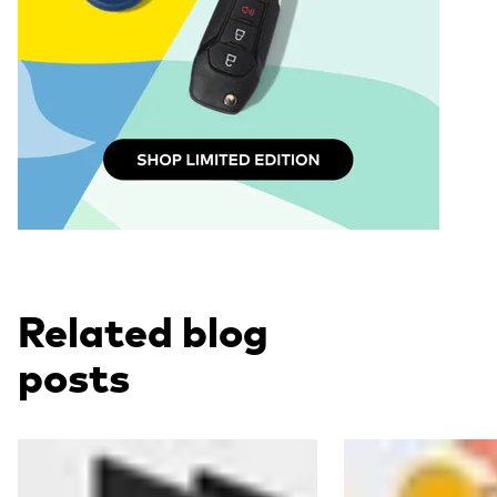
Related blog
posts
Read more
Read more