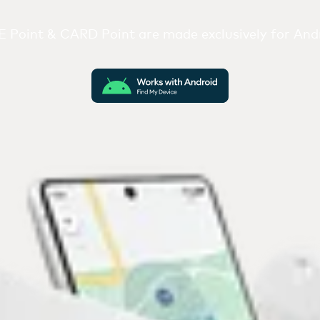
 Point & CARD Point are made exclusively for Andr