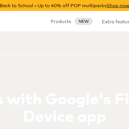
Back to School • Up to 40% off POP multipacks
Shop no
Products
Extra featu
NEW
 with Google's F
Device app