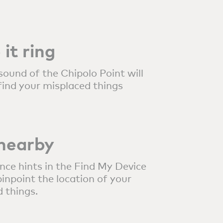
it ring
sound of the Chipolo Point will
find your misplaced things
 nearby
nce hints in the Find My Device
inpoint the location of your
 things.