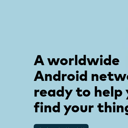
A worldwide
Android netw
ready to help
find your thin