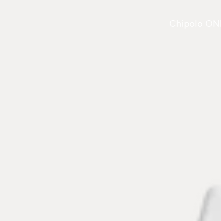
Chipolo ONE