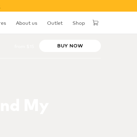
w
res
About us
Outlet
Shop
BUY NOW
from $15
ind My