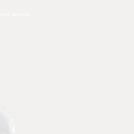
oid devices.