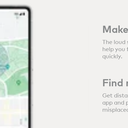
Make 
The loud 
help you 
quickly.
Find
Get dista
app and p
misplaced