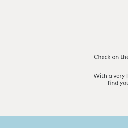
Check on the
With a very l
find yo