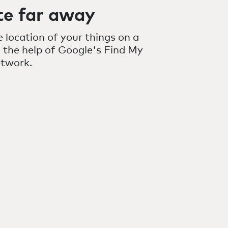
te far away
 location of your things on a
 the help of Google's Find My
etwork.