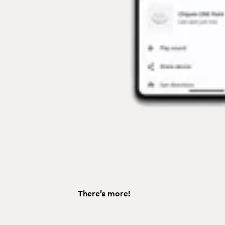
There’s more!