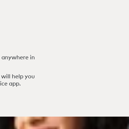
r anywhere in
 will help you
ice app.