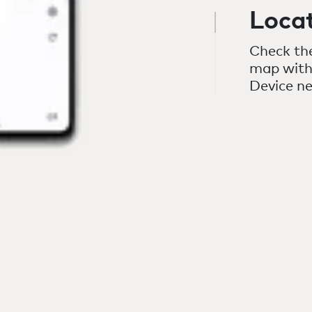
Loca
Check the
map with
Device n