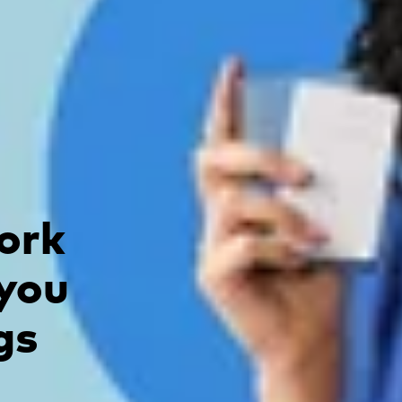
ork
 you
gs