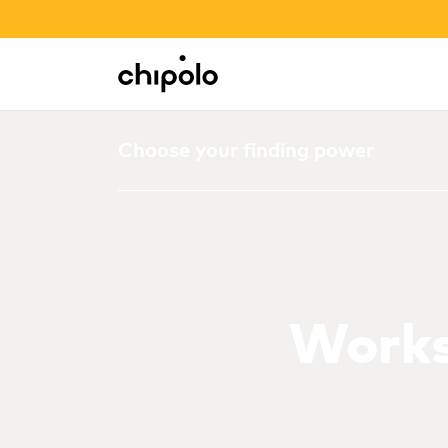
BACK TO SCHOOL SALE
Integrations
Chipolo - Home page
Choose your finding power
Works