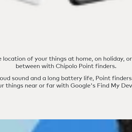
 location of your things at home, on holiday, o
between with Chipolo Point finders.
oud sound and a long battery life, Point finders
ur things near or far with Google's Find My Dev