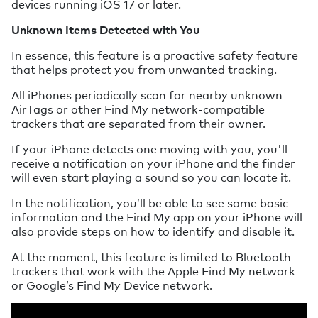
devices running iOS 17 or later.
Unknown Items Detected with You
In essence, this feature is a proactive safety feature
that helps protect you from unwanted tracking.
All iPhones periodically scan for nearby unknown
AirTags or other Find My network-compatible
trackers that are separated from their owner.
If your iPhone detects one moving with you, you'll
receive a notification on your iPhone and the finder
will even start playing a sound so you can locate it.
In the notification, you’ll be able to see some basic
information and the Find My app on your iPhone will
also provide steps on how to identify and disable it.
At the moment, this feature is limited to Bluetooth
trackers that work with the Apple Find My network
or Google’s Find My Device network.