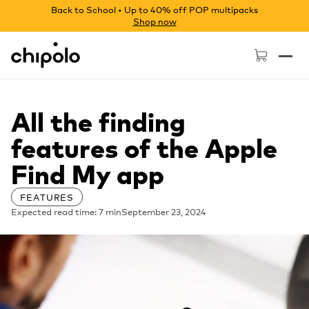
Back to School • Up to 40% off POP multipacks
Shop now
Chipolo - Home page
All the finding
features of the Apple
Find My app
FEATURES
Expected read time: 7 min
September 23, 2024