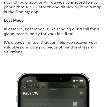
your Chipolo Spot or AirTag was connected to your
phone through Bluetooth and displaying it on a map
in the Find My app.
Lost Mode
In essence, Lost Mode is like sending out a call for a
global search party for your lost item.
It's a powerful tool that can help you recover your
valuables and give you peace of mind in stressful
situations.