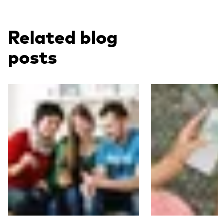
Related blog
posts
Read more
Read more