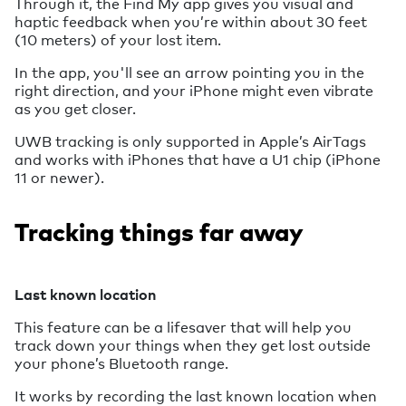
Through it, the Find My app gives you visual and
haptic feedback when you’re within about 30 feet
(10 meters) of your lost item.
In the app, you'll see an arrow pointing you in the
right direction, and your iPhone might even vibrate
as you get closer.
UWB tracking is only supported in Apple’s AirTags
and works with iPhones that have a U1 chip (iPhone
11 or newer).
Tracking things far away
Last known location
This feature can be a lifesaver that will help you
track down your things when they get lost outside
your phone’s Bluetooth range.
It works by recording the last known location when