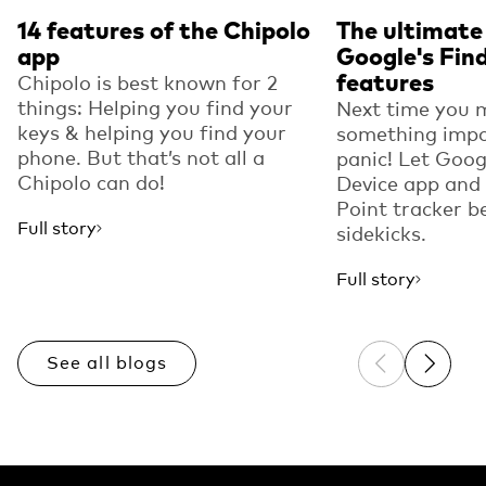
14 features of the Chipolo
The ultimate
app
Google's Fin
features
Chipolo is best known for 2
things: Helping you find your
Next time you 
keys & helping you find your
something impo
phone. But that’s not all a
panic! Let Goog
Chipolo can do!
Device app and
Point tracker b
Full story
sidekicks.
Full story
See all blogs
Previous sli
Next sl