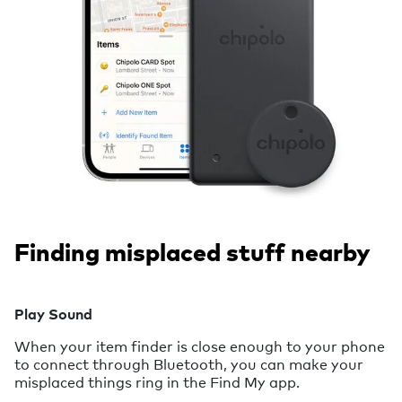
Finding misplaced stuff nearby
Play Sound
When your item finder is close enough to your phone
to connect through Bluetooth, you can make your
misplaced things ring in the Find My app.