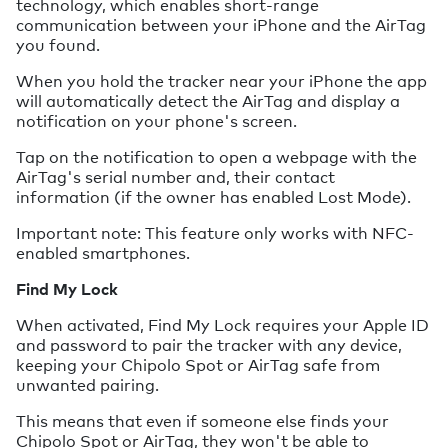
technology, which enables short-range
communication between your iPhone and the AirTag
you found.
When you hold the tracker near your iPhone the app
will automatically detect the AirTag and display a
notification on your phone's screen.
Tap on the notification to open a webpage with the
AirTag's serial number and, their contact
information (if the owner has enabled Lost Mode).
Important note: This feature only works with NFC-
enabled smartphones.
Find My Lock
When activated, Find My Lock requires your Apple ID
and password to pair the tracker with any device,
keeping your Chipolo Spot or AirTag safe from
unwanted pairing.
This means that even if someone else finds your
Chipolo Spot or AirTag, they won't be able to