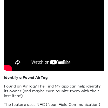
Identify a Found AirTag
Found an AirTag? The Find My app can help identify
its owner (and maybe even reunite them with their
lost item!).
The feature uses NFC (Near-Field Communication)