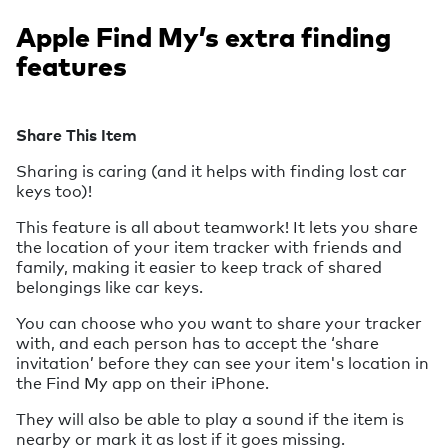
Apple Find My’s extra finding
features
Share This Item
Sharing is caring (and it helps with finding lost car
keys too)!
This feature is all about teamwork! It lets you share
the location of your item tracker with friends and
family, making it easier to keep track of shared
belongings like car keys.
You can choose who you want to share your tracker
with, and each person has to accept the ‘share
invitation’ before they can see your item's location in
the Find My app on their iPhone.
They will also be able to play a sound if the item is
nearby or mark it as lost if it goes missing.