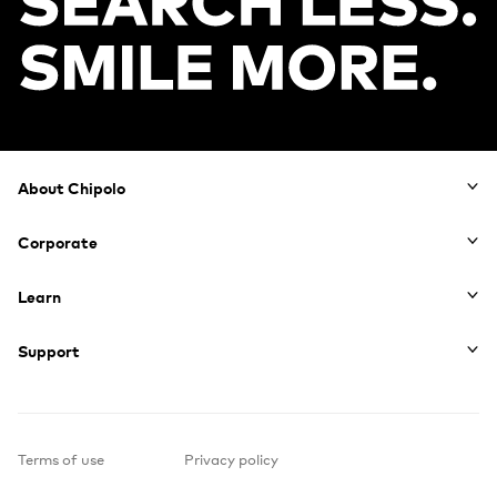
Footer
About Chipolo
Corporate
Learn
Support
Terms of use
Privacy policy