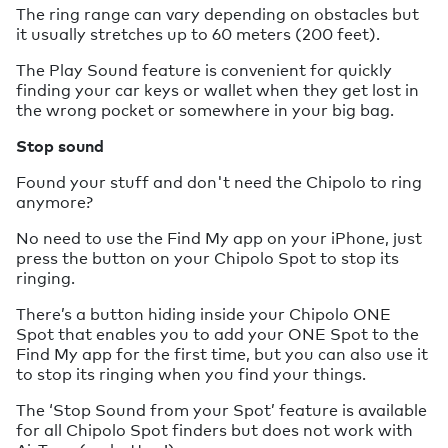
The ring range can vary depending on obstacles but
it usually stretches up to 60 meters (200 feet).
The Play Sound feature is convenient for quickly
finding your car keys or wallet when they get lost in
the wrong pocket or somewhere in your big bag.
Stop sound
Found your stuff and don't need the Chipolo to ring
anymore?
No need to use the Find My app on your iPhone, just
press the button on your Chipolo Spot to stop its
ringing.
There’s a button hiding inside your Chipolo ONE
Spot that enables you to add your ONE Spot to the
Find My app for the first time, but you can also use it
to stop its ringing when you find your things.
The ‘Stop Sound from your Spot’ feature is available
for all Chipolo Spot finders but does not work with