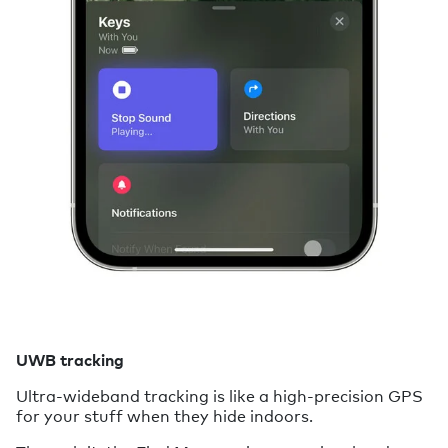
UWB tracking
Ultra-wideband tracking is like a high-precision GPS
for your stuff when they hide indoors.