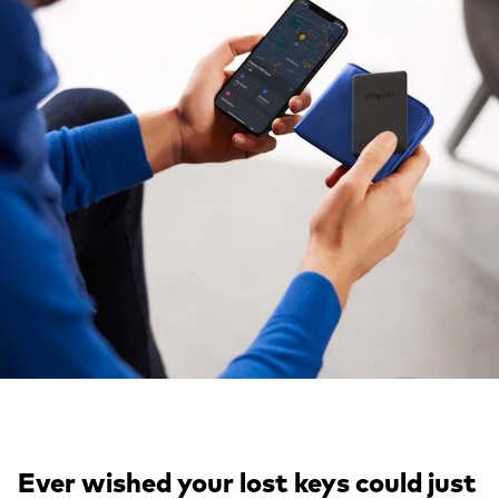
Ever wished your lost keys could just