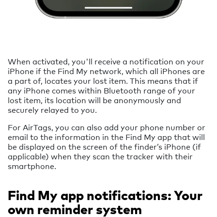
When activated, you'll receive a notification on your
iPhone if the Find My network, which all iPhones are
a part of, locates your lost item. This means that if
any iPhone comes within Bluetooth range of your
lost item, its location will be anonymously and
securely relayed to you.
For AirTags, you can also add your phone number or
email to the information in the Find My app that will
be displayed on the screen of the finder’s iPhone (if
applicable) when they scan the tracker with their
smartphone.
Find My app notifications: Your
own reminder system