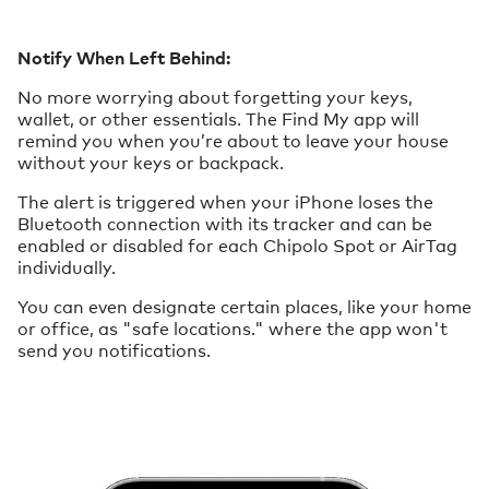
Notify When Left Behind:
No more worrying about forgetting your keys,
wallet, or other essentials. The Find My app will
remind you when you’re about to leave your house
without your keys or backpack.
The alert is triggered when your iPhone loses the
Bluetooth connection with its tracker and can be
enabled or disabled for each Chipolo Spot or AirTag
individually.
You can even designate certain places, like your home
or office, as "safe locations." where the app won't
send you notifications.