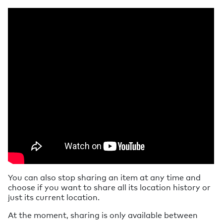
You can also stop sharing an item at any time and
choose if you want to share all its location history or
just its current location.
At the moment, sharing is only available between