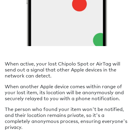
When active, your lost Chipolo Spot or AirTag will
send out a signal that other Apple devices in the
network can detect.
When another Apple device comes within range of
your lost item, its location will be anonymously and
securely relayed to you with a phone notification.
The person who found your item won't be notified,
and their location remains private, so it's a
completely anonymous process, ensuring everyone's
privacy.