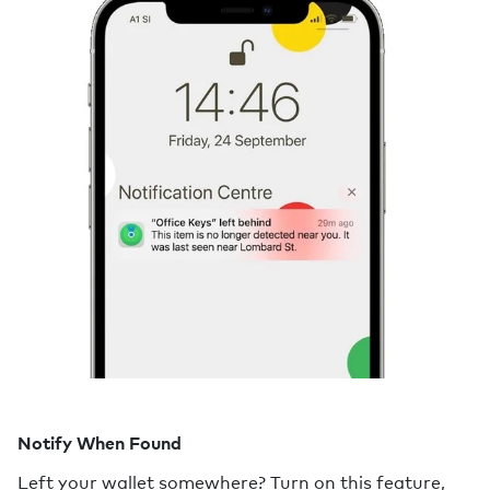
Notify When Found
Left your wallet somewhere? Turn on this feature,