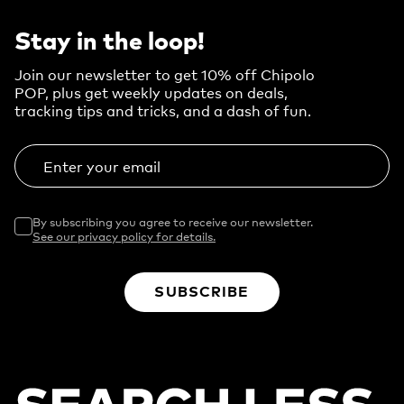
Stay in the loop!
Join our newsletter to get 10% off Chipolo
POP, plus get weekly updates on deals,
tracking tips and tricks, and a dash of fun.
Enter your email
By subscribing you agree to receive our newsletter.
See our privacy policy for details.
SUBSCRIBE