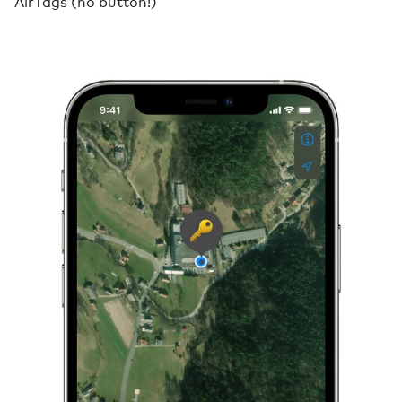
AirTags (no button!)