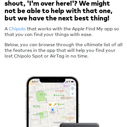
shout, 'I'm over here!'? We might
not be able to help with that one,
but we have the next best thing!
A
Chipolo
that works with the Apple Find My app so
that you can find your things with ease.
Below, you can browse through the ultimate list of all
the features in the app that will help you find your
lost Chipolo Spot or AirTag in no time.