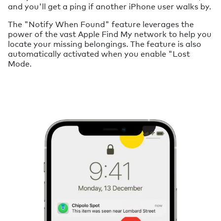
and you'll get a ping if another iPhone user walks by.
The "Notify When Found" feature leverages the
power of the vast Apple Find My network to help you
locate your missing belongings. The feature is also
automatically activated when you enable "Lost
Mode.