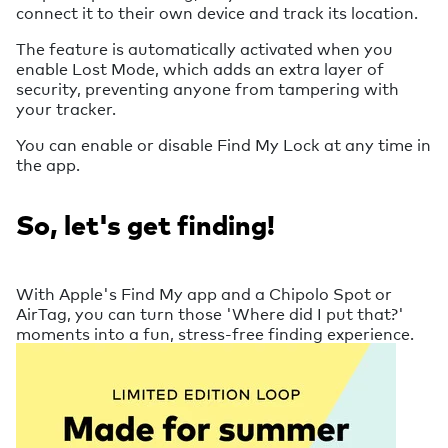
connect it to their own device and track its location.
The feature is automatically activated when you
enable Lost Mode, which adds an extra layer of
security, preventing anyone from tampering with
your tracker.
You can enable or disable Find My Lock at any time in
the app.
So, let's get finding!
With Apple's Find My app and a Chipolo Spot or
AirTag, you can turn those 'Where did I put that?'
moments into a fun, stress-free finding experience.