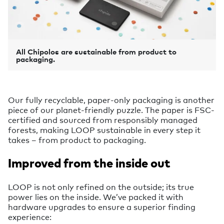
All Chipolos are sustainable from product to
packaging.
Our fully recyclable, paper-only packaging is another
piece of our planet-friendly puzzle. The paper is FSC-
certified and sourced from responsibly managed
forests, making LOOP sustainable in every step it
takes – from product to packaging.
Improved from the inside out
LOOP is not only refined on the outside; its true
power lies on the inside. We’ve packed it with
hardware upgrades to ensure a superior finding
experience: