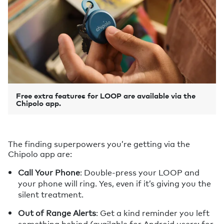
Free extra features for LOOP are available via the
Chipolo app.
The finding superpowers you’re getting via the
Chipolo app are:
Call Your Phone
: Double-press your LOOP and
your phone will ring. Yes, even if it’s giving you the
silent treatment.
Out of Range Alerts
: Get a kind reminder you left
something behind (available for Android users; for