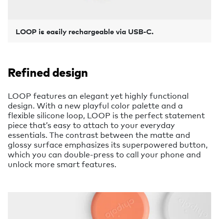
LOOP is easily rechargeable via USB-C.
Refined design
LOOP features an elegant yet highly functional
design. With a new playful color palette and a
flexible silicone loop, LOOP is the perfect statement
piece that’s easy to attach to your everyday
essentials. The contrast between the matte and
glossy surface emphasizes its superpowered button,
which you can double-press to call your phone and
unlock more smart features.