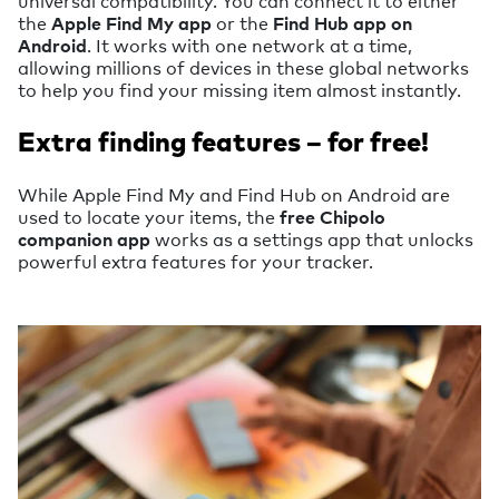
the
Apple Find My app
or the
Find Hub app on
Android
. It works with one network at a time,
allowing millions of devices in these global networks
to help you find your missing item almost instantly.
Extra finding features – for free!
While Apple Find My and Find Hub on Android are
used to locate your items, the
free Chipolo
companion app
works as a settings app that unlocks
powerful extra features for your tracker.