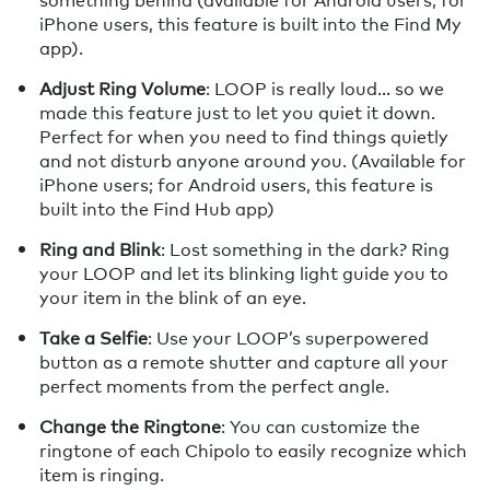
iPhone users, this feature is built into the Find My
app).
Adjust Ring Volume
: LOOP is really loud… so we
made this feature just to let you quiet it down.
Perfect for when you need to find things quietly
and not disturb anyone around you. (Available for
iPhone users; for Android users, this feature is
built into the Find Hub app)
Ring and Blink
: Lost something in the dark? Ring
your LOOP and let its blinking light guide you to
your item in the blink of an eye.
Take a Selfie
: Use your LOOP’s superpowered
button as a remote shutter and capture all your
perfect moments from the perfect angle.
Change the Ringtone
: You can customize the
ringtone of each Chipolo to easily recognize which
item is ringing.