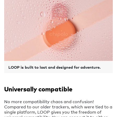
LOOP is built to last and designed for adventure.
Universally compatible
No more compatibility chaos and confusion!
Compared to our older trackers, which were tied to a
single platform, LOOP gives you the freedom of
universal compatibility. You can connect it to either