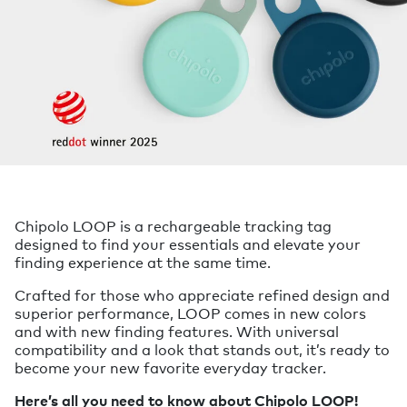
Chipolo LOOP is a rechargeable tracking tag
designed to find your essentials and elevate your
finding experience at the same time.
Crafted for those who appreciate refined design and
superior performance, LOOP comes in new colors
and with new finding features. With universal
compatibility and a look that stands out, it’s ready to
become your new favorite everyday tracker.
Here’s all you need to know about Chipolo LOOP!