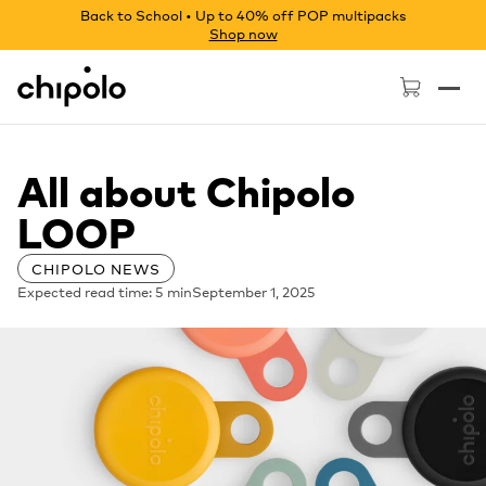
Back to School • Up to 40% off POP multipacks
Shop now
Chipolo - Home page
All about Chipolo
LOOP
CHIPOLO NEWS
Expected read time: 5 min
September 1, 2025