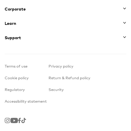
Corporate
Learn
Support
Terms of use
Privacy policy
Cookie policy
Return & Refund policy
Regulatory
Security
Accessibility statement
Instagram
Youtube
Facebook
TikTok