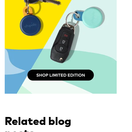
Related blog