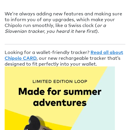
We’re always adding new features and making sure
to inform you of any upgrades, which make your
Chipolo run smoothly, like a Swiss clock (
or a
Slovenian tracker, you heard it here first
).
Looking for a wallet-friendly tracker?
Read all about
Chipolo CARD
, our new rechargeable tracker that’s
designed to fit perfectly into your wallet.