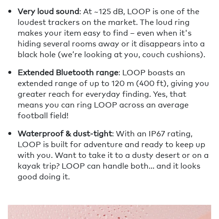
Very loud sound
: At ~125 dB, LOOP is one of the
loudest trackers on the market. The loud ring
makes your item easy to find – even when it's
hiding several rooms away or it disappears into a
black hole (we’re looking at you, couch cushions).
Extended Bluetooth range
: LOOP boasts an
extended range of up to 120 m (400 ft), giving you
greater reach for everyday finding. Yes, that
means you can ring LOOP across an average
football field!
Waterproof & dust-tight
: With an IP67 rating,
LOOP is built for adventure and ready to keep up
with you. Want to take it to a dusty desert or on a
kayak trip? LOOP can handle both… and it looks
good doing it.