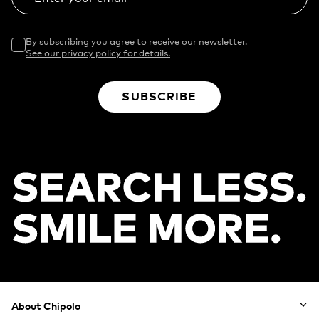
By subscribing you agree to receive our newsletter.
See our privacy policy for details.
SUBSCRIBE
Footer
About Chipolo