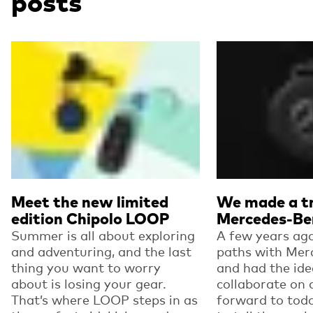
posts
Read more
Read more
Meet the new limited
We made a tr
edition Chipolo LOOP
Mercedes-Be
Summer is all about exploring
A few years ago
and adventuring, and the last
paths with Mer
thing you want to worry
and had the ide
about is losing your gear.
collaborate on 
That’s where LOOP steps in as
forward to toda