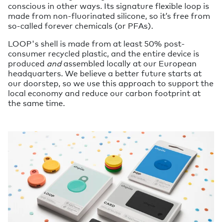
conscious in other ways. Its signature flexible loop is
made from non-fluorinated silicone, so it’s free from
so-called forever chemicals (or PFAs).
LOOP's shell is made from at least 50% post-
consumer recycled plastic, and the entire device is
produced
and
assembled locally at our European
headquarters. We believe a better future starts at
our doorstep, so we use this approach to support the
local economy and reduce our carbon footprint at
the same time.