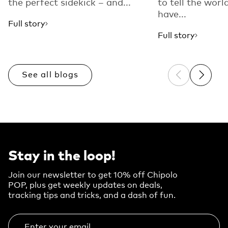
the perfect sidekick – and...
to tell the worl
have...
Full story
Full story
See all blogs
Previous sli
Next sl
Stay in the loop!
Join our newsletter to get 10% off Chipolo
POP, plus get weekly updates on deals,
tracking tips and tricks, and a dash of fun.
Enter your email