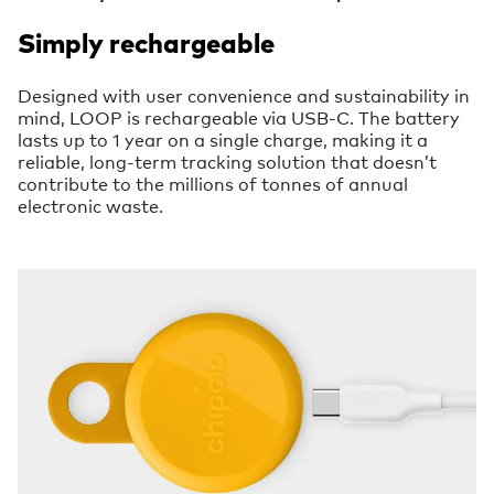
Simply rechargeable
Designed with user convenience and sustainability in
mind, LOOP is rechargeable via USB-C. The battery
lasts up to 1 year on a single charge, making it a
reliable, long-term tracking solution that doesn’t
contribute to the millions of tonnes of annual
electronic waste.