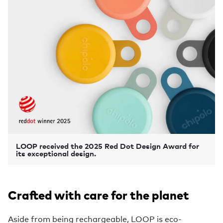
LOOP received the 2025 Red Dot Design Award for
its exceptional design.
Crafted with care for the planet
Aside from being rechargeable, LOOP is eco-