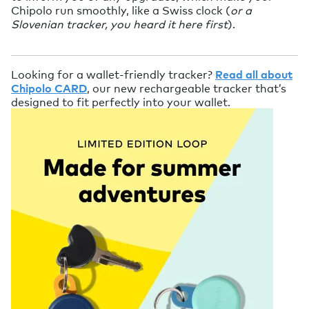
Chipolo run smoothly, like a Swiss clock (
or a
Slovenian tracker, you heard it here first
).
Looking for a wallet-friendly tracker?
Read all about
Chipolo CARD
, our new rechargeable tracker that’s
designed to fit perfectly into your wallet.