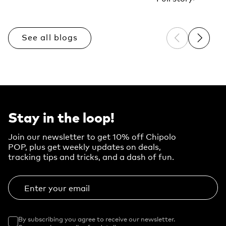
See all blogs
Previous sli
Next sl
Stay in the loop!
Join our newsletter to get 10% off Chipolo
POP, plus get weekly updates on deals,
tracking tips and tricks, and a dash of fun.
Enter your email
By subscribing you agree to receive our newsletter.