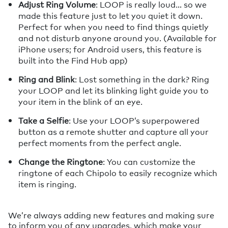
Adjust Ring Volume
: LOOP is really loud… so we
made this feature just to let you quiet it down.
Perfect for when you need to find things quietly
and not disturb anyone around you. (Available for
iPhone users; for Android users, this feature is
built into the Find Hub app)
Ring and Blink
: Lost something in the dark? Ring
your LOOP and let its blinking light guide you to
your item in the blink of an eye.
Take a Selfie
: Use your LOOP’s superpowered
button as a remote shutter and capture all your
perfect moments from the perfect angle.
Change the Ringtone
: You can customize the
ringtone of each Chipolo to easily recognize which
item is ringing.
We’re always adding new features and making sure
to inform you of any upgrades, which make your