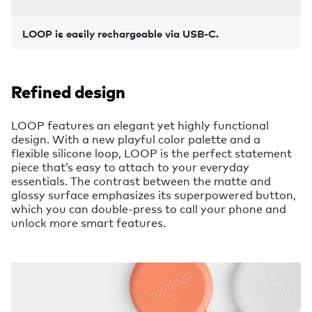
LOOP is easily rechargeable via USB-C.
Refined design
LOOP features an elegant yet highly functional
design. With a new playful color palette and a
flexible silicone loop, LOOP is the perfect statement
piece that’s easy to attach to your everyday
essentials. The contrast between the matte and
glossy surface emphasizes its superpowered button,
which you can double-press to call your phone and
unlock more smart features.