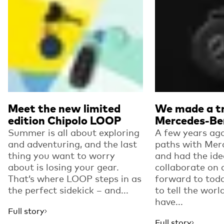
Meet the new limited
We made a tr
edition Chipolo LOOP
Mercedes-Be
Summer is all about exploring
A few years ago
and adventuring, and the last
paths with Mer
thing you want to worry
and had the ide
about is losing your gear.
collaborate on 
That’s where LOOP steps in as
forward to toda
the perfect sidekick – and...
to tell the worl
have...
Full story
Full story