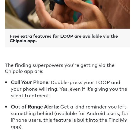
Free extra features for LOOP are available via the
Chipolo app.
The finding superpowers you’re getting via the
Chipolo app are:
Call Your Phone
: Double-press your LOOP and
your phone will ring. Yes, even if it’s giving you the
silent treatment.
Out of Range Alerts
: Get a kind reminder you left
something behind (available for Android users; for
iPhone users, this feature is built into the Find My
app).