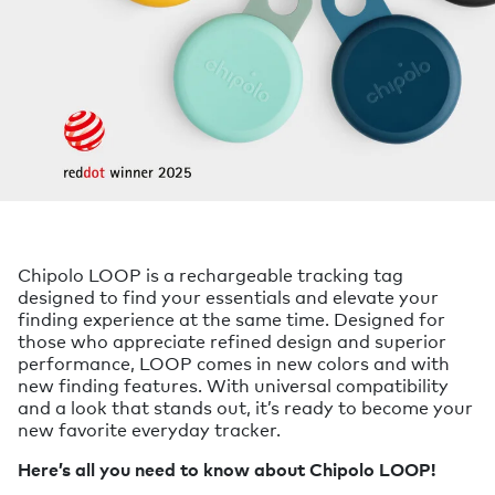
Chipolo LOOP is a rechargeable tracking tag
designed to find your essentials and elevate your
finding experience at the same time. Designed for
those who appreciate refined design and superior
performance, LOOP comes in new colors and with
new finding features. With universal compatibility
and a look that stands out, it’s ready to become your
new favorite everyday tracker.
Here’s all you need to know about Chipolo LOOP!