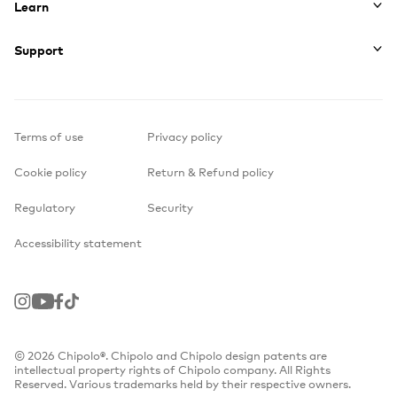
Learn
Support
Terms of use
Privacy policy
Cookie policy
Return & Refund policy
Regulatory
Security
Accessibility statement
Instagram
Youtube
Facebook
TikTok
© 2026 Chipolo®. Chipolo and Chipolo design patents are
intellectual property rights of Chipolo company. All Rights
Reserved. Various trademarks held by their respective owners.