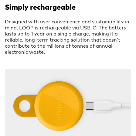
Simply rechargeable
Designed with user convenience and sustainability in
mind, LOOP is rechargeable via USB-C. The battery
lasts up to 1 year on a single charge, making it a
reliable, long-term tracking solution that doesn’t
contribute to the millions of tonnes of annual
electronic waste.