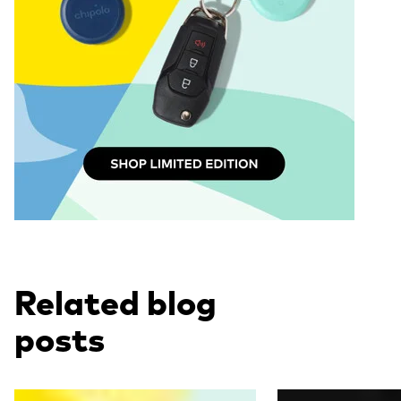
Related blog
posts
Read more
Read more