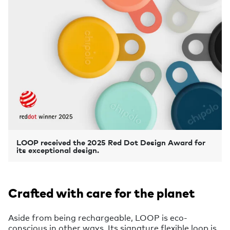
LOOP received the 2025 Red Dot Design Award for
its exceptional design.
Crafted with care for the planet
Aside from being rechargeable, LOOP is eco-
conscious in other ways. Its signature flexible loop is