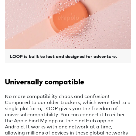
LOOP is built to last and designed for adventure.
Universally compatible
No more compatibility chaos and confusion!
Compared to our older trackers, which were tied to a
single platform, LOOP gives you the freedom of
universal compatibility. You can connect it to either
the Apple Find My app or the Find Hub app on
Android. It works with one network at a time,
allowing millions of devices in these global networks