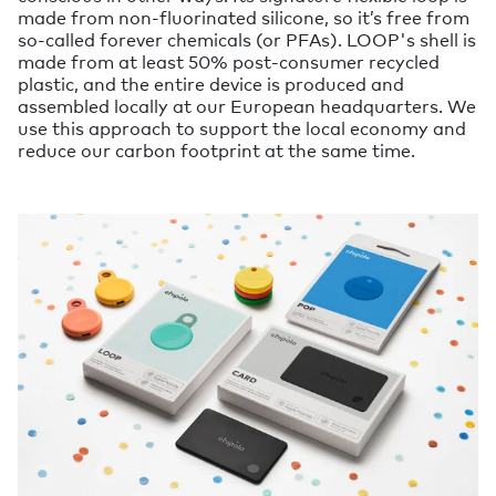
made from non-fluorinated silicone, so it’s free from
so-called forever chemicals (or PFAs). LOOP's shell is
made from at least 50% post-consumer recycled
plastic, and the entire device is produced and
assembled locally at our European headquarters. We
use this approach to support the local economy and
reduce our carbon footprint at the same time.