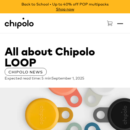
Back to School • Up to 40% off POP multipacks
Shop now
Chipolo - Home page
All about Chipolo
LOOP
CHIPOLO NEWS
Expected read time: 5 min
September 1, 2025