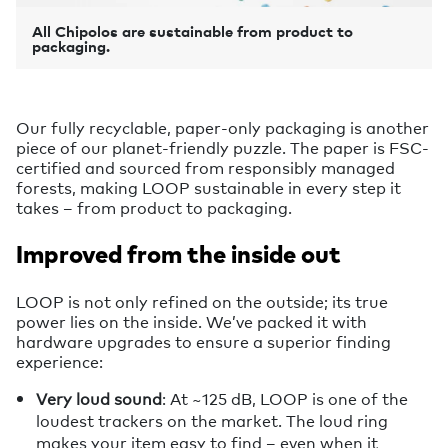
All Chipolos are sustainable from product to
packaging.
Our fully recyclable, paper-only packaging is another
piece of our planet-friendly puzzle. The paper is FSC-
certified and sourced from responsibly managed
forests, making LOOP sustainable in every step it
takes – from product to packaging.
Improved from the inside out
LOOP is not only refined on the outside; its true
power lies on the inside. We’ve packed it with
hardware upgrades to ensure a superior finding
experience:
Very loud sound
: At ~125 dB, LOOP is one of the
loudest trackers on the market. The loud ring
makes your item easy to find – even when it