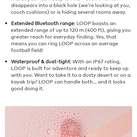
disappears into a black hole (we’re looking at you,
couch cushions) or is hiding several rooms away.
Extended Bluetooth range
: LOOP boasts an
extended range of up to 120 m (400 ft), giving you
greater reach for everyday finding. Yes, that
means you can ring LOOP across an average
football field!
Waterproof & dust-tight
: With an IP67 rating,
LOOP is built for adventure and ready to keep up
with you. Want to take it to a dusty desert or on a
kayak trip? LOOP can handle both… and it looks
good doing it.