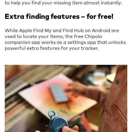
to help you find your missing item almost instantly.
Extra finding features – for free!
While Apple Find My and Find Hub on Android are
used to locate your items, the free Chipolo
companion app works as a settings app that unlocks
powerful extra features for your tracker.