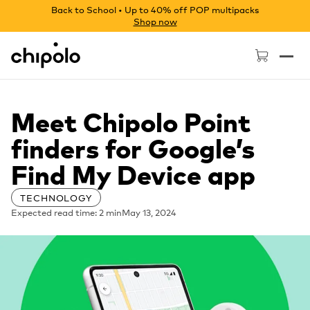
Back to School • Up to 40% off POP multipacks
Shop now
Chipolo - Home page
Meet Chipolo Point
finders for Google’s
Find My Device app
TECHNOLOGY
Expected read time: 2 min
May 13, 2024