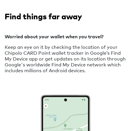
Find things far away
Worried about your wallet when you travel?
Keep an eye on it by checking the location of your
Chipolo CARD Point wallet tracker in Google’s Find
My Device app or get updates on its location through
Google's worldwide Find My Device network which
includes millions of Android devices.