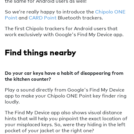
the same for Android users as well!
So we’re really happy to introduce the
Chipolo ONE
Point
and
CARD Point
Bluetooth trackers.
The first Chipolo trackers for Android users that
work exclusively with Google's Find My Device app.
Find things nearby
Do your car keys have a habit of disappearing from
the kitchen counter?
Play a sound directly from Google's Find My Device
app to make your Chipolo ONE Point key finder ring
loudly.
The Find My Device app also shows visual distance
hints that will help you pinpoint the exact location of
your misplaced keys. So, were they hiding in the left
pocket of your jacket or the right one?