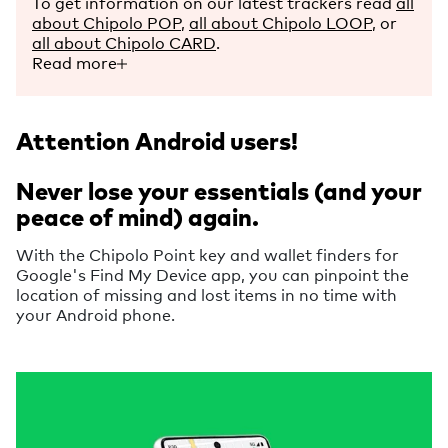
To get information on our latest trackers read
all
about Chipolo POP
,
all about Chipolo LOOP
, or
all about Chipolo CARD
.
Read more
Attention Android users!
Never lose your essentials (and your
peace of mind) again.
With the Chipolo Point key and wallet finders for
Google's Find My Device app, you can pinpoint the
location of missing and lost items in no time with
your Android phone.