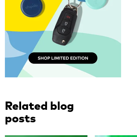
Related blog
posts