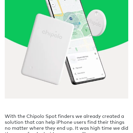
With the Chipolo Spot finders we already created a
solution that can help iPhone users find their things
no matter where they end up. It was high time we did