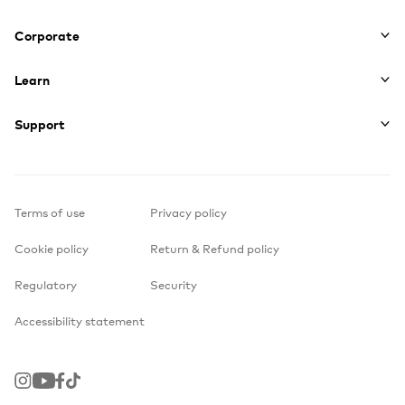
Corporate
Learn
Support
Terms of use
Privacy policy
Cookie policy
Return & Refund policy
Regulatory
Security
Accessibility statement
Instagram
Youtube
Facebook
TikTok