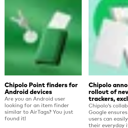
Read more
Read more
Chipolo Point finders for
Chipolo anno
Android devices
rollout of ne
trackers, excl
Are you an Android user
looking for an item finder
Chipolo’s colla
similar to AirTags? You just
Google ensures
found it!
users can easil
their everyday 