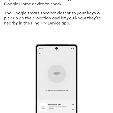
Google Home device to check!
The Google smart speaker closest to your keys will
pick up on their location and let you know they’re
nearby in the Find My Device app.