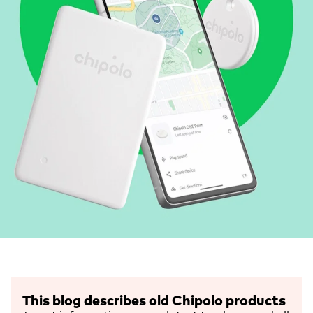
This blog describes old Chipolo products