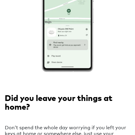
Did you leave your things at
home?
Don’t spend the whole day worrying if you left your
keys at home or somewhere else, just use your