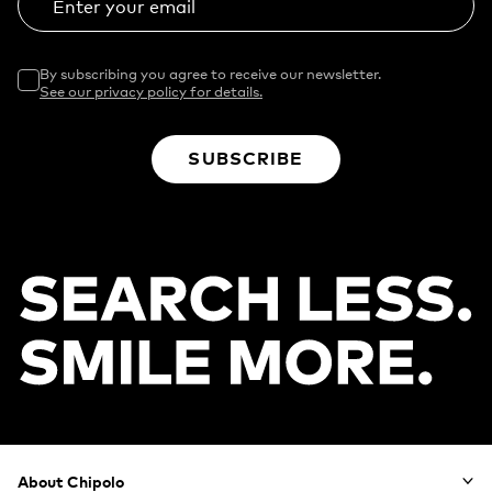
Enter your email
By subscribing you agree to receive our newsletter.
See our privacy policy for details.
SUBSCRIBE
Footer
About Chipolo