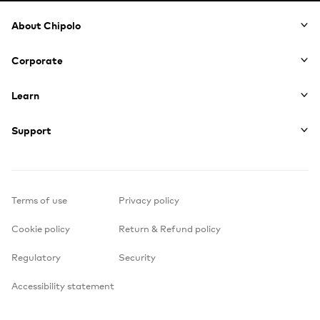
Footer
About Chipolo
Corporate
Learn
Support
Terms of use
Privacy policy
Cookie policy
Return & Refund policy
Regulatory
Security
Accessibility statement