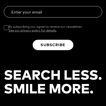
Enter your email
By subscribing you agree to receive our newsletter.
See our privacy policy for details.
SUBSCRIBE