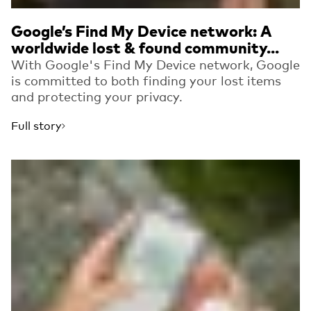
Google’s Find My Device network: A
worldwide lost & found community...
With Google's Find My Device network, Google
is committed to both finding your lost items
and protecting your privacy.
Full story
Read more