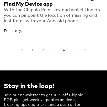
Find My Device app
With the Chipolo Point key and wallet finders
you can pinpoint the location of missing and
lost items with your Android phone.
Full story
1
2
3
4
5
Stay in the loop!
Join our newsletter to get 10% off Chipolo
POP, plus get weekly updates on deals,
tracking tips and tricks, and a dash of fun.