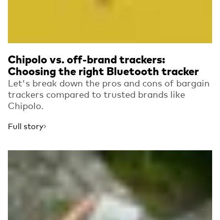
Chipolo vs. off-brand trackers:
Choosing the right Bluetooth tracker
Let's break down the pros and cons of bargain
trackers compared to trusted brands like
Chipolo.
Full story
Read more