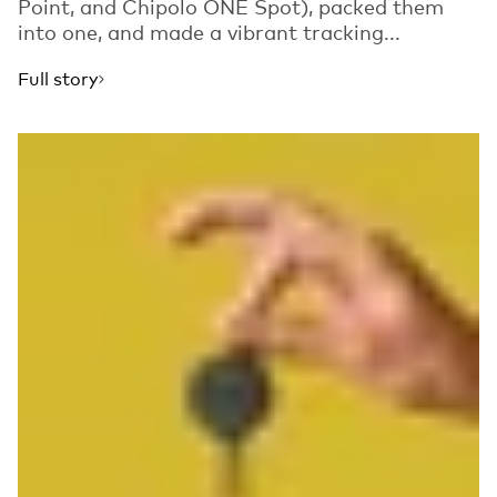
Point, and Chipolo ONE Spot), packed them
into one, and made a vibrant tracking...
Full story
Read more