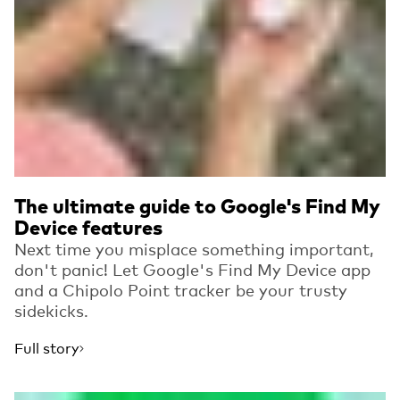
The ultimate guide to Google's Find My
Device features
Next time you misplace something important,
don't panic! Let Google's Find My Device app
and a Chipolo Point tracker be your trusty
sidekicks.
Full story