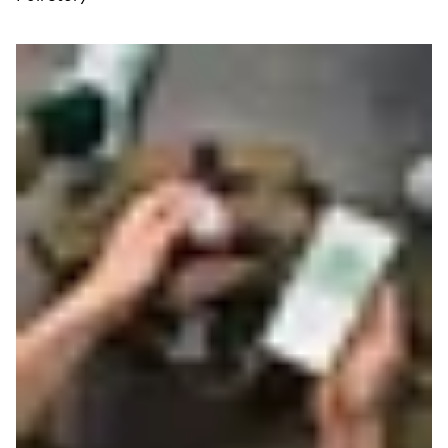
Read more