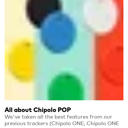
All about Chipolo POP
We've taken all the best features from our
previous trackers (Chipolo ONE, Chipolo ONE