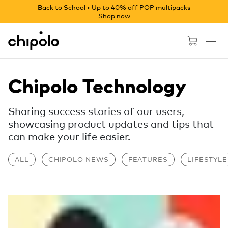
Back to School • Up to 40% off POP multipacks
Shop now
Chipolo - Home page
Chipolo Technology
Sharing success stories of our users,
showcasing product updates and tips that
can make your life easier.
ALL
CHIPOLO NEWS
FEATURES
LIFESTYLE
Read more