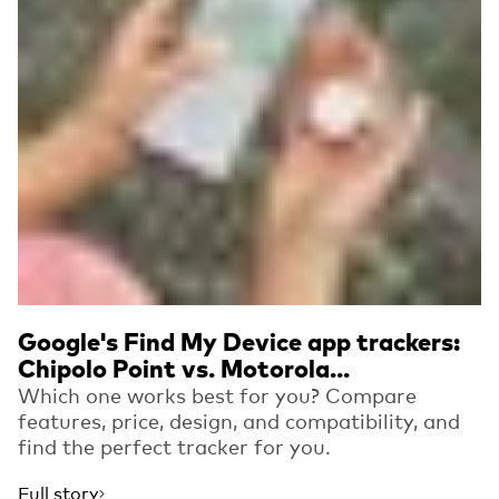
Google's Find My Device app trackers:
Chipolo Point vs. Motorola...
Which one works best for you? Compare
features, price, design, and compatibility, and
find the perfect tracker for you.
Full story