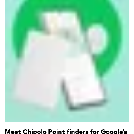
Read more
Meet Chipolo Point finders for Google’s