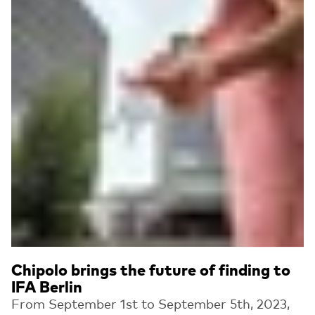
Chipolo brings the future of finding to
IFA Berlin
From September 1st to September 5th, 2023,