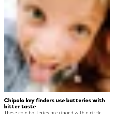
Chipolo key finders use batteries with
bitter taste
These coin batteries are ringed with a circle-