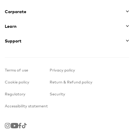
Corporate
Learn
Support
Terms of use
Privacy policy
Cookie policy
Return & Refund policy
Regulatory
Security
Accessibility statement
Instagram
Youtube
Facebook
TikTok