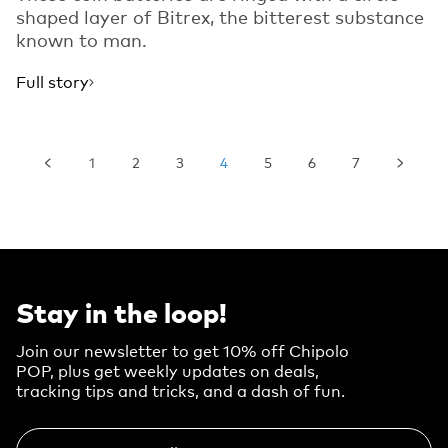
shaped layer of Bitrex, the bitterest substance
known to man.
Full story
1
2
3
4
5
6
7
Stay in the loop!
Join our newsletter to get 10% off Chipolo
POP, plus get weekly updates on deals,
tracking tips and tricks, and a dash of fun.