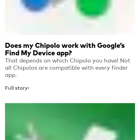
Does my Chipolo work with Google’s
Find My Device app?
That depends on which Chipolo you have! Not
all Chipolos are compatible with every finder
app.
Full story
Read more