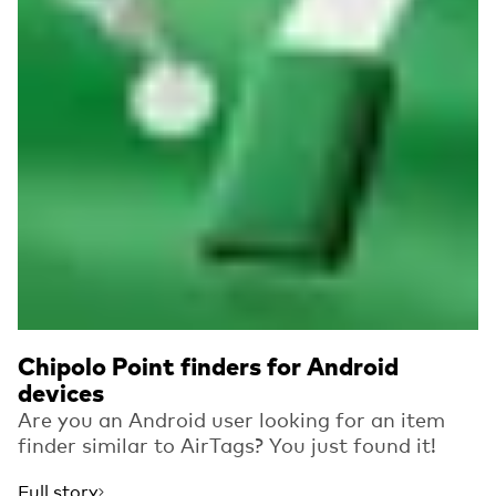
Chipolo Point finders for Android
devices
Are you an Android user looking for an item
finder similar to AirTags? You just found it!
Full story