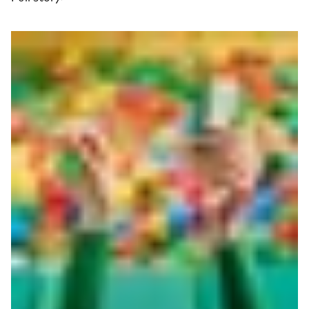
Read more