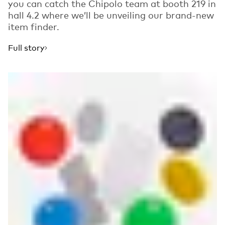
you can catch the Chipolo team at booth 219 in
hall 4.2 where we’ll be unveiling our brand-new
item finder.
Full story
Read more