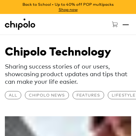
Back to School • Up to 40% off POP multipacks
Shop now
Chipolo - Home page
Chipolo Technology
Sharing success stories of our users,
showcasing product updates and tips that
can make your life easier.
ALL
CHIPOLO NEWS
FEATURES
LIFESTYLE
Read more