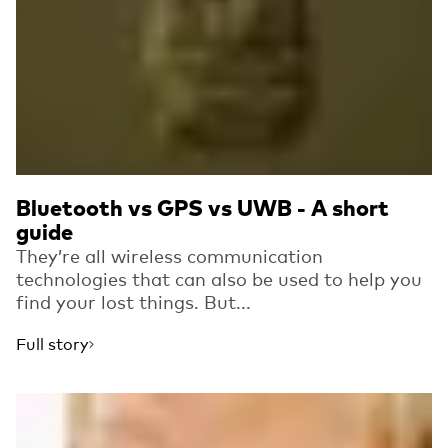
Bluetooth vs GPS vs UWB - A short
guide
They’re all wireless communication
technologies that can also be used to help you
find your lost things. But...
Full story
Read more