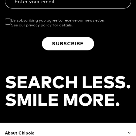
Enter your email
By subscribing you agree to receive our newsletter.
See our privacy policy for details.
SUBSCRIBE
Footer
About Chipolo