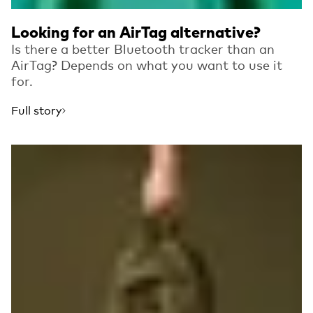
Looking for an AirTag alternative?
Is there a better Bluetooth tracker than an
AirTag? Depends on what you want to use it
for.
Full story
Read more