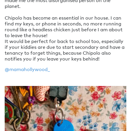
made me the most disorganised person on the
planet.
Chipolo has become an essential in our house. I can
find my keys, or phone in seconds, no more running
round like a headless chicken just before I am about
to leave the house!
It would be perfect for back to school too, especially
if your kiddies are due to start secondary and have a
tenancy to forget things, because Chipolo also
notifies you if you leave your keys behind!
@mamahollywood_