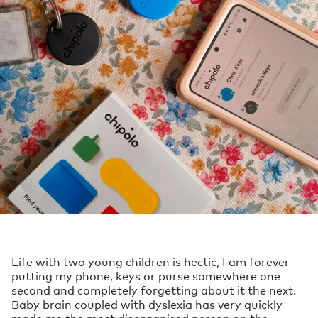
Life with two young children is hectic, I am forever
putting my phone, keys or purse somewhere one
second and completely forgetting about it the next.
Baby brain coupled with dyslexia has very quickly