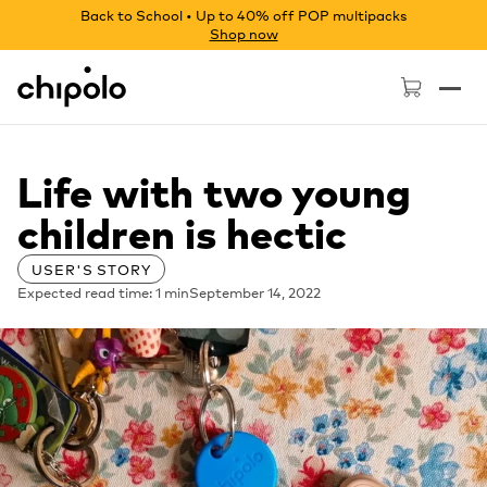
Back to School • Up to 40% off POP multipacks
Shop now
Chipolo - Home page
Life with two young
children is hectic
USER'S STORY
Expected read time: 1 min
September 14, 2022