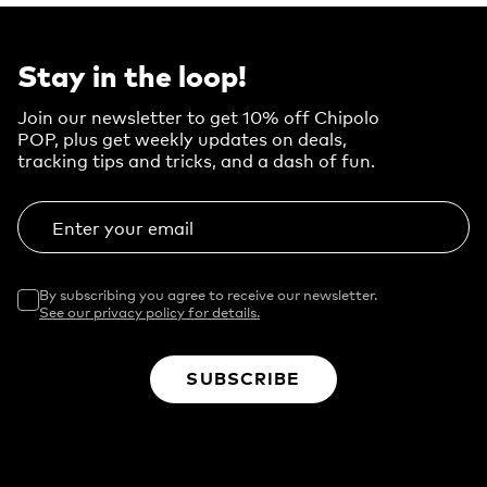
Stay in the loop!
Join our newsletter to get 10% off Chipolo
POP, plus get weekly updates on deals,
tracking tips and tricks, and a dash of fun.
Enter your email
By subscribing you agree to receive our newsletter.
See our privacy policy for details.
SUBSCRIBE