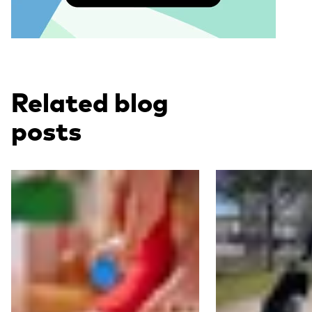
Related blog
posts
Read more
Read more