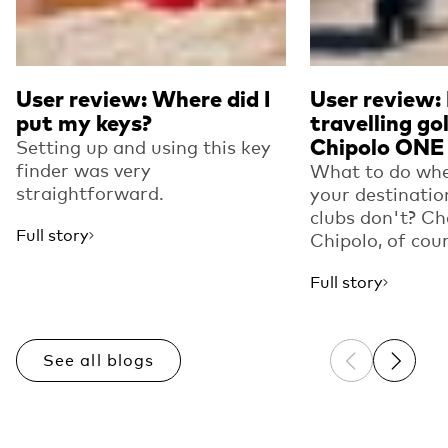
User review: Where did I
User review:
put my keys?
travelling go
Chipolo ONE
Setting up and using this key
finder was very
What to do whe
straightforward.
your destinatio
clubs don't? Ch
Full story
Chipolo, of cou
Full story
See all blogs
Previous sli
Next sl