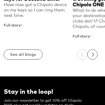
Chipolo ONE
Have now got a Chipolo device
on my keys so I can ring them
What to do whe
next time.
your destinatio
clubs don't? Ch
Full story
Chipolo, of cou
Full story
See all blogs
Previous sli
Next sl
Stay in the loop!
Join our newsletter to get 10% off Chipolo
POP, plus get weekly updates on deals,