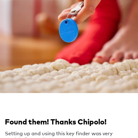
Found them! Thanks Chipolo!
Setting up and using this key finder was very