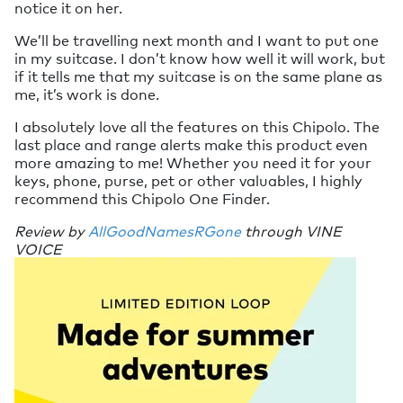
notice it on her.
We’ll be travelling next month and I want to put one
in my suitcase. I don’t know how well it will work, but
if it tells me that my suitcase is on the same plane as
me, it’s work is done.
I absolutely love all the features on this Chipolo. The
last place and range alerts make this product even
more amazing to me! Whether you need it for your
keys, phone, purse, pet or other valuables, I highly
recommend this Chipolo One Finder.
Review by
AllGoodNamesRGone
through VINE
VOICE