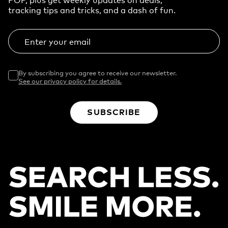
tracking tips and tricks, and a dash of fun.
Enter your email
By subscribing you agree to receive our newsletter.
See our privacy policy for details.
SUBSCRIBE