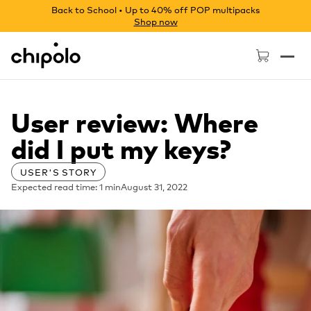
Back to School • Up to 40% off POP multipacks
Shop now
Chipolo - Home page
User review: Where
did I put my keys?
USER'S STORY
Expected read time: 1 min
August 31, 2022