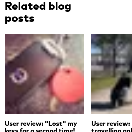
Related blog
posts
Read more
Read more
User review: "Lost" my
User review:
keys for a second time!
travelling go