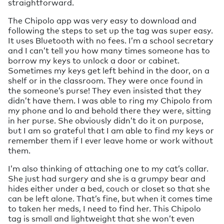
straightforward.
The Chipolo app was very easy to download and
following the steps to set up the tag was super easy.
It uses Bluetooth with no fees. I’m a school secretary
and I can’t tell you how many times someone has to
borrow my keys to unlock a door or cabinet.
Sometimes my keys get left behind in the door, on a
shelf or in the classroom. They were once found in
the someone’s purse! They even insisted that they
didn’t have them. I was able to ring my Chipolo from
my phone and lo and behold there they were, sitting
in her purse. She obviously didn’t do it on purpose,
but I am so grateful that I am able to find my keys or
remember them if I ever leave home or work without
them.
I’m also thinking of attaching one to my cat’s collar.
She just had surgery and she is a grumpy bear and
hides either under a bed, couch or closet so that she
can be left alone. That’s fine, but when it comes time
to taken her meds, I need to find her. This Chipolo
tag is small and lightweight that she won’t even