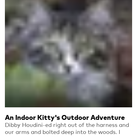
An Indoor Kitty's Outdoor Adventure
Dibby Houdini-ed right out of the harness and
our arms and bolted deep into the woods. I