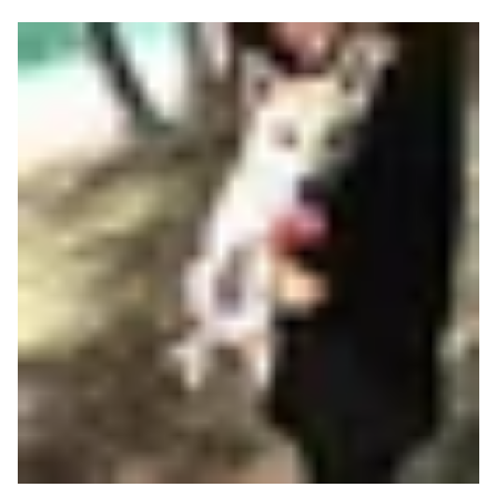
Read more