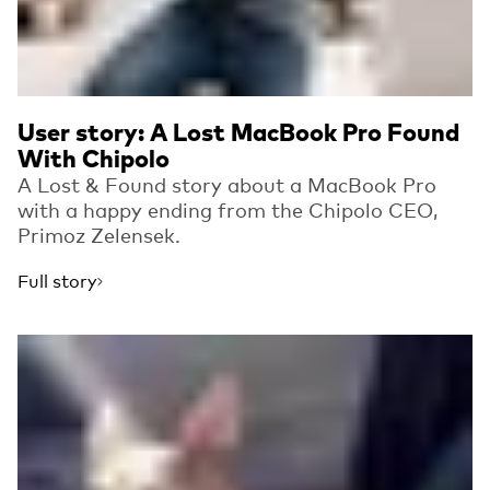
User story: A Lost MacBook Pro Found
With Chipolo
A Lost & Found story about a MacBook Pro
with a happy ending from the Chipolo CEO,
Primoz Zelensek.
Full story
Read more