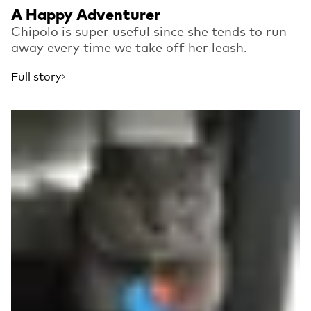
A Happy Adventurer
Chipolo is super useful since she tends to run
away every time we take off her leash.
Full story
Read more