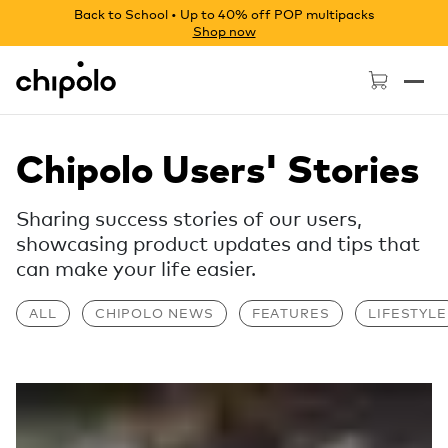
Back to School • Up to 40% off POP multipacks
Shop now
Chipolo - Home page
Chipolo Users' Stories
Sharing success stories of our users,
showcasing product updates and tips that
can make your life easier.
ALL
CHIPOLO NEWS
FEATURES
LIFESTYLE
Read more