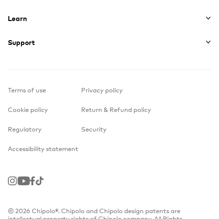
Learn
Support
Terms of use
Privacy policy
Cookie policy
Return & Refund policy
Regulatory
Security
Accessibility statement
Instagram
Youtube
Facebook
TikTok
© 2026 Chipolo®. Chipolo and Chipolo design patents are
intellectual property rights of Chipolo company. All Rights