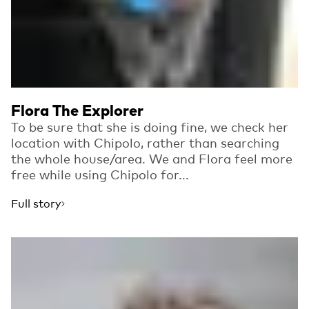
Flora The Explorer
To be sure that she is doing fine, we check her
location with Chipolo, rather than searching
the whole house/area. We and Flora feel more
free while using Chipolo for...
Full story
Read more