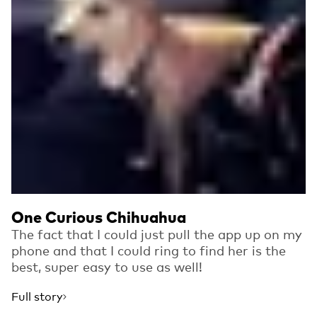
One Curious Chihuahua
The fact that I could just pull the app up on my
phone and that I could ring to find her is the
best, super easy to use as well!
Full story