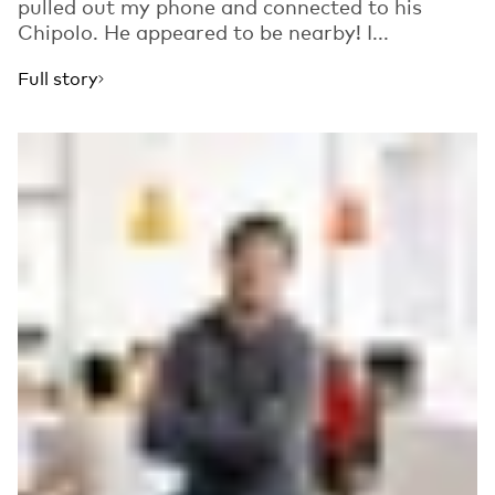
pulled out my phone and connected to his
Chipolo. He appeared to be nearby! I...
Full story
Read more