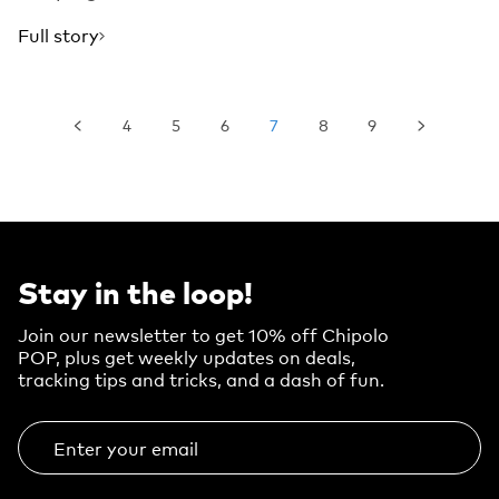
Full story
4
5
6
7
8
9
Stay in the loop!
Join our newsletter to get 10% off Chipolo
POP, plus get weekly updates on deals,
tracking tips and tricks, and a dash of fun.
Enter your email