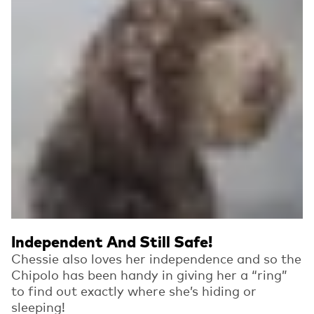
Independent And Still Safe!
Chessie also loves her independence and so the
Chipolo has been handy in giving her a “ring”
to find out exactly where she’s hiding or
sleeping!