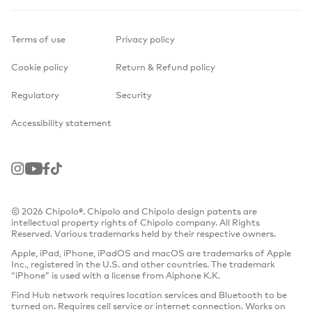
Terms of use
Privacy policy
Cookie policy
Return & Refund policy
Regulatory
Security
Accessibility statement
Instagram
Youtube
Facebook
TikTok
© 2026 Chipolo®. Chipolo and Chipolo design patents are
intellectual property rights of Chipolo company. All Rights
Reserved. Various trademarks held by their respective owners.
Apple, iPad, iPhone, iPadOS and macOS are trademarks of Apple
Inc., registered in the U.S. and other countries. The trademark
“iPhone” is used with a license from Aiphone K.K.
Find Hub network requires location services and Bluetooth to be
turned on. Requires cell service or internet connection. Works on