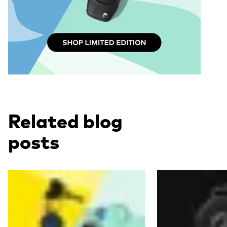
Related blog
posts
Read more
Read more