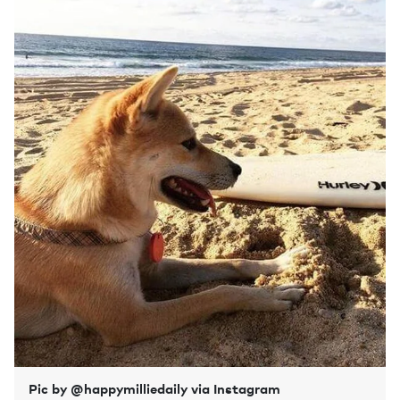
Pic by @happymilliedaily via Instagram