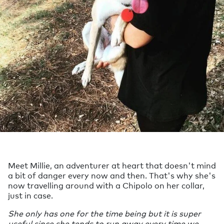
Meet Millie, an adventurer at heart that doesn't mind
a bit of danger every now and then. That's why she's
now travelling around with a Chipolo on her collar,
just in case.
She only has one for the time being but it is super
useful since she tends to run away every time we