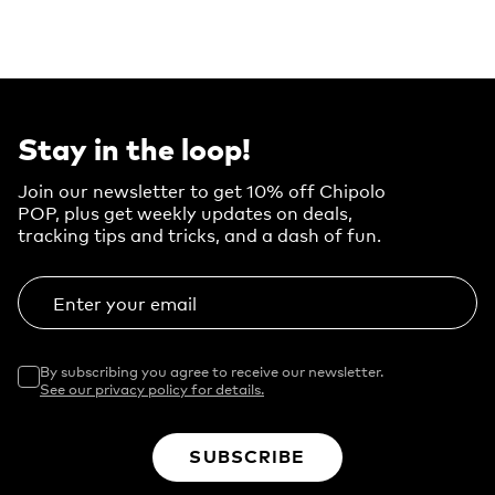
Stay in the loop!
Join our newsletter to get 10% off Chipolo
POP, plus get weekly updates on deals,
tracking tips and tricks, and a dash of fun.
Enter your email
By subscribing you agree to receive our newsletter.
See our privacy policy for details.
SUBSCRIBE