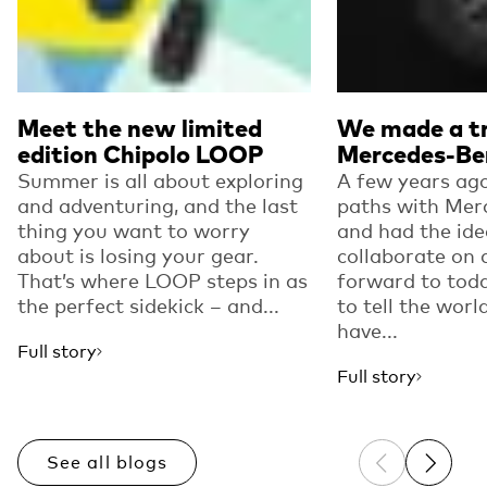
Meet the new limited
We made a tr
edition Chipolo LOOP
Mercedes-Be
Summer is all about exploring
A few years ago
and adventuring, and the last
paths with Mer
thing you want to worry
and had the ide
about is losing your gear.
collaborate on 
That’s where LOOP steps in as
forward to toda
the perfect sidekick – and...
to tell the worl
have...
Full story
Full story
See all blogs
Previous sli
Next sl