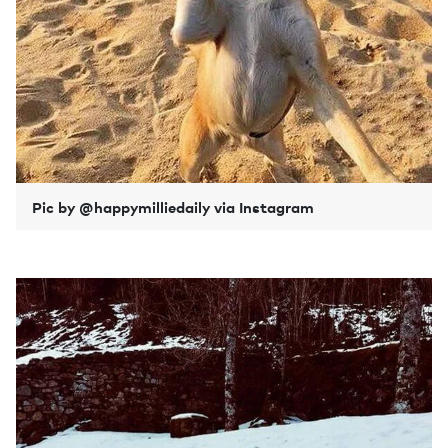
Pic by @happymilliedaily via Instagram