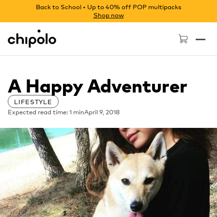
Back to School • Up to 40% off POP multipacks
Shop now
Chipolo - Home page
A Happy Adventurer
LIFESTYLE
Expected read time: 1 min
April 9, 2018