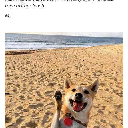
take off her leash.
M.