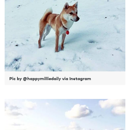
Pic by @happymilliedaily via Instagram