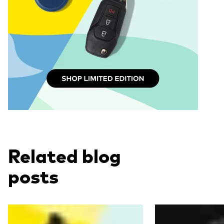
Related blog
posts
Read more
Read more