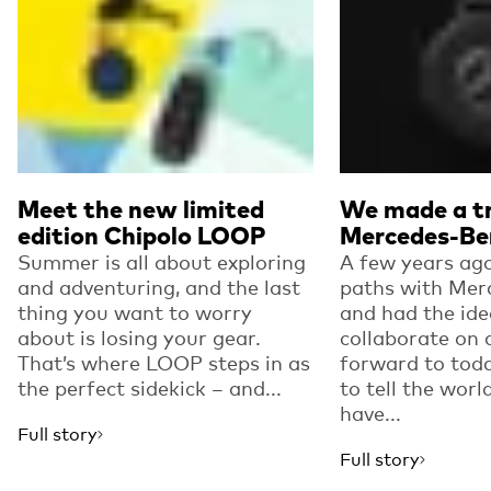
Meet the new limited
We made a tr
edition Chipolo LOOP
Mercedes-Be
Summer is all about exploring
A few years ago
and adventuring, and the last
paths with Mer
thing you want to worry
and had the ide
about is losing your gear.
collaborate on 
That’s where LOOP steps in as
forward to toda
the perfect sidekick – and...
to tell the worl
have...
Full story
Full story