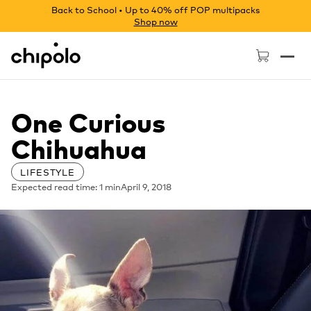
Back to School • Up to 40% off POP multipacks
Shop now
Chipolo - Home page
One Curious
Chihuahua
LIFESTYLE
Expected read time: 1 min
April 9, 2018