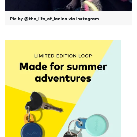
Pic by @the_life_of_lanina via Instagram