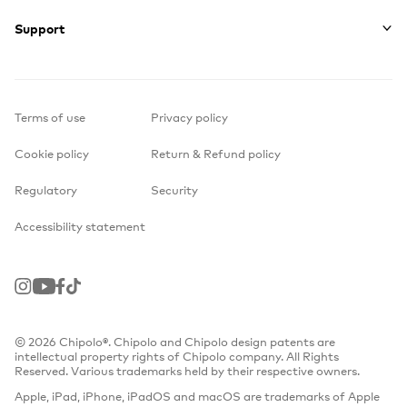
Support
Terms of use
Privacy policy
Cookie policy
Return & Refund policy
Regulatory
Security
Accessibility statement
Instagram
Youtube
Facebook
TikTok
© 2026 Chipolo®. Chipolo and Chipolo design patents are
intellectual property rights of Chipolo company. All Rights
Reserved. Various trademarks held by their respective owners.
Apple, iPad, iPhone, iPadOS and macOS are trademarks of Apple