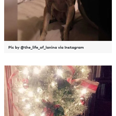
Pic by @the_life_of_lanina via Instagram