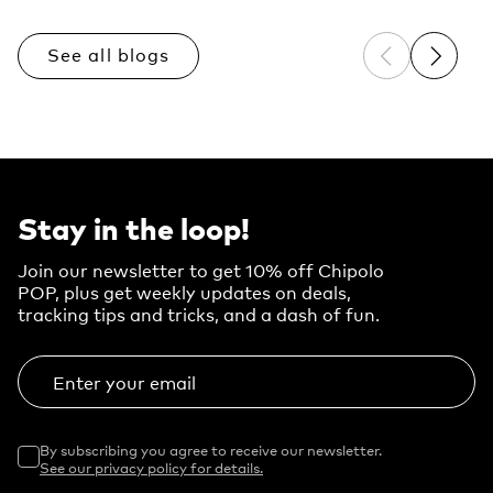
See all blogs
Previous sli
Next sl
Stay in the loop!
Join our newsletter to get 10% off Chipolo
POP, plus get weekly updates on deals,
tracking tips and tricks, and a dash of fun.
Enter your email
By subscribing you agree to receive our newsletter.
See our privacy policy for details.