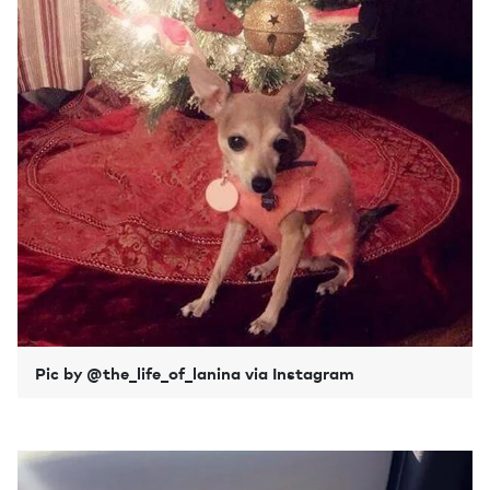
Pic by @the_life_of_lanina via Instagram