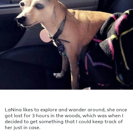
LaNina likes to explore and wander around, she once
got lost for 3 hours in the woods, which was when I
decided to get something that I could keep track of
her just in case.