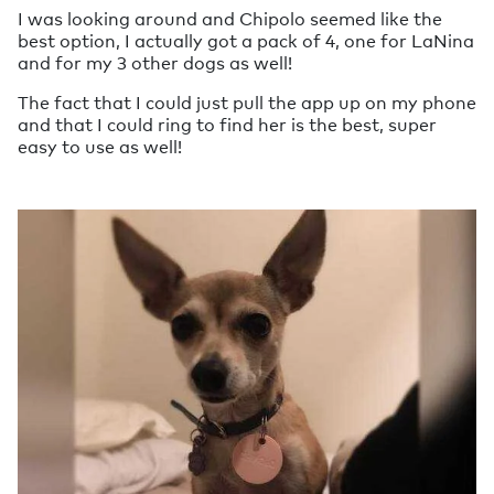
I was looking around and Chipolo seemed like the
best option, I actually got a pack of 4, one for LaNina
and for my 3 other dogs as well!
The fact that I could just pull the app up on my phone
and that I could ring to find her is the best, super
easy to use as well!