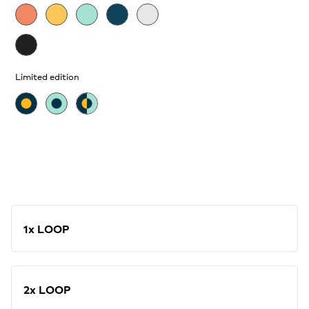
Limited edition
1x LOOP
2x LOOP