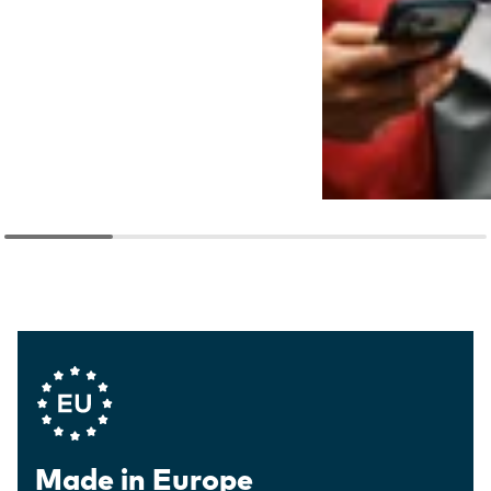
Company Values
Made in Europe