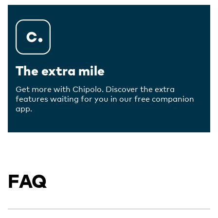
The extra mile
Get more with Chipolo. Discover the extra
features waiting for you in our free companion
app.
FAQ