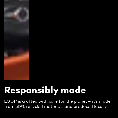
Responsibly made
LOOP is crafted with care for the planet – it’s made
from 50% recycled materials and produced locally.