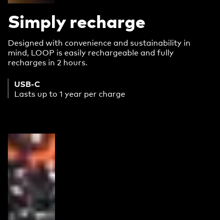
Simply recharge
Designed with convenience and sustainability in
mind, LOOP is easily rechargeable and fully
recharges in 2 hours.
USB-C
Lasts up to 1 year per charge