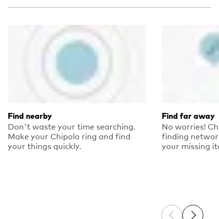
Find nearby
Find far away
Don't waste your time searching.
No worries! Ch
Make your Chipolo ring and find
finding networ
your things quickly.
your missing i