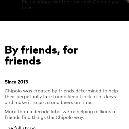
Pick a unique ringtone for each Chipolo you
have.
By friends, for
friends
Since 2013
Chipolo was created by friends determined to help
their perpetually late friend keep track of his keys
and make it to pizza and beers on time.
More than a decade later we're helping millions of
friends find things the Chipolo way.
The full story