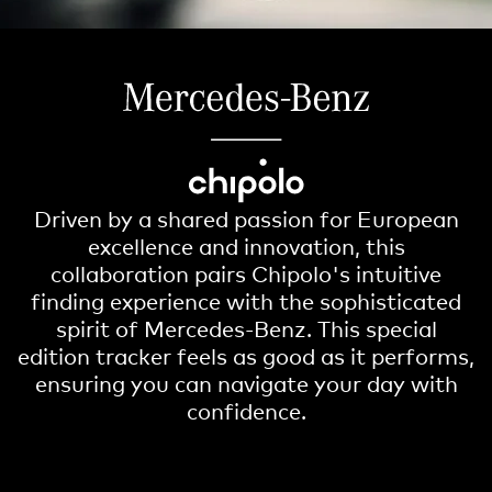
Driven by a shared passion for European
excellence and innovation, this
collaboration pairs Chipolo's intuitive
finding experience with the sophisticated
spirit of Mercedes-Benz. This special
edition tracker feels as good as it performs,
ensuring you can navigate your day with
confidence.