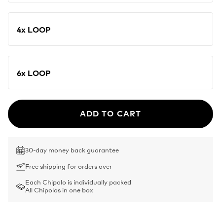
4x LOOP
6x LOOP
ADD TO CART
30-day money back guarantee
Free shipping for orders over
Each Chipolo is individually packed
All Chipolos in one box