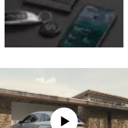
PLAY VIDEO