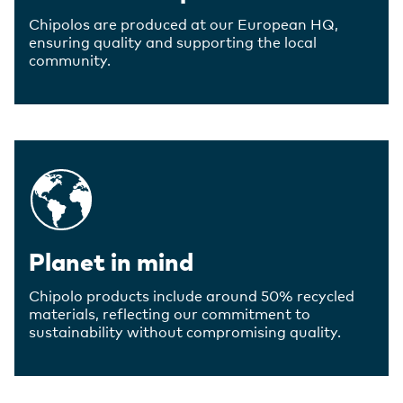
Chipolos are produced at our European HQ,
ensuring quality and supporting the local
community.
Planet in mind
Chipolo products include around 50% recycled
materials, reflecting our commitment to
sustainability without compromising quality.