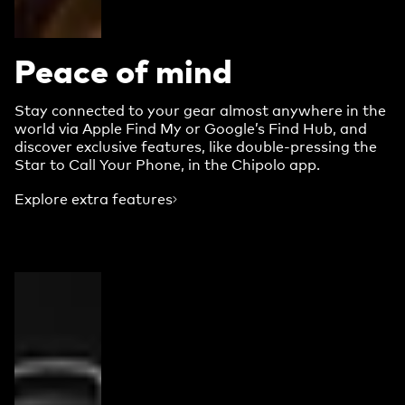
Peace of mind
Stay connected to your gear almost anywhere in the
world via Apple Find My or Google’s Find Hub, and
discover exclusive features, like double-pressing the
Star to Call Your Phone, in the Chipolo app.
Explore extra features