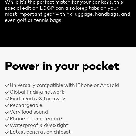
While it’s the perfect match for your car keys, this
special edition LOOP can also keep tabs on your
most important gear – think luggage, handbags, and
even golf or tennis bags.
Power in your pocket
Universally compatible with iPhone or Android
Global finding network
Find nearby & far away
Rechargeable
Very loud sound
Phone finding feature
Waterproof & dust-tight
Latest generation chipset