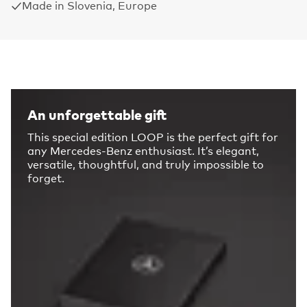
Made in Slovenia, Europe
An unforgettable gift
This special edition LOOP is the perfect gift for
any Mercedes-Benz enthusiast. It’s elegant,
versatile, thoughtful, and truly impossible to
forget.