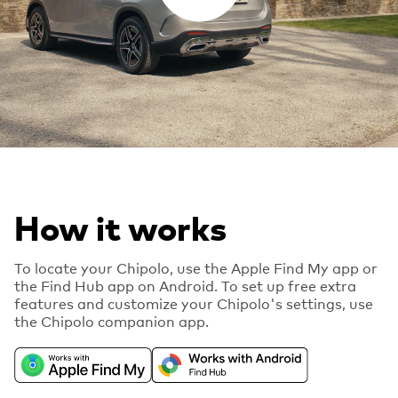
How it works
To locate your Chipolo, use the Apple Find My app or
the Find Hub app on Android. To set up free extra
features and customize your Chipolo's settings, use
the Chipolo companion app.