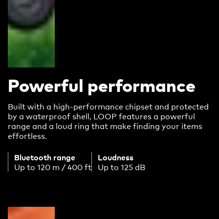
Powerful performance
Built with a high-performance chipset and protected
by a waterproof shell, LOOP features a powerful
range and a loud ring that make finding your items
effortless.
Bluetooth range
Loudness
Up to 120 m / 400 ft
Up to 125 dB