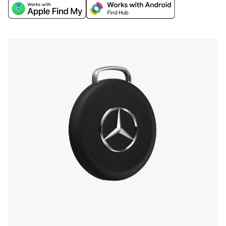
world's biggest networks, Apple Find My or
Google’s Find Hub, and discover extra finding
features through the Chipolo companion app.
Find your phone by double-pressing the iconic
Mercedes-Benz Star, and more.