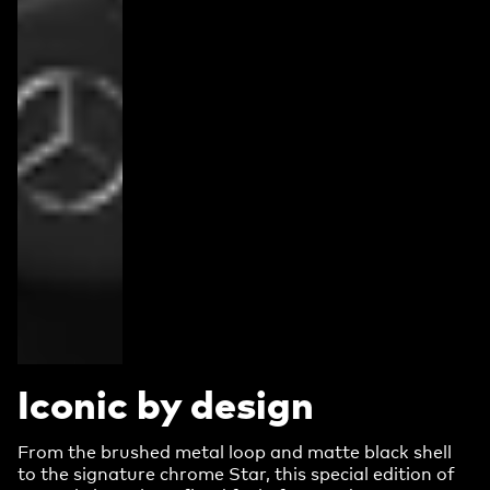
Iconic by design
From the brushed metal loop and matte black shell
to the signature chrome Star, this special edition of