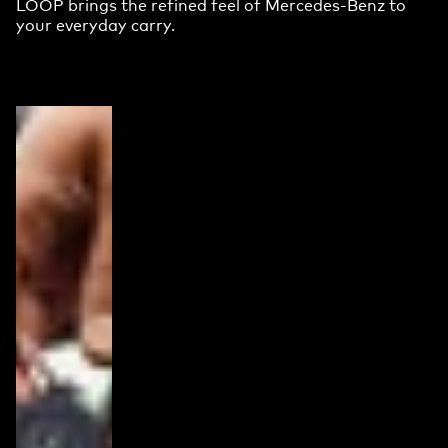
LOOP brings the refined feel of Mercedes-Benz to
your everyday carry.