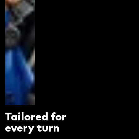
Tailored for
every turn