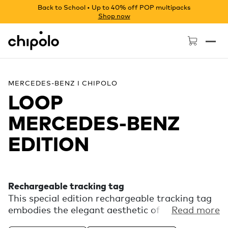
Back to School • Up to 40% off POP multipacks
Shop now
Chipolo - Home page
MERCEDES-BENZ I CHIPOLO
LOOP
MERCEDES‑BENZ
EDITION
Rechargeable tracking tag
This special edition rechargeable tracking tag
embodies the elegant aesthetic of Mercedes-
Read more
Benz. Experience the finding power of the