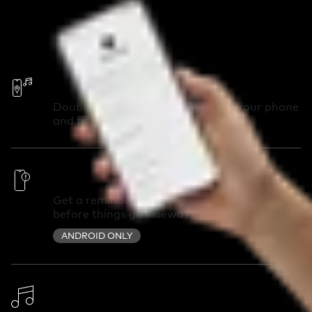
Call Your Phone
Double-press your Chipolo to call your phone
and find it in seconds.
Out of Range Alerts
Get a reminder you left something behind
before things go sideways.
ANDROID ONLY
Change Ringtone