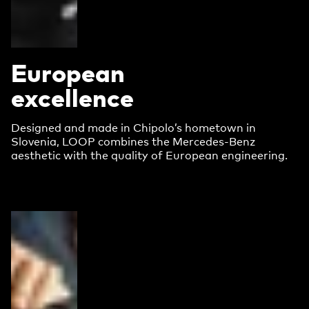
European
excellence
Designed and made in Chipolo’s hometown in
Slovenia, LOOP combines the Mercedes-Benz
aesthetic with the quality of European engineering.