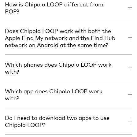
How is Chipolo LOOP different from
POP?
Does Chipolo LOOP work with both the
Apple Find My network and the Find Hub
network on Android at the same time?
Which phones does Chipolo LOOP work
with?
Which app does Chipolo LOOP work
with?
Do I need to download two apps to use
Chipolo LOOP?