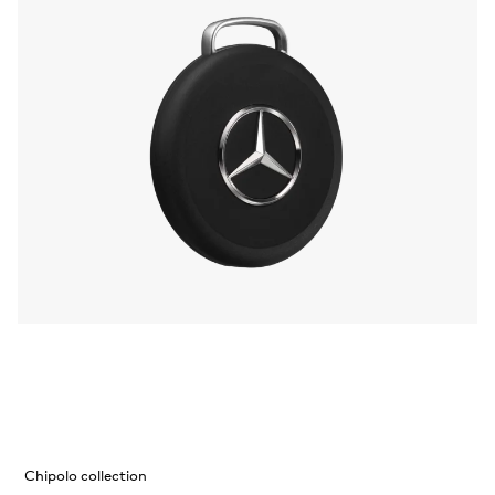
Chipolo collection