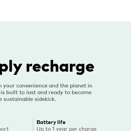
ply recharge
h your convenience and the planet in
s built to last and ready to become
e sustainable sidekick.
Battery life
port
Up to 1 year per charge