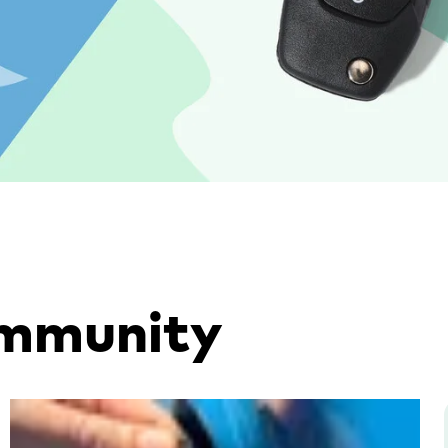
ommunity