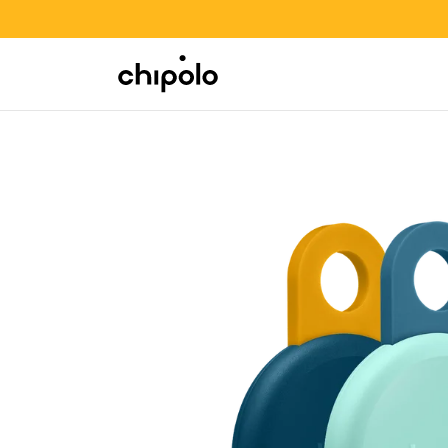
BACK TO SCHOOL SALE
Integrations
Chipolo - Home page