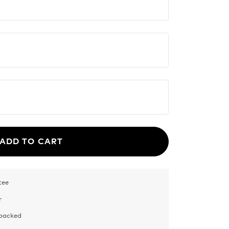
ADD TO CART
tee
r
 packed