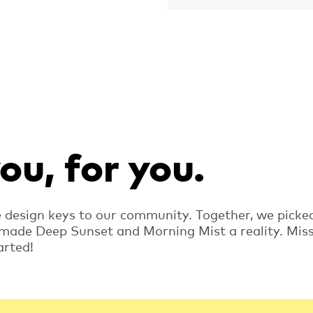
u, for you.
e design keys to our community. Together, we picke
 made Deep Sunset and Morning Mist a reality. Mis
arted!