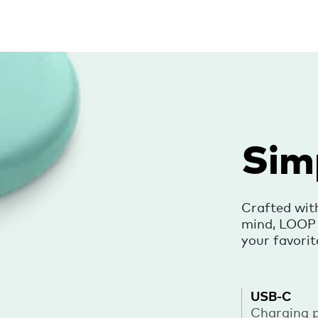
Sim
Crafted wit
mind, LOOP i
your favorit
USB-C
Charging 