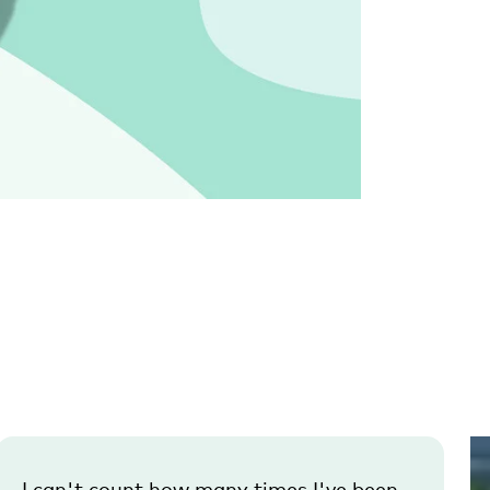
I can't count how many times I've been