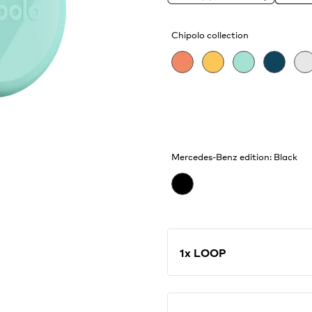
catching waves and find
features, like Call You
Chipolo collection
Mercedes-Benz edition: Black
1x LOOP