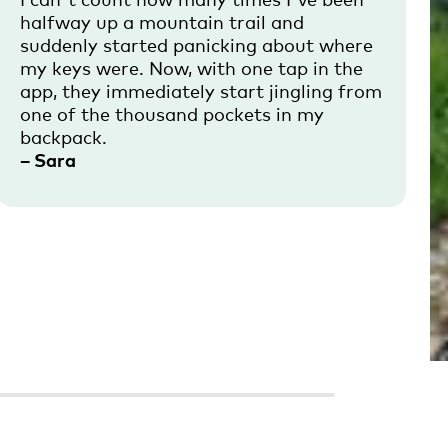
halfway up a mountain trail and
suddenly started panicking about where
my keys were. Now, with one tap in the
app, they immediately start jingling from
one of the thousand pockets in my
backpack.
– Sara