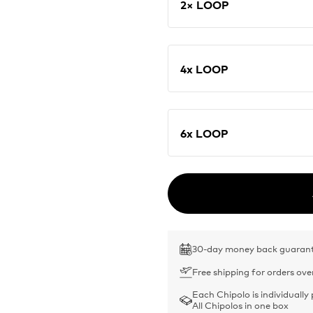
2× LOOP
4x LOOP
6x LOOP
30-day money back guaran
Free shipping for orders ove
Each Chipolo is individually
All Chipolos in one box