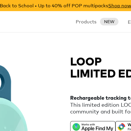
Back to School • Up to 40% off POP multipacks
Shop no
Products
E
NEW
LOOP
LIMITED E
Rechargeable tracking 
This limited edition L
community and built for
rechargeable tracker th
Apple Find My or Google