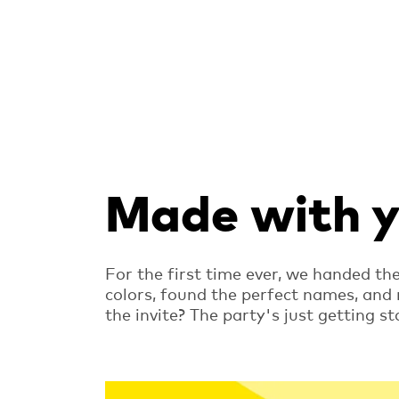
Made with yo
For the first time ever, we handed th
colors, found the perfect names, and
the invite? The party's just getting st