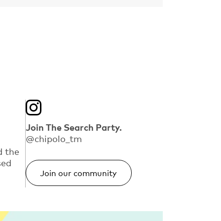
Join The Search Party.
@chipolo_tm
d the
sed
Join our community