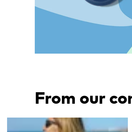
From our c