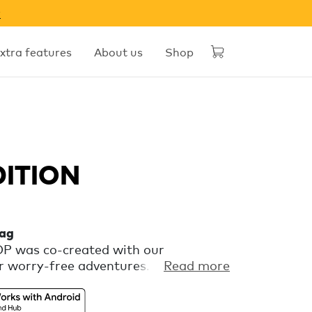
w
xtra features
About us
Shop
DITION
tag
OOP was co-created with our
 worry-free adventures. It’s a
Read more
at keeps an eye on your gear via
’s Find Hub, so you can focus on