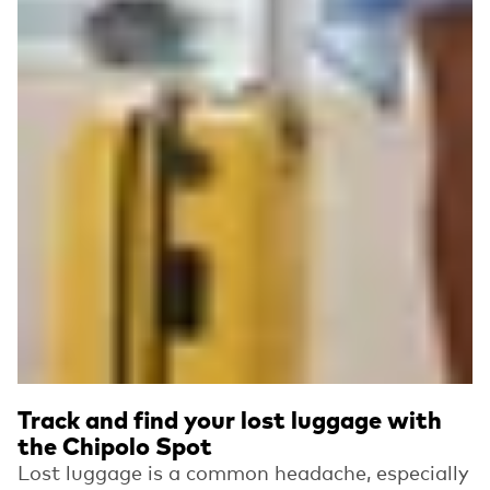
Track and find your lost luggage with
the Chipolo Spot
Lost luggage is a common headache, especially