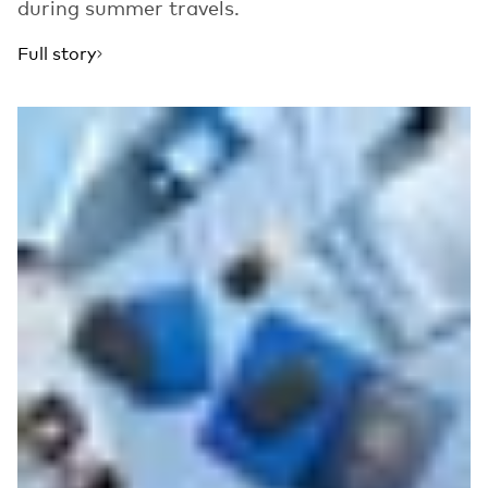
during summer travels.
Full story
Read more