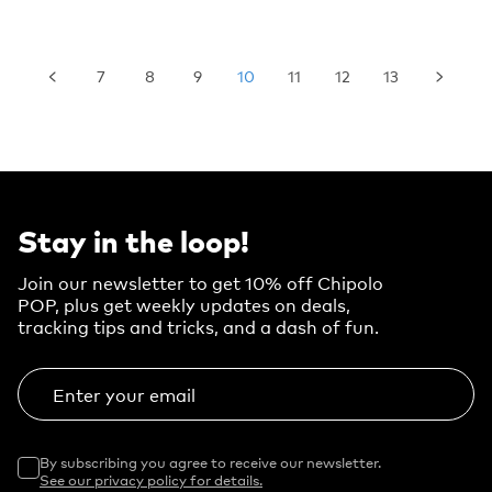
7
8
9
10
11
12
13
Stay in the loop!
Join our newsletter to get 10% off Chipolo
POP, plus get weekly updates on deals,
tracking tips and tricks, and a dash of fun.
Enter your email
By subscribing you agree to receive our newsletter.
See our privacy policy for details.