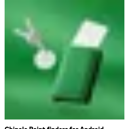
Read more