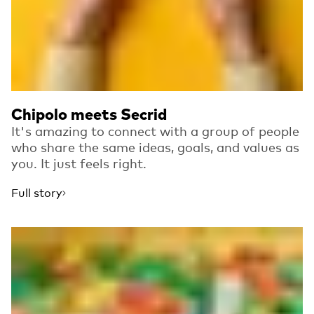
Chipolo meets Secrid
It's amazing to connect with a group of people
who share the same ideas, goals, and values as
you. It just feels right.
Full story
Read more