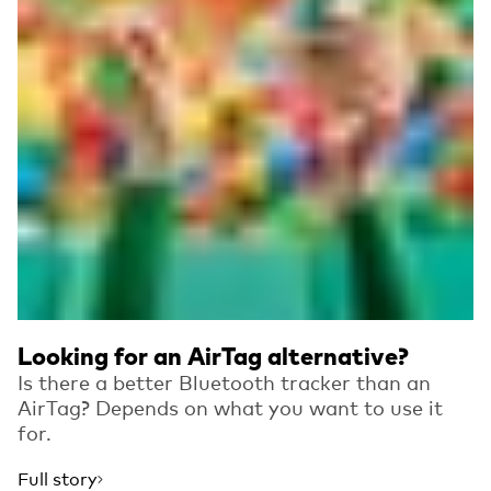
Looking for an AirTag alternative?
Is there a better Bluetooth tracker than an
AirTag? Depends on what you want to use it
for.
Full story