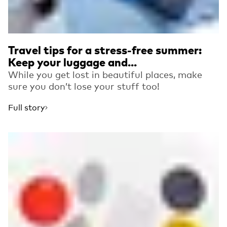
Travel tips for a stress-free summer:
Keep your luggage and...
While you get lost in beautiful places, make
sure you don’t lose your stuff too!
Full story
Read more