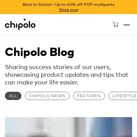
Back to School • Up to 40% off POP multipacks
Shop now
Chipolo - Home page
Chipolo Blog
Sharing success stories of our users,
showcasing product updates and tips that
can make your life easier.
ALL
CHIPOLO NEWS
FEATURES
LIFESTYLE
Read more