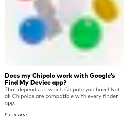
Does my Chipolo work with Google’s
Find My Device app?
That depends on which Chipolo you have! Not
all Chipolos are compatible with every finder
app.
Full story