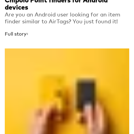
Chipolo Point finders for Android
devices
Are you an Android user looking for an item
finder similar to AirTags? You just found it!
Full story
Read more