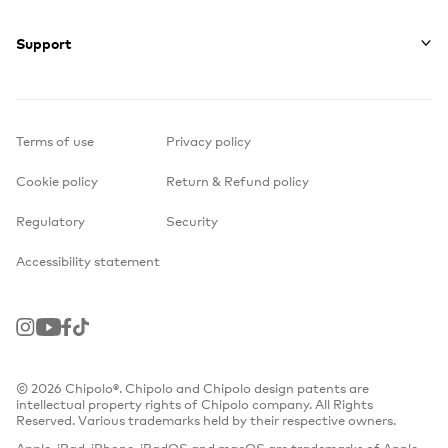
Support
Terms of use
Privacy policy
Cookie policy
Return & Refund policy
Regulatory
Security
Accessibility statement
Instagram
Youtube
Facebook
TikTok
© 2026 Chipolo®. Chipolo and Chipolo design patents are
intellectual property rights of Chipolo company. All Rights
Reserved. Various trademarks held by their respective owners.
Apple, iPad, iPhone, iPadOS and macOS are trademarks of Apple