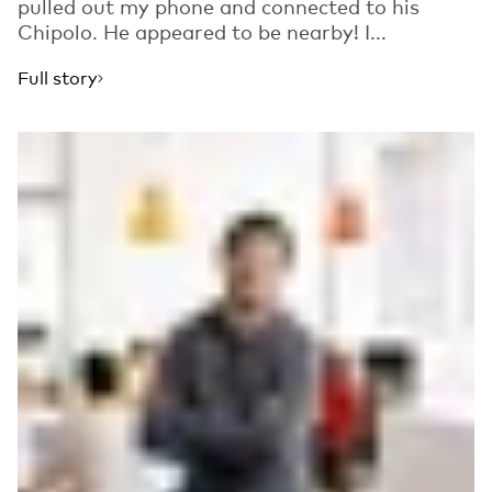
pulled out my phone and connected to his
Chipolo. He appeared to be nearby! I...
Full story
Read more