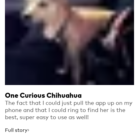
One Curious Chihuahua
The fact that I could just pull the app up on my
phone and that I could ring to find her is the
best, super easy to use as well!
Full story