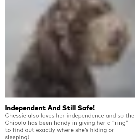
Independent And Still Safe!
Chessie also loves her independence and so the
Chipolo has been handy in giving her a “ring”
to find out exactly where she’s hiding or
sleeping!