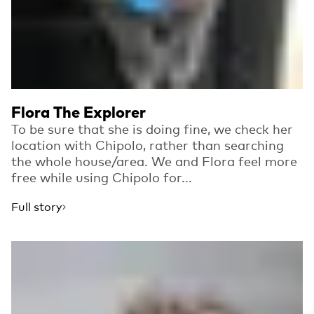
Flora The Explorer
To be sure that she is doing fine, we check her
location with Chipolo, rather than searching
the whole house/area. We and Flora feel more
free while using Chipolo for...
Full story
Read more