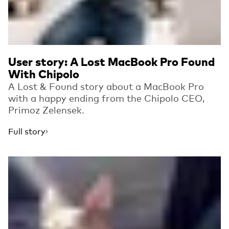
User story: A Lost MacBook Pro Found
With Chipolo
A Lost & Found story about a MacBook Pro
with a happy ending from the Chipolo CEO,
Primoz Zelensek.
Full story
Read more