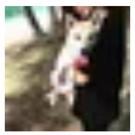
Read more