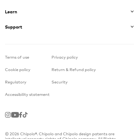
Learn
Support
Terms of use
Privacy policy
Cookie policy
Return & Refund policy
Regulatory
Security
Accessibility statement
Instagram
Youtube
Facebook
TikTok
© 2026 Chipolo®. Chipolo and Chipolo design patents are
intellectual property rights of Chipolo company. All Rights