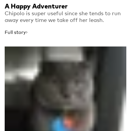
A Happy Adventurer
Chipolo is super useful since she tends to run
away every time we take off her leash.
Full story
Read more