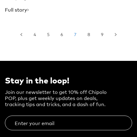
Full story
4
5
6
7
8
9
Stay in the loop!
Join our newsletter to get 10% off Chipolo
POP, plus get weekly updates on deals,
tracking tips and tricks, and a dash of fun.
Enter your email