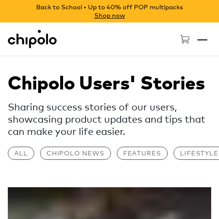
Back to School • Up to 40% off POP multipacks
Shop now
Chipolo - Home page
Chipolo Users' Stories
Sharing success stories of our users,
showcasing product updates and tips that
can make your life easier.
ALL
CHIPOLO NEWS
FEATURES
LIFESTYLE
Read more