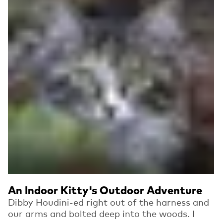
An Indoor Kitty's Outdoor Adventure
Dibby Houdini-ed right out of the harness and
our arms and bolted deep into the woods. I