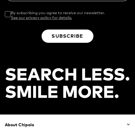
By subscribing you agree to receive our newsletter.
See our privacy policy for details.
SUBSCRIBE
Footer
About Chipolo