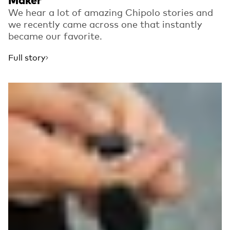
Maker
We hear a lot of amazing Chipolo stories and
we recently came across one that instantly
became our favorite.
Full story
Read more