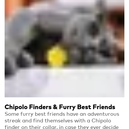
Chipolo Finders & Furry Best Friends
Some furry best friends have an adventurous
streak and find themselves with a Chipolo
finder on their collar, in case they ever decide