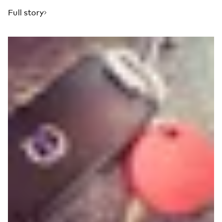
Full story
Read more