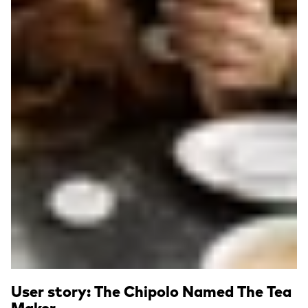
User story: The Chipolo Named The Tea