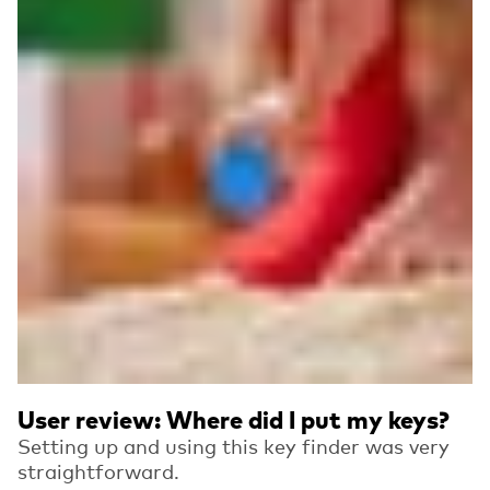
User review: Where did I put my keys?
Setting up and using this key finder was very
straightforward.