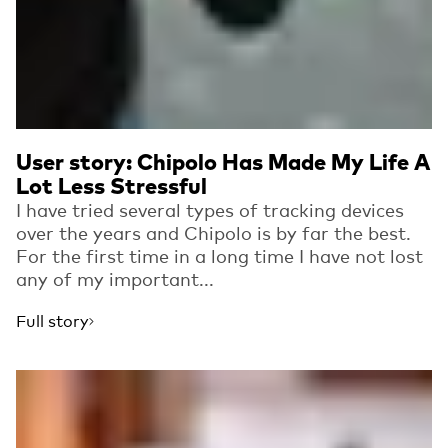
User story: Chipolo Has Made My Life A
Lot Less Stressful
I have tried several types of tracking devices
over the years and Chipolo is by far the best.
For the first time in a long time I have not lost
any of my important...
Full story
Read more