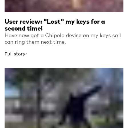
User review: "Lost" my keys for a
second time!
Have now got a Chipolo device on my keys so I
can ring them next time.
Full story
Read more