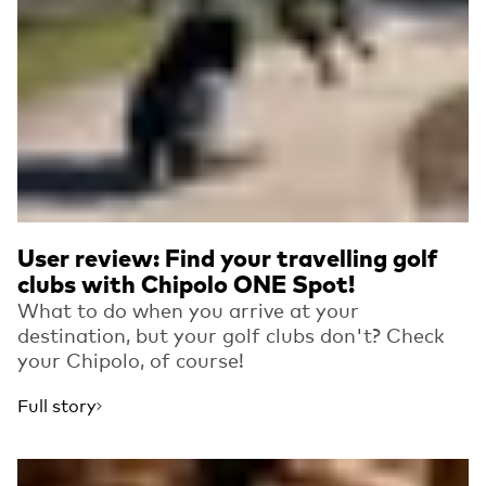
User review: Find your travelling golf
clubs with Chipolo ONE Spot!
What to do when you arrive at your
destination, but your golf clubs don't? Check
your Chipolo, of course!
Full story
Read more