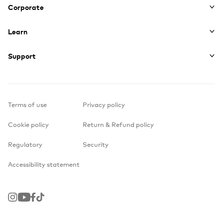
Corporate
Learn
Support
Terms of use
Privacy policy
Cookie policy
Return & Refund policy
Regulatory
Security
Accessibility statement
Instagram
Youtube
Facebook
TikTok