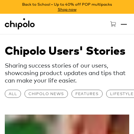
Back to School • Up to 40% off POP multipacks
Shop now
Chipolo - Home page
Chipolo Users' Stories
Sharing success stories of our users,
showcasing product updates and tips that
can make your life easier.
ALL
CHIPOLO NEWS
FEATURES
LIFESTYLE
Read more