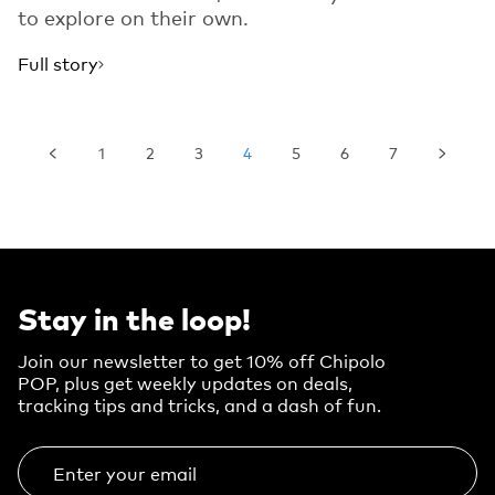
to explore on their own.
Full story
1
2
3
4
5
6
7
Stay in the loop!
Join our newsletter to get 10% off Chipolo
POP, plus get weekly updates on deals,
tracking tips and tricks, and a dash of fun.
Enter your email