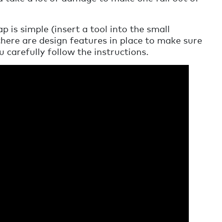
 is simple (insert a tool into the small
there are design features in place to make sure
u carefully follow the instructions.