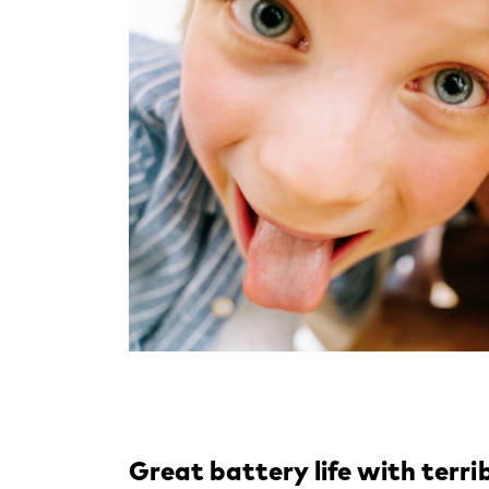
Great battery life with terri