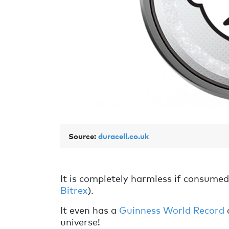
Source:
duracell.co.uk
It is completely harmless if consumed, 
Bitrex
).
It even has a
Guinness World Record
universe!