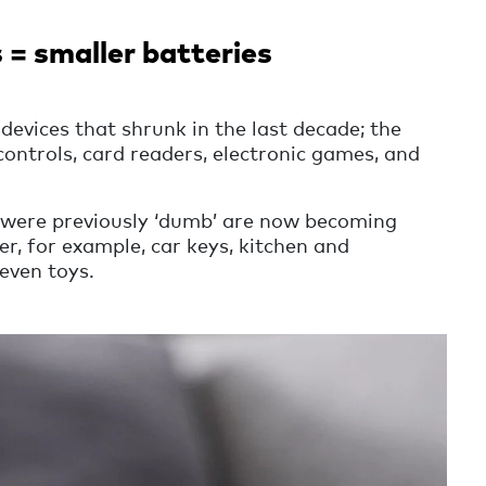
 = smaller batteries
devices that shrunk in the last decade; the
ontrols, card readers, electronic games, and
were previously ‘dumb’ are now becoming
, for example, car keys, kitchen and
even toys.