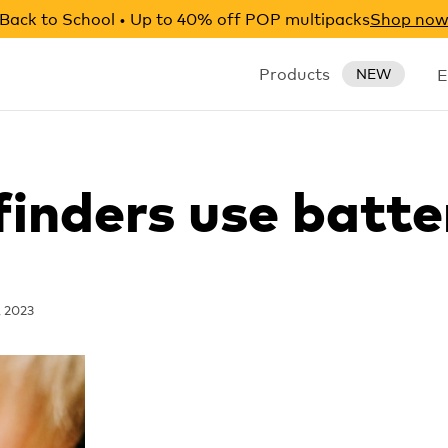
Back to School • Up to 40% off POP multipacks
Shop no
Products
E
NEW
finders use batte
, 2023