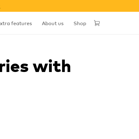
w
xtra features
About us
Shop
ries with