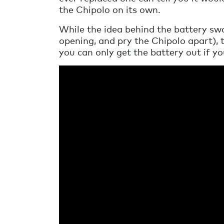
the Chipolo on its own.
While the idea behind the battery swap
opening, and pry the Chipolo apart), 
you can only get the battery out if yo