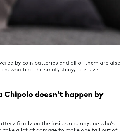
ered by coin batteries and all of them are also
en, who find the small, shiny, bite-size
a Chipolo doesn’t happen by
attery firmly on the inside, and anyone who’s
ld take a lot of damage to make one fall out of