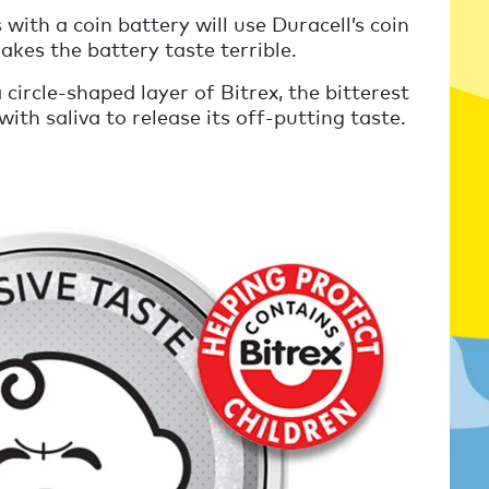
 with a coin battery will use Duracell’s coin
akes the battery taste terrible.
 circle-shaped layer of Bitrex, the bitterest
th saliva to release its off-putting taste.