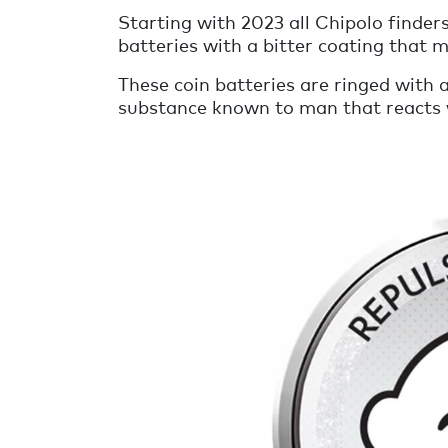
Starting with 2023 all Chipolo finders
batteries with a bitter coating that m
These coin batteries are ringed with a
substance known to man that reacts wi