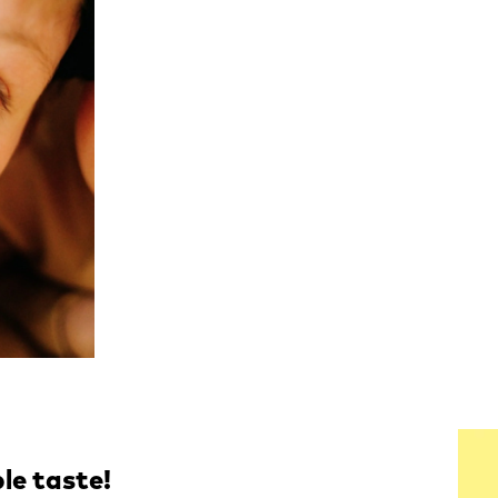
ble taste!