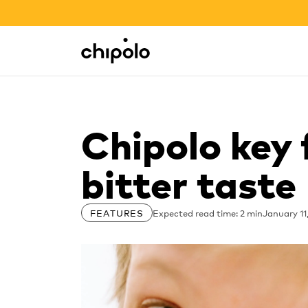
BACK TO SCHOOL SALE
Integrations
Chipolo - Home page
Chipolo key 
bitter taste
Expected read time: 2 min
January 11
FEATURES