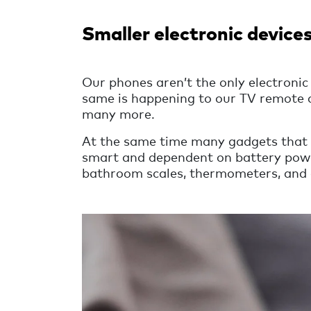
Smaller electronic devices
Our phones aren’t the only electronic 
same is happening to our TV remote c
many more.
At the same time many gadgets that 
smart and dependent on battery power
bathroom scales, thermometers, and 