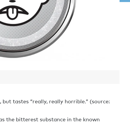
but tastes “really, really horrible.” (source:
as the bitterest substance in the known