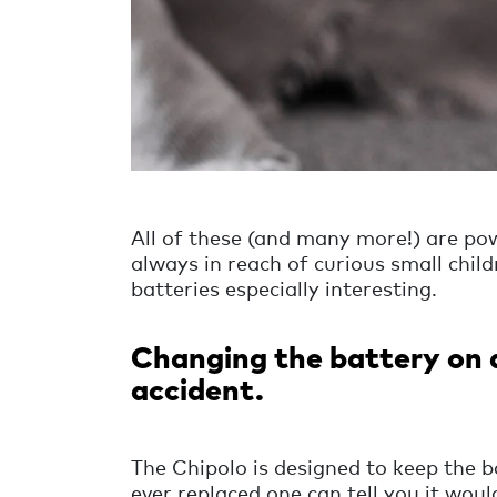
All of these (and many more!) are pow
always in reach of curious small childr
batteries especially interesting.
Changing the battery on 
accident.
The Chipolo is designed to keep the b
ever replaced one can tell you it wou