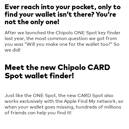
Ever reach into your pocket, only to
find your wallet isn’t there? You’re
not the only one!
After we launched the Chipolo ONE Spot key finder
last year, the most common question we got from
you was “Will you make one for the wallet too?” So
we did!
Meet the new Chipolo CARD
Spot wallet finder!
Just like the ONE Spot, the new CARD Spot also
works exclusively with the Apple Find My network, so
when your wallet goes missing, hundreds of millions
of friends can help you find it!