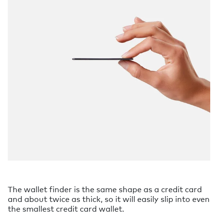
The wallet finder is the same shape as a credit card
and about twice as thick, so it will easily slip into even
the smallest credit card wallet.