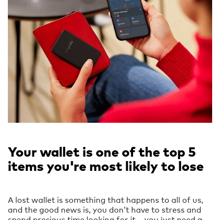
Your wallet is one of the top 5
items you're most likely to lose
A lost wallet is something that happens to all of us,
and the good news is, you don’t have to stress and
spend precious time looking for it – you just need a