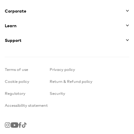
Corporate
Learn
Support
Terms of use
Privacy policy
Cookie policy
Return & Refund policy
Regulatory
Security
Accessibility statement
Instagram
Youtube
Facebook
TikTok