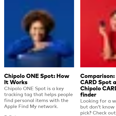
Chipolo ONE Spot: How
Comparison: 
It Works
CARD Spot a
Chipolo CAR
Chipolo ONE Spot is a key
tracking tag that helps people
finder
find personal items with the
Looking for a wa
Apple Find My network.
but don’t know
pick? Check out