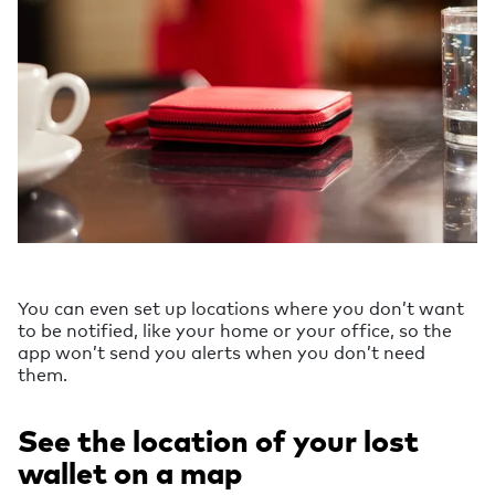
You can even set up locations where you don’t want
to be notified, like your home or your office, so the
app won’t send you alerts when you don’t need
them.
See the location of your lost
wallet on a map