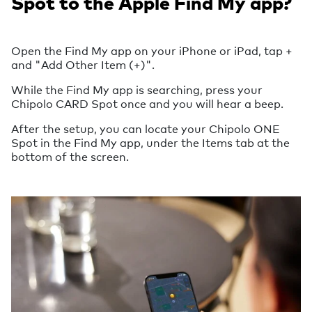
Spot to the Apple Find My app?
Open the Find My app on your iPhone or iPad, tap +
and "Add Other Item (+)".
While the Find My app is searching, press your
Chipolo CARD Spot once and you will hear a beep.
After the setup, you can locate your Chipolo ONE
Spot in the Find My app, under the Items tab at the
bottom of the screen.