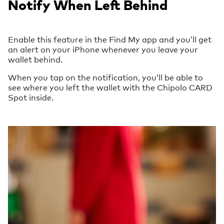
Notify When Left Behind
Enable this feature in the Find My app and you’ll get
an alert on your iPhone whenever you leave your
wallet behind.
When you tap on the notification, you’ll be able to
see where you left the wallet with the Chipolo CARD
Spot inside.