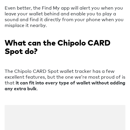
Even better, the Find My app will alert you when you
leave your wallet behind and enable you to play a
sound and find it directly from your phone when you
misplace it nearby.
What can the Chipolo CARD
Spot do?
The Chipolo CARD Spot wallet tracker has a few
excellent features, but the one we’re most proud of is
that
it can fit into every type of wallet without adding
any extra bulk
.