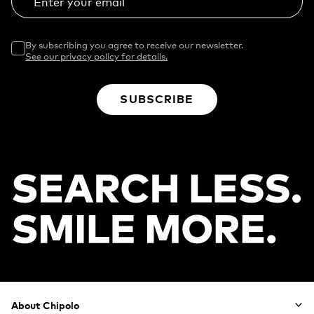
Enter your email
By subscribing you agree to receive our newsletter.
See our privacy policy for details.
SUBSCRIBE
Footer
About Chipolo