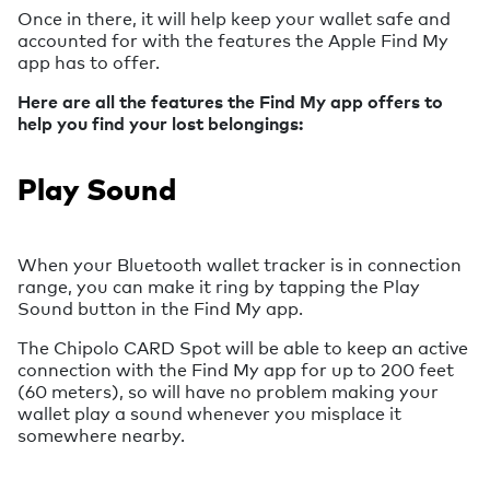
Once in there, it will help keep your wallet safe and
accounted for with the features the Apple Find My
app has to offer.
Here are all the features the Find My app offers to
help you find your lost belongings:
Play Sound
When your Bluetooth wallet tracker is in connection
range, you can make it ring by tapping the Play
Sound button in the Find My app.
The Chipolo CARD Spot will be able to keep an active
connection with the Find My app for up to 200 feet
(60 meters), so will have no problem making your
wallet play a sound whenever you misplace it
somewhere nearby.