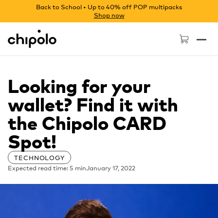
Back to School • Up to 40% off POP multipacks
Shop now
Chipolo - Home page
Looking for your
wallet? Find it with
the Chipolo CARD
Spot!
TECHNOLOGY
Expected read time: 5 min
January 17, 2022