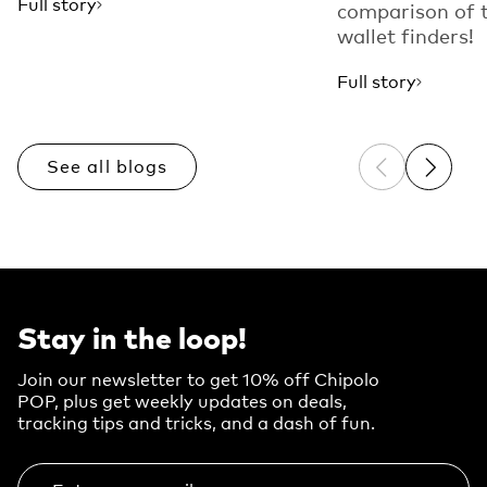
Full story
comparison of 
wallet finders!
Full story
See all blogs
Previous sli
Next sl
Stay in the loop!
Join our newsletter to get 10% off Chipolo
POP, plus get weekly updates on deals,
tracking tips and tricks, and a dash of fun.