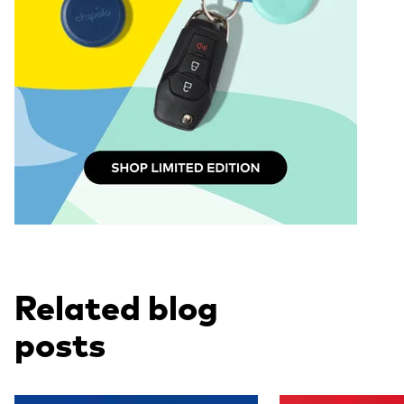
Related blog
posts
Read more
Read more