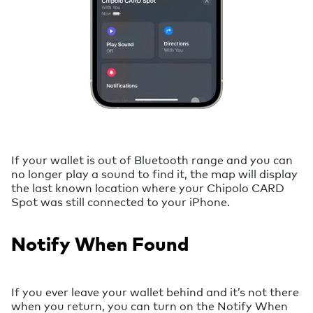
If your wallet is out of Bluetooth range and you can
no longer play a sound to find it, the map will display
the last known location where your Chipolo CARD
Spot was still connected to your iPhone.
Notify When Found
If you ever leave your wallet behind and it’s not there
when you return, you can turn on the Notify When