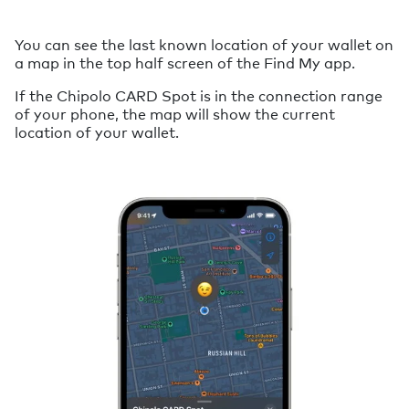
You can see the last known location of your wallet on
a map in the top half screen of the Find My app.
If the Chipolo CARD Spot is in the connection range
of your phone, the map will show the current
location of your wallet.