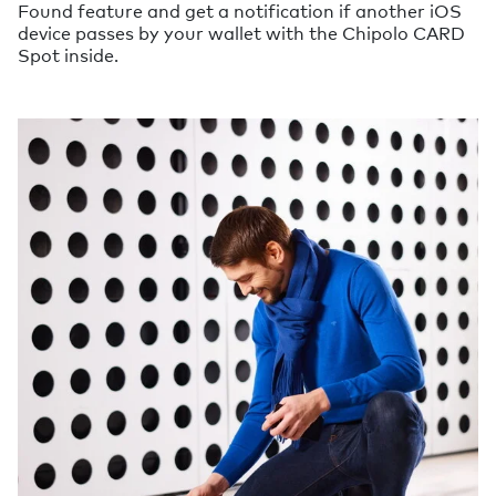
Found feature and get a notification if another iOS
device passes by your wallet with the Chipolo CARD
Spot inside.