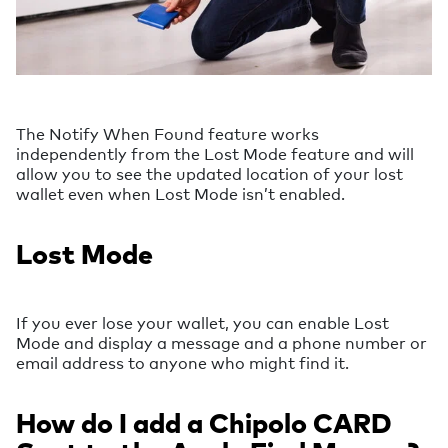
The Notify When Found feature works
independently from the Lost Mode feature and will
allow you to see the updated location of your lost
wallet even when Lost Mode isn’t enabled.
Lost Mode
If you ever lose your wallet, you can enable Lost
Mode and display a message and a phone number or
email address to anyone who might find it.
How do I add a Chipolo CARD