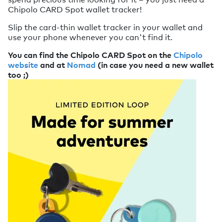
Chipolo CARD Spot wallet tracker!
Slip the card-thin wallet tracker in your wallet and
use your phone whenever you can't find it.
You can find the Chipolo CARD Spot on the
Chipolo
website
and at
Nomad
(in case you need a new wallet
too ;)