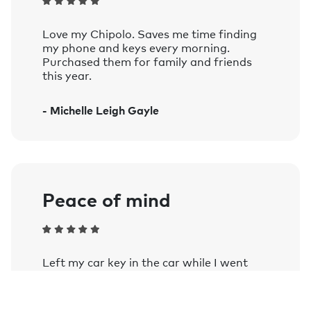
Compatible with iOS 14 and later, and
devices running Android 9 and later.
Love my Chipolo. Saves me time finding
See the complete list of officially supported
my phone and keys every morning.
devices.
Purchased them for family and friends
this year.
Voice controlled:
Works with Siri, Google Assistant, and
- Michelle Leigh Gayle
Amazon Alexa on smart speakers and
mobile devices with the Google
Assistant or Amazon Alexa app
installed.
Learn more.
Peace of mind
Left my car key in the car while I went
into a farm shop as my wife stayed in the
car and my phone notified me once out of
Bluetooth range. Comforting when