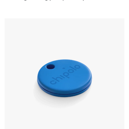
pressing the Chipolo, even if it’s on silent. Left
something behind? The app will send a
notification and show you the last known
location.