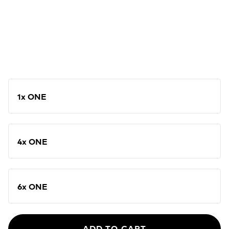
1x ONE
4x ONE
6x ONE
ADD TO CART