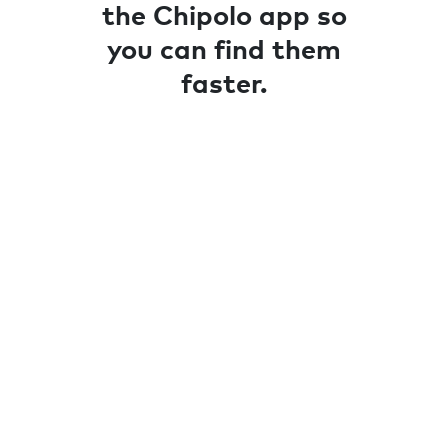
the Chipolo app so
you can find them
faster.