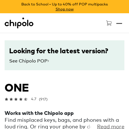
Back to School • Up to 40% off POP multipacks
Shop now
Chipolo - Home page
Looking for the latest version?
See Chipolo POP
ONE
4.7
(917)
Works with the Chipolo app
Find misplaced keys, bags, and phones with a
loud ring. Or ring your phone by double
Read more