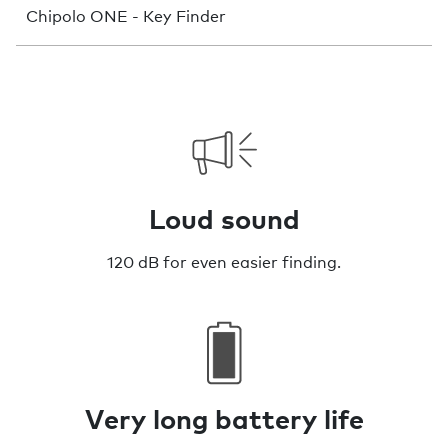
Chipolo ONE - Key Finder
Loud sound
120 dB for even easier finding.
Very long battery life