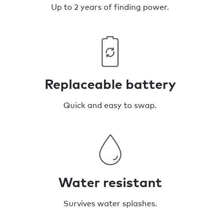
Up to 2 years of finding power.
Replaceable battery
Quick and easy to swap.
Water resistant
Survives water splashes.