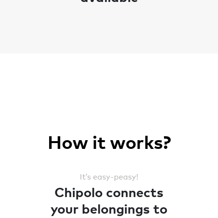
How it works?
It’s easy-peasy!
Chipolo connects
your belongings to