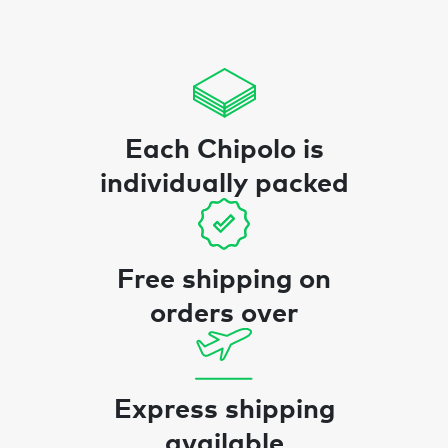
Each Chipolo is
individually packed
Free shipping on
orders over
Express shipping
available