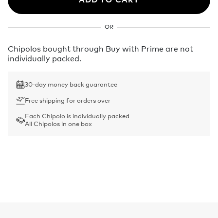
OR
Chipolos bought through Buy with Prime are not
individually packed.
30-day money back guarantee
Free shipping for orders over
Each Chipolo is individually packed
All Chipolos in one box