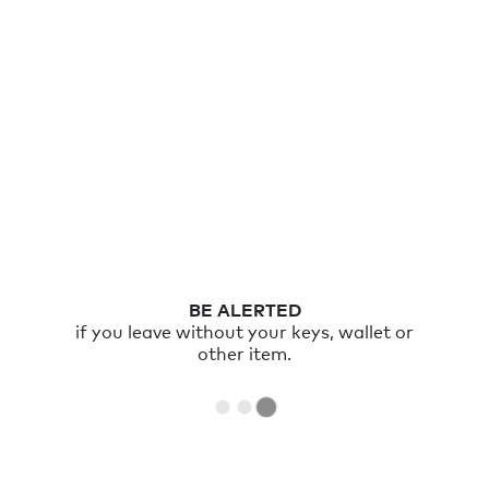
RING
your item with the Chipolo app or double
click Chipolo to ring your phone.